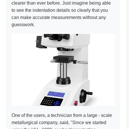
clearer than ever before. Just imagine being able
to see the indentation details so clearly that you
can make accurate measurements without any
guesswork.
One of the users, a technician from a large - scale
metallurgical company, said, "Since we started