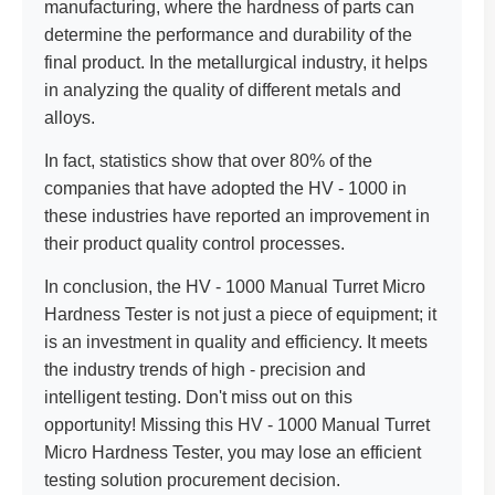
manufacturing, where the hardness of parts can
determine the performance and durability of the
final product. In the metallurgical industry, it helps
in analyzing the quality of different metals and
alloys.
In fact, statistics show that over 80% of the
companies that have adopted the HV - 1000 in
these industries have reported an improvement in
their product quality control processes.
In conclusion, the HV - 1000 Manual Turret Micro
Hardness Tester is not just a piece of equipment; it
is an investment in quality and efficiency. It meets
the industry trends of high - precision and
intelligent testing. Don't miss out on this
opportunity! Missing this HV - 1000 Manual Turret
Micro Hardness Tester, you may lose an efficient
testing solution procurement decision.