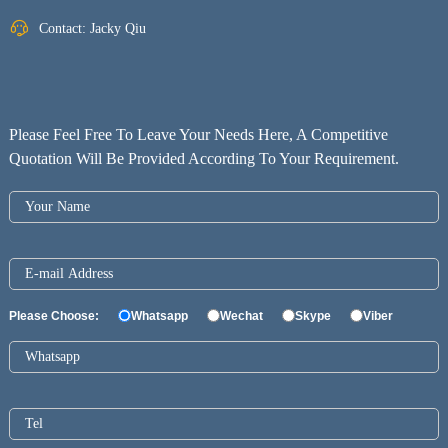
Contact: Jacky Qiu
Please Feel Free To Leave Your Needs Here, A Competitive
Quotation Will Be Provided According To Your Requirement.
Please Choose:
Whatsapp
Wechat
Skype
Viber