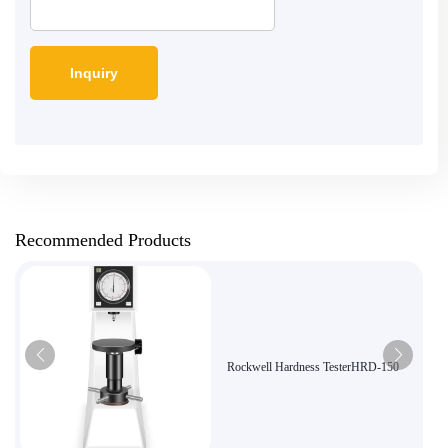
Recommended Products
Rockwell Hardness TesterHRD-150