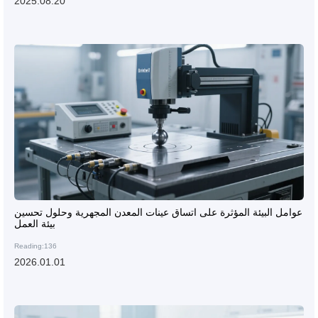
2025.08.20
عوامل البيئة المؤثرة على اتساق عينات المعدن المجهرية وحلول تحسين
بيئة العمل
Reading:136
2026.01.01