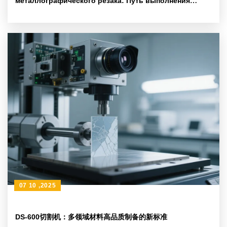
металлографического резака: Путь выполнения
ежедневного обслуживания на основе стандарта
ASTM
07 10 ,2025
DS-600切割机：多领域材料高品质制备的新标准