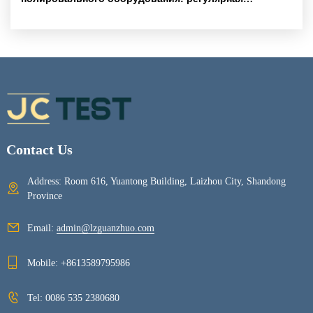
калибровка и чистка для стабильного качества
образцов
Contact Us
Address: Room 616, Yuantong Building, Laizhou City, Shandong
Province
Email:
admin@lzguanzhuo.com
Mobile:
+8613589795986
Tel:
0086 535 2380680