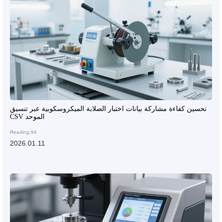
تحسين كفاءة مشاركة بيانات اختبار الصلابة الميكروسكوبية عبر تنسيق
CSV الموحد
Reading:94
2026.01.11