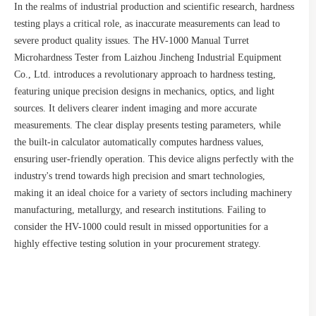
In the realms of industrial production and scientific research, hardness
testing plays a critical role, as inaccurate measurements can lead to
severe product quality issues. The HV-1000 Manual Turret
Microhardness Tester from Laizhou Jincheng Industrial Equipment
Co., Ltd. introduces a revolutionary approach to hardness testing,
featuring unique precision designs in mechanics, optics, and light
sources. It delivers clearer indent imaging and more accurate
measurements. The clear display presents testing parameters, while
the built-in calculator automatically computes hardness values,
ensuring user-friendly operation. This device aligns perfectly with the
industry's trend towards high precision and smart technologies,
making it an ideal choice for a variety of sectors including machinery
manufacturing, metallurgy, and research institutions. Failing to
consider the HV-1000 could result in missed opportunities for a
highly effective testing solution in your procurement strategy.