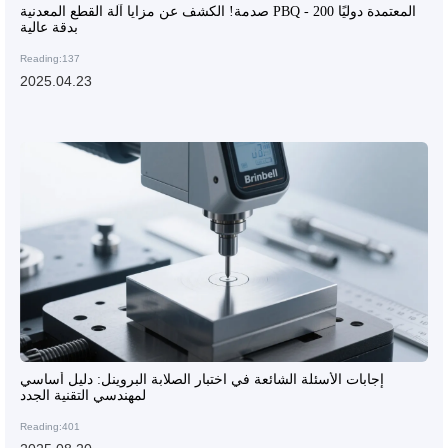
صدمة! الكشف عن مزايا آلة القطع المعدنية PBQ - 200 المعتمدة دوليًا
بدقة عالية
Reading:137
2025.04.23
إجابات الأسئلة الشائعة في اختبار الصلابة البروينل: دليل أساسي
لمهندسي التقنية الجدد
Reading:401