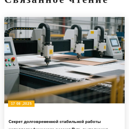
17 08 ,2025
Секрет долговременной стабильной работы