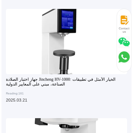
Contact
us
جهاز اختبار الصلادة Jincheng HV-1000: الخيار الأمثل في تطبيقات
الصناعة، مبني على المعايير الدولية
Reading:161
2025.03.21