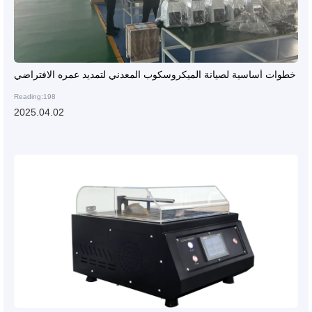
خطوات أساسية لصيانة الميكروسكوب المعدني لتمديد عمره الافتراضي
Reading:198
2025.04.02