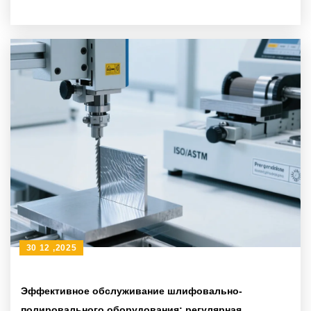
координатной измерительной машины в научных
учреждениях
30 12 ,2025
Эффективное обслуживание шлифовально-
полировального оборудования: регулярная