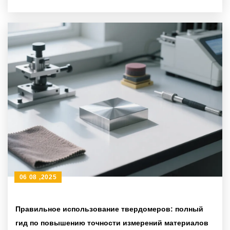
06 08 ,2025
Правильное использование твердомеров: полный
гид по повышению точности измерений материалов