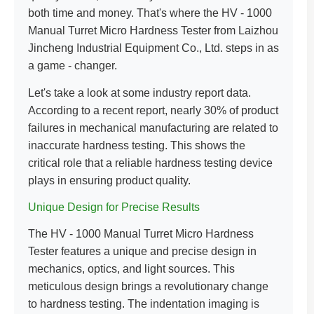
both time and money. That's where the HV - 1000
Manual Turret Micro Hardness Tester from Laizhou
Jincheng Industrial Equipment Co., Ltd. steps in as
a game - changer.
Let's take a look at some industry report data.
According to a recent report, nearly 30% of product
failures in mechanical manufacturing are related to
inaccurate hardness testing. This shows the
critical role that a reliable hardness testing device
plays in ensuring product quality.
Unique Design for Precise Results
The HV - 1000 Manual Turret Micro Hardness
Tester features a unique and precise design in
mechanics, optics, and light sources. This
meticulous design brings a revolutionary change
to hardness testing. The indentation imaging is