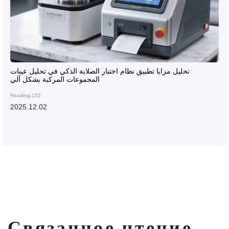
تحليل مزايا تطبيق نظام اختبار الصلابة الذكي في تحليل عينات
المجموعات المركبة بشكل آلي
Reading:152
2025.12.02
Связанное чтение