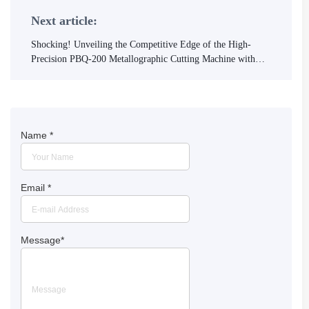
Next article:
Shocking! Unveiling the Competitive Edge of the High-
Precision PBQ-200 Metallographic Cutting Machine with
International Standards Certification
Name
*
Email
*
Message
*