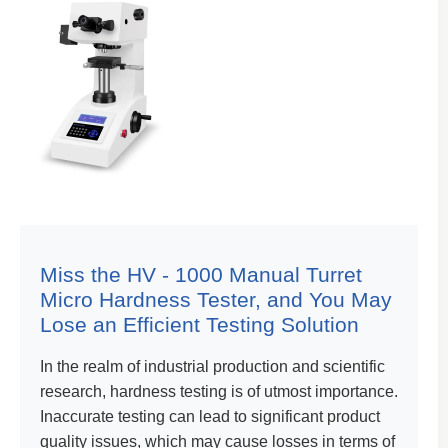
Miss the HV - 1000 Manual Turret
Micro Hardness Tester, and You May
Lose an Efficient Testing Solution
In the realm of industrial production and scientific
research, hardness testing is of utmost importance.
Inaccurate testing can lead to significant product
quality issues, which may cause losses in terms of