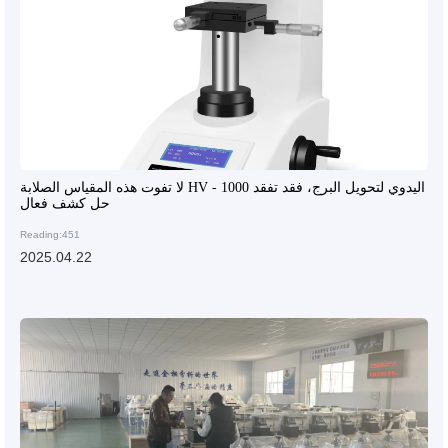
لا تفوت هذه المقياس الصلابة HV - 1000 اليدوي لتحويل البرج، فقد تفقد
حل كشف فعال
Reading:451
2025.04.22