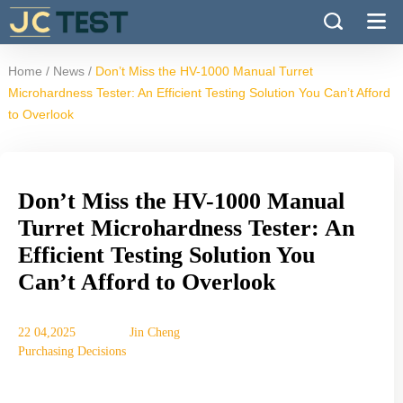
/
/
Home
News
Don’t Miss the HV-1000 Manual Turret
Microhardness Tester: An Efficient Testing Solution You Can’t Afford
to Overlook
Don’t Miss the HV-1000 Manual
Turret Microhardness Tester: An
Efficient Testing Solution You
Can’t Afford to Overlook
22 04,2025
Jin Cheng
Purchasing Decisions