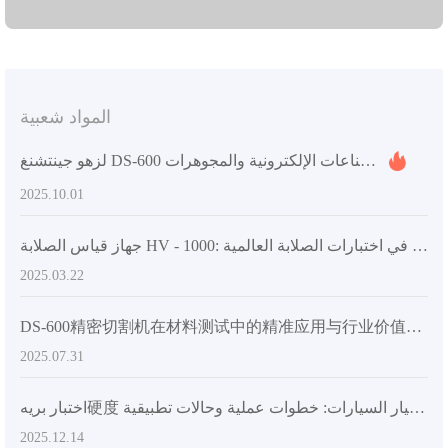
المواد شعبية
لزهو جينتشنغ DS-600 مقطّع المواد: حلول تجهيز المواد في الصناعات الإلكترونية والمجوهرات
2025.10.01
جهاز قياس الصلابة HV - 1000: فتح عصر جديد في اختبارات الصلابة العالمية
2025.03.22
DS-600精密切割机在材料测试中的精准应用与行业价值解析
2025.07.31
اختبار بريه硬度 القياسي في تصنيع قطع غيار السيارات: خطوات عملية وحالات تطبيقية
2025.12.14