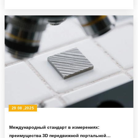
29 08 ,2025
Международный стандарт в измерениях:
преимущества 3D передвижной портальной