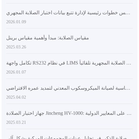
المراجع الأهم لترقية تكنولوجيا المختبر: خمس خطوات رئيسية لإدارة تتبع بيانات اختبار الصلابة المجهري
2026.01.09
مقياس الصلابة: مبدأ وأهمية مقياس برينل
2025.03.26
تكامل واجهة RS232 في نظام LIMS لنقل بيانات اختبار الصلابة المجهرية تلقائياً
2026.01.07
خطوات أساسية لصيانة الميكروسكوب المعدني لتمديد عمره الافتراضي
2025.04.02
جهاز اختبار الصلادة Jincheng HV-1000: الخيار الأمثل في تطبيقات الصناعة، مبني على المعايير الدولية
2025.03.21
تحليل مزايا تطبيق نظام اختبار الصلابة الذكي في تحليل عينات المجموعات المركبة بشكل آلي