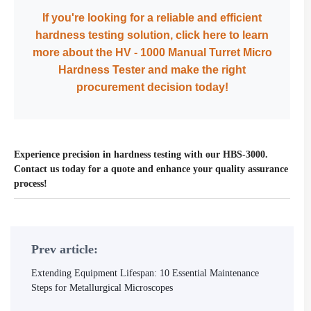
If you're looking for a reliable and efficient
hardness testing solution, click here to learn
more about the HV - 1000 Manual Turret Micro
Hardness Tester and make the right
procurement decision today!
Experience precision in hardness testing with our HBS-3000.
Contact us today for a quote and enhance your quality assurance
process!
Prev article:
Extending Equipment Lifespan: 10 Essential Maintenance
Steps for Metallurgical Microscopes