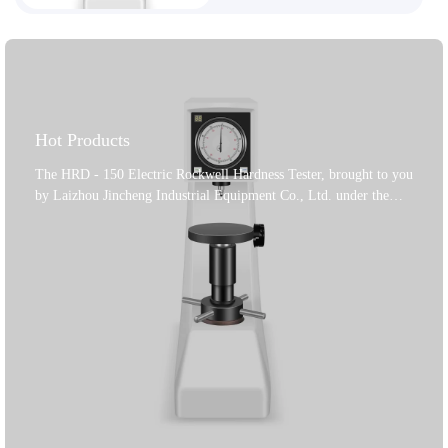
Hot Products
The HRD - 150 Electric Rockwell Hardness Tester, brought to you
by Laizhou Jincheng Industrial Equipment Co., Ltd. under the
'Jincheng' brand, is a top - notch solution for hardness testing. The
company specializes in metallographic tests and hardness testers,
offering a full range of equipment and consumable solutions. This
hardness tester features motor - controlled loading, holding, and
unloading of the test force, with selectable dwell times. Its high -
quality cast - iron body and car paint treatment give it a beautiful
appearance. It uses a frictionless spindle for high - precision test
forces and eliminates manual operation errors. It conforms to
GB/T230.2 - 2018, ISO6508 - 2, and American ASTM E18
standards, ensuring reliable and accurate results for your hardness
testing needs.