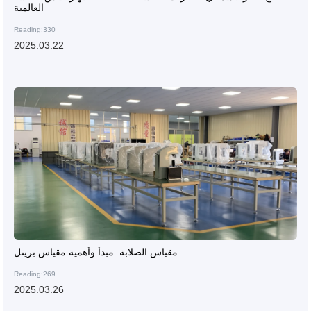
العالمية
Reading:330
2025.03.22
مقياس الصلابة: مبدأ وأهمية مقياس برينل
Reading:269
2025.03.26