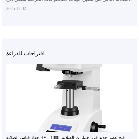
2025.12.02
اقتراحات للقراءة
جهاز قياس الصلابة HV - 1000: فتح عصر جديد في اختبارات الصلابة