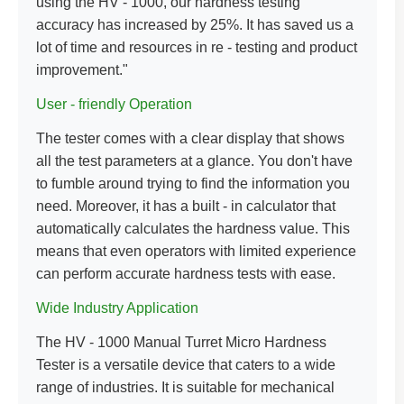
using the HV - 1000, our hardness testing
accuracy has increased by 25%. It has saved us a
lot of time and resources in re - testing and product
improvement."
User - friendly Operation
The tester comes with a clear display that shows
all the test parameters at a glance. You don't have
to fumble around trying to find the information you
need. Moreover, it has a built - in calculator that
automatically calculates the hardness value. This
means that even operators with limited experience
can perform accurate hardness tests with ease.
Wide Industry Application
The HV - 1000 Manual Turret Micro Hardness
Tester is a versatile device that caters to a wide
range of industries. It is suitable for mechanical