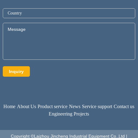
Home
About Us
Product service
News
Service support
Contact us
Engineering Projects
Copyright ©Laizhou Jincheng Industrial Equipment Co.,Ltd |