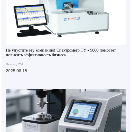
Не упустите эту компанию! Спектрометр TY - 9000 помогает
повысить эффективность бизнеса
Reading:251
2025.06.18