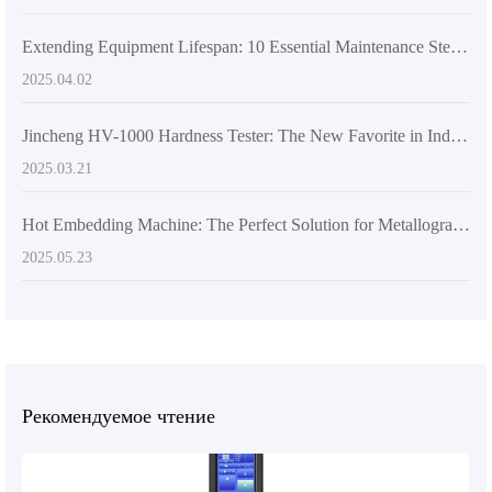
Extending Equipment Lifespan: 10 Essential Maintenance Steps for Metallurgical Microscopes
2025.04.02
Jincheng HV-1000 Hardness Tester: The New Favorite in Industry Applications Built on International Standards
2025.03.21
Hot Embedding Machine: The Perfect Solution for Metallographic Sample Preparation Challenges
2025.05.23
Рекомендуемое чтение