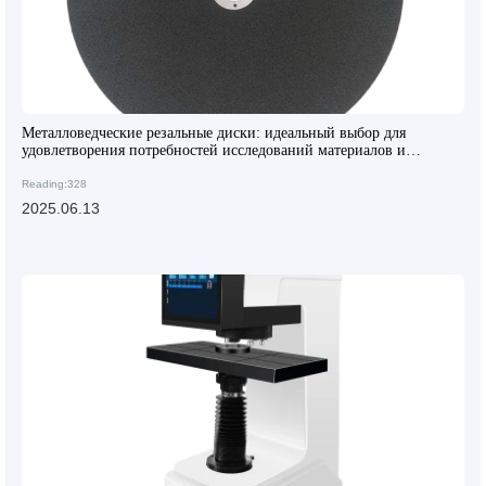
Металловедческие резальные диски: идеальный выбор для
удовлетворения потребностей исследований материалов и
контроля качества
Reading:328
2025.06.13