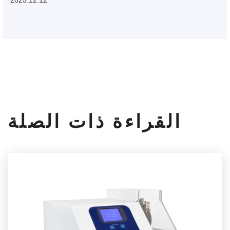
القراءة ذات الصلة