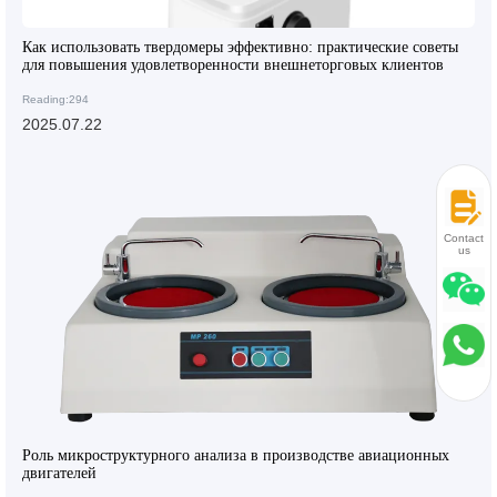
Как использовать твердомеры эффективно: практические советы
для повышения удовлетворенности внешнеторговых клиентов
Reading:294
2025.07.22
Contact
us
Роль микроструктурного анализа в производстве авиационных
двигателей