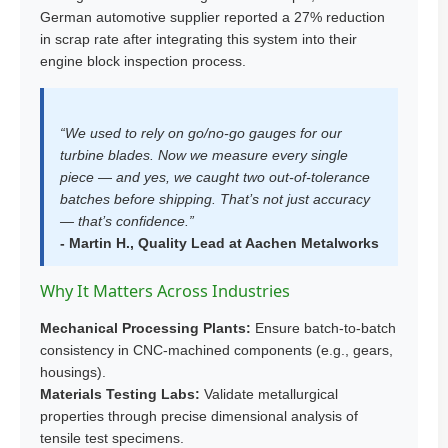
German automotive supplier reported a 27% reduction
in scrap rate after integrating this system into their
engine block inspection process.
“We used to rely on go/no-go gauges for our
turbine blades. Now we measure every single
piece — and yes, we caught two out-of-tolerance
batches before shipping. That’s not just accuracy
— that’s confidence.”
- Martin H., Quality Lead at Aachen Metalworks
Why It Matters Across Industries
Mechanical Processing Plants:
Ensure batch-to-batch
consistency in CNC-machined components (e.g., gears,
housings).
Materials Testing Labs:
Validate metallurgical
properties through precise dimensional analysis of
tensile test specimens.