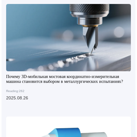
Почему 3D-мобильная мостовая координатно-измерительная
машина становится выбором в металлургических испытаниях?
Reading:262
2025.08.26