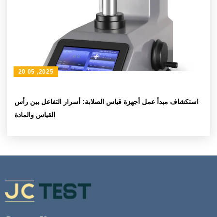
20 05 ,2025
استكشاف مبدأ عمل أجهزة قياس الصلابة: أسرار التفاعل بين رأس
القياس والمادة