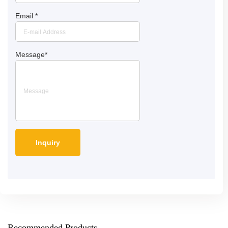
Email
*
Message
*
Recommended Products