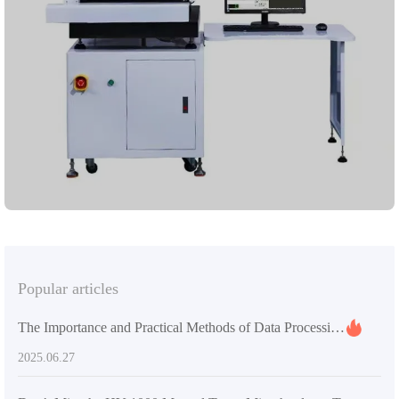
features a Renishaw UCC - based robust control system, ensuring
highly accurate and repeatable measurements. The high -
performance calibration sphere, along with the user - friendly
Rational - dmis software, enables seamless operation. A powerful
computer system is built - in for efficient data processing and
analysis. The Renishaw PH10T probe head with a high - precision
TP20 probe guarantees reliable results on various materials.
Adhering to international standards, it offers a trustworthy
measurement experience. Lai Zhou Jin Cheng is dedicated to
providing first - class equipment and solutions in hardness testing
and metallographic analysis, ensuring your production precision
and quality.
Popular articles
The Importance and Practical Methods of Data Processing in Universal Testing Machines
2025.06.27