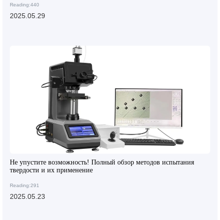
Reading:440
2025.05.29
Не упустите возможность! Полный обзор методов испытания
твердости и их применение
Reading:291
2025.05.23