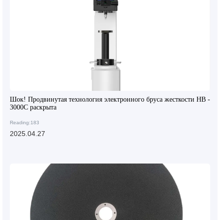
Шок! Продвинутая технология электронного бруса жесткости HB -
3000C раскрыта
Reading:183
2025.04.27