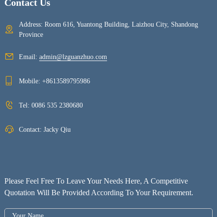
Contact Us
Address: Room 616, Yuantong Building, Laizhou City, Shandong
Province
Email:
admin@lzguanzhuo.com
Mobile:
+8613589795986
Tel:
0086 535 2380680
Contact: Jacky Qiu
Please Feel Free To Leave Your Needs Here, A Competitive
Quotation Will Be Provided According To Your Requirement.