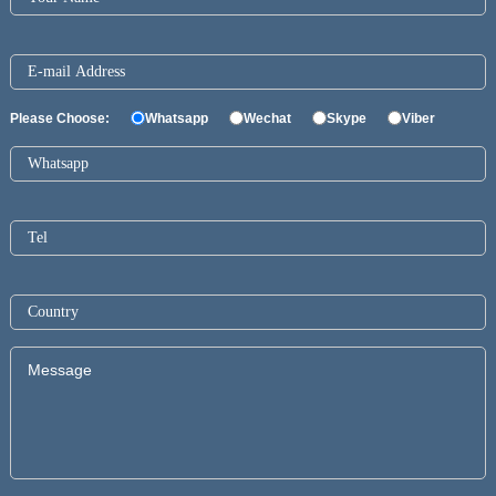
Please Choose:
Whatsapp
Wechat
Skype
Viber