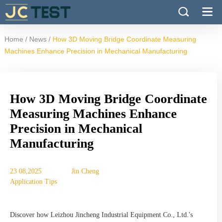
/
/
Home
News
How 3D Moving Bridge Coordinate Measuring
Machines Enhance Precision in Mechanical Manufacturing
How 3D Moving Bridge Coordinate
Measuring Machines Enhance
Precision in Mechanical
Manufacturing
23 08,2025
Jin Cheng
Application Tips
Discover how Leizhou Jincheng Industrial Equipment Co., Ltd.'s