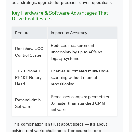
as a strategic upgrade for precision-driven operations.
Key Hardware & Software Advantages That
Drive Real Results
Feature
Impact on Accuracy
Reduces measurement
Renishaw UCC
uncertainty by up to 40% vs.
Control System
legacy systems
TP20 Probe +
Enables automated multi-angle
PH10T Rotary
scanning without manual
Head
repositioning
Processes complex geometries
Rational-dmis
3x faster than standard CMM
Software
software
This combination isn’t just about specs — it’s about
solving real-world challenges. For example, one