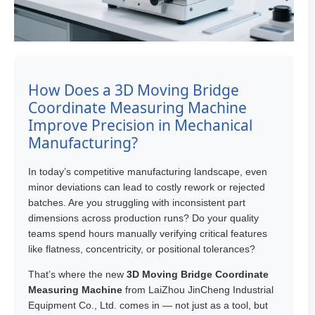
How Does a 3D Moving Bridge
Coordinate Measuring Machine
Improve Precision in Mechanical
Manufacturing?
In today’s competitive manufacturing landscape, even
minor deviations can lead to costly rework or rejected
batches. Are you struggling with inconsistent part
dimensions across production runs? Do your quality
teams spend hours manually verifying critical features
like flatness, concentricity, or positional tolerances?
That’s where the new
3D Moving Bridge Coordinate
Measuring Machine
from LaiZhou JinCheng Industrial
Equipment Co., Ltd. comes in — not just as a tool, but