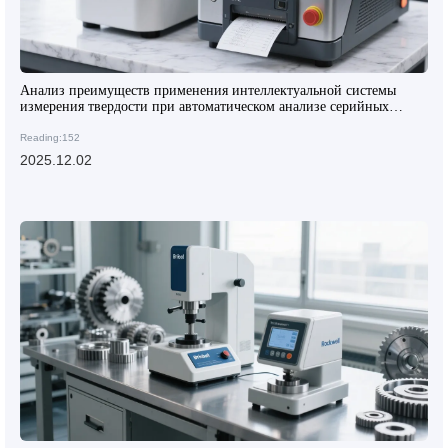
Анализ преимуществ применения интеллектуальной системы
измерения твердости при автоматическом анализе серийных
образцов композитных материалов
Reading:152
2025.12.02