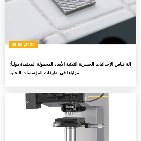
29 08 ,2025
آلة قياس الإحداثيات الجسرية الثلاثية الأبعاد المحمولة المعتمدة دولياً:
مزاياها في تطبيقات المؤسسات البحثية