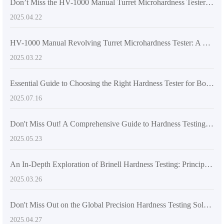
Don’t Miss the HV-1000 Manual Turret Microhardness Tester: An Efficient Testing Solution You Can’t Afford to Overlook
2025.04.22
HV-1000 Manual Revolving Turret Microhardness Tester: A New Era in Global Hardness Testing
2025.03.22
Essential Guide to Choosing the Right Hardness Tester for Boosting Export Competitiveness
2025.07.16
Don't Miss Out! A Comprehensive Guide to Hardness Testing Methods and Their Material Applications
2025.05.23
An In-Depth Exploration of Brinell Hardness Testing: Principles and Applications
2025.03.26
Don't Miss Out on the Global Precision Hardness Testing Solution – HB-3000C Electronic Brinell Hardness Tester
2025.04.27