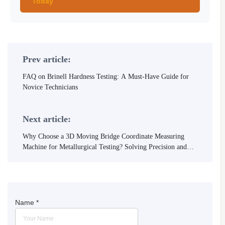
Today
Prev article:
FAQ on Brinell Hardness Testing: A Must-Have Guide for
Novice Technicians
Next article:
Why Choose a 3D Moving Bridge Coordinate Measuring
Machine for Metallurgical Testing? Solving Precision and
Efficiency Challenges
Name
*