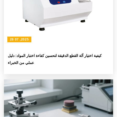
28 07 ,2025
كيفية اختيار آلة القطع الدقيقة لتحسين كفاءة اختبار المواد: دليل
عملي من الخبراء