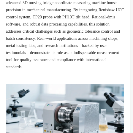
advanced 3D moving bridge coordinate measuring machine boosts
precision in mechanical manufacturing. By integrating Renishaw UCC
control system, TP20 probe with PH10T tilt head, Rational-dmis
software, and robust data processing capabilities, this solution
addresses critical challenges such as geometric tolerance control and
batch consistency. Real-world applications across machining shops,
metal testing labs, and research institutions—backed by user
testimonials—demonstrate its role as an indispensable measurement
tool for quality assurance and compliance with international
standards.