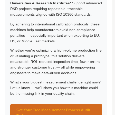
Universities & Research Institutes:
Support advanced
R&D projects requiring repeatable, traceable
measurements aligned with ISO 10360 standards.
By adhering to international calibration protocols, these
machines help manufacturers avoid non-compliance
penalties — especially important when exporting to EU,
US, or Middle East markets.
Whether you're optimizing a high-volume production line
or validating a prototype, this solution delivers
measurable ROI: reduced inspection time, fewer errors,
and stronger customer trust — all while empowering
engineers to make data-driven decisions.
What’s your biggest measurement challenge right now?
Let us know — we’ll show you how this machine could
be the missing link in your quality chain.
Get Your Free Measurement Process Audit