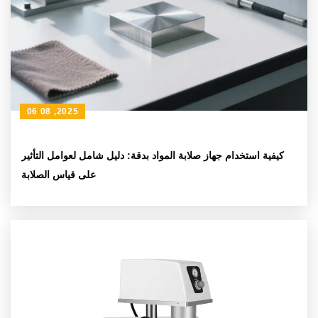
06 08 ,2025
كيفية استخدام جهاز صلابة المواد بدقة: دليل شامل لعوامل التأثير
على قياس الصلابة