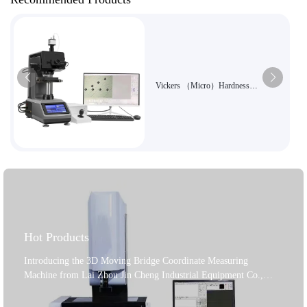
Vickers （Micro）Hardness
Tester7MHXZD-1000A
Hot Products
Introducing the 3D Moving Bridge Coordinate Measuring
Machine from Lai Zhou Jin Cheng Industrial Equipment Co.,
Ltd., a leading manufacturer established in 2004. This machine is
a top - notch solution for precision industrial applications. It