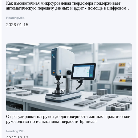
Как высокоточная микроуровневая твердомера поддерживает
автоматическую передачу данных и аудит - помощь в цифровом
преобразовании зарубежных лабораторий
Reading:254
2026.01.15
От регулировки нагрузки до достоверности данных: практическое
руководство по испытаниям твердости Бринелля
Reading:298
2025.12.12