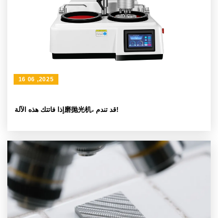
16 06 ,2025
إذا فاتتك هذه الآلة磨抛光机، قد تندم!