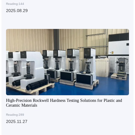
Reading:144
2025.08.29
High-Precision Rockwell Hardness Testing Solutions for Plastic and
Ceramic Materials
Reading:289
2025.11.27