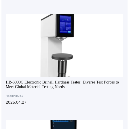
HB-3000C Electronic Brinell Hardness Tester: Diverse Test Forces to
Meet Global Material Testing Needs
Reading:251
2025.04.27