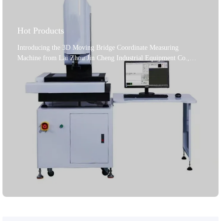
Hot Products
Introducing the 3D Moving Bridge Coordinate Measuring
Machine from Lai Zhou Jin Cheng Industrial Equipment Co.,
Ltd., a leading manufacturer established in 2004. This machine is
a top - notch solution for precision industrial applications. It
features a Renishaw UCC - based robust control system, ensuring
highly accurate and repeatable measurements. The high -
performance calibration sphere, along with the user - friendly
Rational - dmis software, enables seamless operation. A powerful
computer system is built - in for efficient data processing and
analysis. The Renishaw PH10T probe head with a high - precision
TP20 probe guarantees reliable results on various materials.
Adhering to international standards, it offers a trustworthy
measurement experience. Lai Zhou Jin Cheng is dedicated to
providing first - class equipment and solutions in hardness testing
and metallographic analysis, ensuring your production precision
and quality.