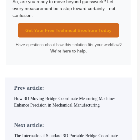
So, are you ready to move beyond guesswork? Let
every measurement be a step toward certainty—not
confusion.
Get Your Free Technical Brochure Today
Have questions about how this solution fits your workflow?
We’re here to help.
Prev article:
How 3D Moving Bridge Coordinate Measuring Machines
Enhance Precision in Mechanical Manufacturing
Next article:
The International Standard 3D Portable Bridge Coordinate