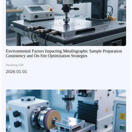
Environmental Factors Impacting Metallographic Sample Preparation
Consistency and On-Site Optimization Strategies
Reading:136
2026.01.01