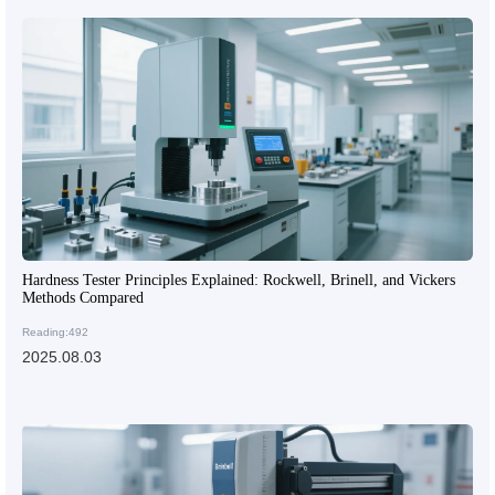
Hardness Tester Principles Explained: Rockwell, Brinell, and Vickers
Methods Compared
Reading:492
2025.08.03