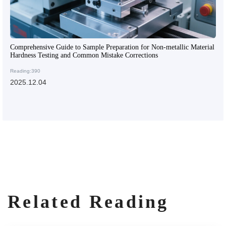
Comprehensive Guide to Sample Preparation for Non-metallic Material
Hardness Testing and Common Mistake Corrections
Reading:390
2025.12.04
Related Reading