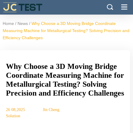
/
/
Home
News
Why Choose a 3D Moving Bridge Coordinate
Measuring Machine for Metallurgical Testing? Solving Precision and
Efficiency Challenges
Why Choose a 3D Moving Bridge
Coordinate Measuring Machine for
Metallurgical Testing? Solving
Precision and Efficiency Challenges
26 08,2025
Jin Cheng
Solution