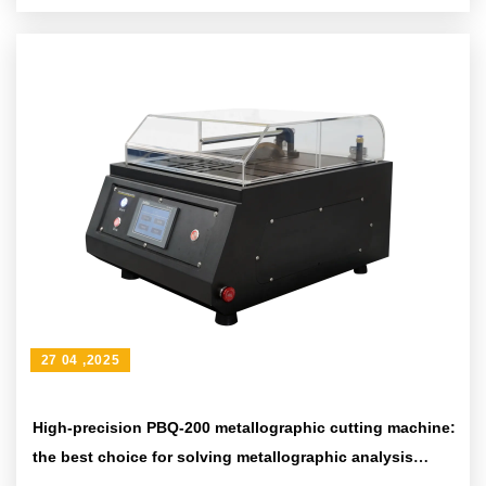
27 04 ,2025
High-precision PBQ-200 metallographic cutting machine:
the best choice for solving metallographic analysis