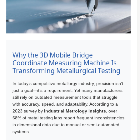
Why the 3D Mobile Bridge
Coordinate Measuring Machine Is
Transforming Metallurgical Testing
In today’s competitive metallurgy industry, precision isn’t
just a goal—it’s a requirement. Yet many manufacturers
still rely on outdated measurement tools that struggle
with accuracy, speed, and adaptability. According to a
2023 survey by
Industrial Metrology Insights
, over
68% of metal testing labs report frequent inconsistencies
in dimensional data due to manual or semi-automated
systems.