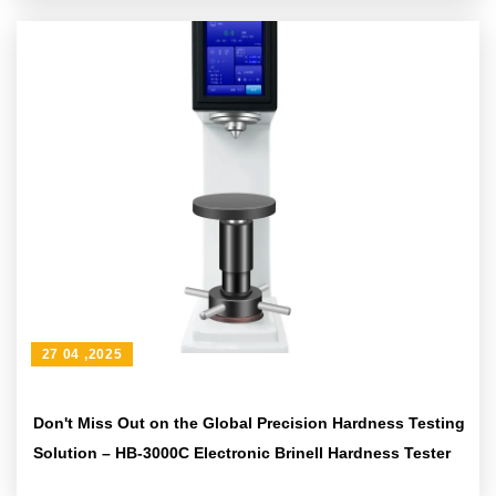
27 04 ,2025
Don't Miss Out on the Global Precision Hardness Testing
Solution – HB-3000C Electronic Brinell Hardness Tester