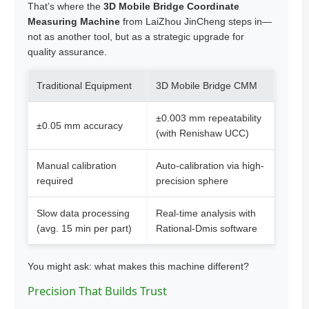
That’s where the
3D Mobile Bridge Coordinate
Measuring Machine
from LaiZhou JinCheng steps in—
not as another tool, but as a strategic upgrade for
quality assurance.
Traditional Equipment
3D Mobile Bridge CMM
±0.003 mm repeatability
±0.05 mm accuracy
(with Renishaw UCC)
Manual calibration
Auto-calibration via high-
required
precision sphere
Slow data processing
Real-time analysis with
(avg. 15 min per part)
Rational-Dmis software
You might ask: what makes this machine different?
Precision That Builds Trust