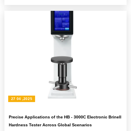
problems
27 04 ,2025
Precise Applications of the HB - 3000C Electronic Brinell
Hardness Tester Across Global Scenarios