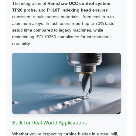
The integration of
Renishaw UCC control system
,
TP20 probe
, and
PH10T indexing head
ensures
consistent results across materials—from cast iron to
aluminum alloys. In fact, users report up to 70% faster
setup time compared to legacy machines, while
maintaining ISO 10360 compliance for international
credibility.
Built for Real-World Applications
Whether you're inspecting turbine blades in a steel mill,