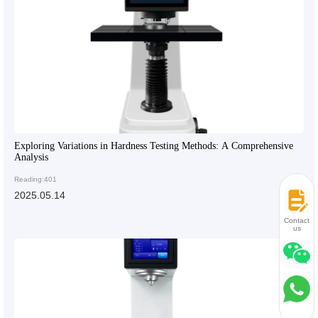
Exploring Variations in Hardness Testing Methods: A Comprehensive
Analysis
Reading:401
2025.05.14
Contact
us