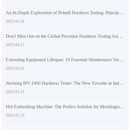
An In-Depth Exploration of Brinell Hardness Testing: Principles and Applications
2025.03.26
Don't Miss Out on the Global Precision Hardness Testing Solution – HB-3000C Electronic Brinell Hardness Tester
2025.04.27
Extending Equipment Lifespan: 10 Essential Maintenance Steps for Metallurgical Microscopes
2025.04.02
Jincheng HV-1000 Hardness Tester: The New Favorite in Industry Applications Built on International Standards
2025.03.21
Hot Embedding Machine: The Perfect Solution for Metallographic Sample Preparation Challenges
2025.05.23