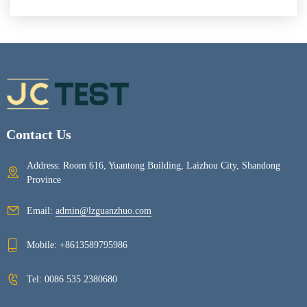
Contact Us
Address: Room 616, Yuantong Building, Laizhou City, Shandong
Province
Email:
admin@lzguanzhuo.com
Mobile:
+8613589795986
Tel:
0086 535 2380680