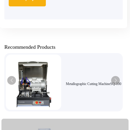
Recommended Products
Metallographic Cutting MachineSQ-100