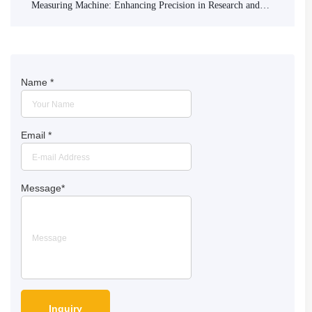
Measuring Machine: Enhancing Precision in Research and
Industry
Name
*
Email
*
Message
*