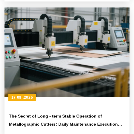
17 08 ,2025
The Secret of Long - term Stable Operation of
Metallographic Cutters: Daily Maintenance Execution
Path Based on ASTM Standards