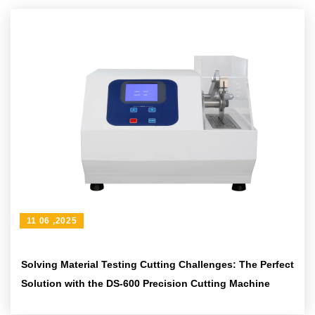
11 06 ,2025
Solving Material Testing Cutting Challenges: The Perfect
Solution with the DS-600 Precision Cutting Machine