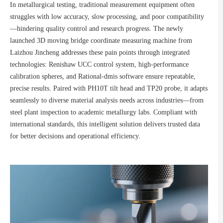
In metallurgical testing, traditional measurement equipment often
struggles with low accuracy, slow processing, and poor compatibility
—hindering quality control and research progress. The newly
launched 3D moving bridge coordinate measuring machine from
Laizhou Jincheng addresses these pain points through integrated
technologies: Renishaw UCC control system, high-performance
calibration spheres, and Rational-dmis software ensure repeatable,
precise results. Paired with PH10T tilt head and TP20 probe, it adapts
seamlessly to diverse material analysis needs across industries—from
steel plant inspection to academic metallurgy labs. Compliant with
international standards, this intelligent solution delivers trusted data
for better decisions and operational efficiency.