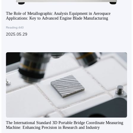
The Role of Metallographic Analysis Equipment in Aerospace
Applications: Key to Advanced Engine Blade Manufacturing
Reading:440
2025.05.29
The International Standard 3D Portable Bridge Coordinate Measuring
Machine: Enhancing Precision in Research and Industry