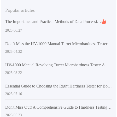
Popular articles
The Importance and Practical Methods of Data Processing in Universal Testing Machines
2025.06.27
Don’t Miss the HV-1000 Manual Turret Microhardness Tester: An Efficient Testing Solution You Can’t Afford to Overlook
2025.04.22
HV-1000 Manual Revolving Turret Microhardness Tester: A New Era in Global Hardness Testing
2025.03.22
Essential Guide to Choosing the Right Hardness Tester for Boosting Export Competitiveness
2025.07.16
Don't Miss Out! A Comprehensive Guide to Hardness Testing Methods and Their Material Applications
2025.05.23