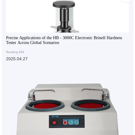
Precise Applications of the HB - 3000C Electronic Brinell Hardness
Tester Across Global Scenarios
Reading:294
2025.04.27