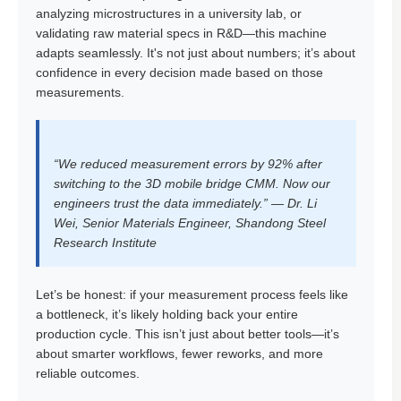
analyzing microstructures in a university lab, or
validating raw material specs in R&D—this machine
adapts seamlessly. It's not just about numbers; it’s about
confidence in every decision made based on those
measurements.
“We reduced measurement errors by 92% after
switching to the 3D mobile bridge CMM. Now our
engineers trust the data immediately.” — Dr. Li
Wei, Senior Materials Engineer, Shandong Steel
Research Institute
Let’s be honest: if your measurement process feels like
a bottleneck, it’s likely holding back your entire
production cycle. This isn’t just about better tools—it’s
about smarter workflows, fewer reworks, and more
reliable outcomes.