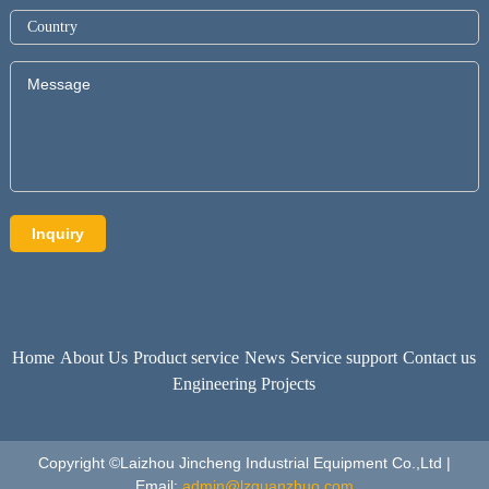
Home
About Us
Product service
News
Service support
Contact us
Engineering Projects
Copyright ©Laizhou Jincheng Industrial Equipment Co.,Ltd |
Email:
admin@lzguanzhuo.com