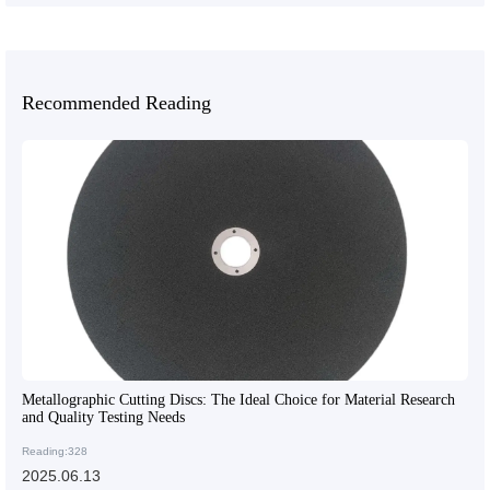
Recommended Reading
Metallographic Cutting Discs: The Ideal Choice for Material Research
and Quality Testing Needs
Reading:328
2025.06.13