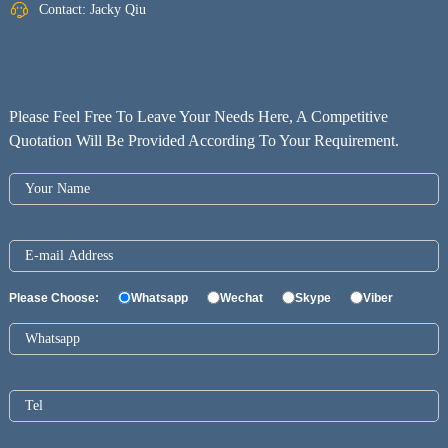
Contact: Jacky Qiu
Please Feel Free To Leave Your Needs Here, A Competitive
Quotation Will Be Provided According To Your Requirement.
Please Choose:
Whatsapp
Wechat
Skype
Viber