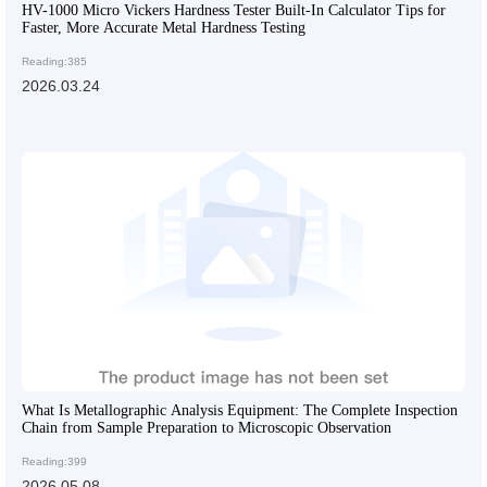
HV-1000 Micro Vickers Hardness Tester Built-In Calculator Tips for
Faster, More Accurate Metal Hardness Testing
Reading:385
2026.03.24
What Is Metallographic Analysis Equipment: The Complete Inspection
Chain from Sample Preparation to Microscopic Observation
Reading:399
2026.05.08