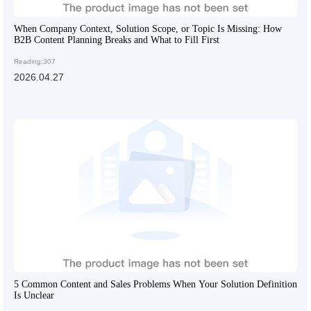
When Company Context, Solution Scope, or Topic Is Missing: How
B2B Content Planning Breaks and What to Fill First
Reading:307
2026.04.27
5 Common Content and Sales Problems When Your Solution Definition
Is Unclear