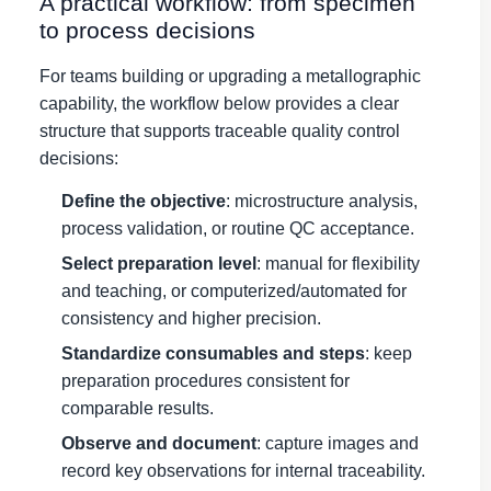
A practical workflow: from specimen
to process decisions
For teams building or upgrading a metallographic
capability, the workflow below provides a clear
structure that supports traceable quality control
decisions:
Define the objective
: microstructure analysis,
process validation, or routine QC acceptance.
Select preparation level
: manual for flexibility
and teaching, or computerized/automated for
consistency and higher precision.
Standardize consumables and steps
: keep
preparation procedures consistent for
comparable results.
Observe and document
: capture images and
record key observations for internal traceability.