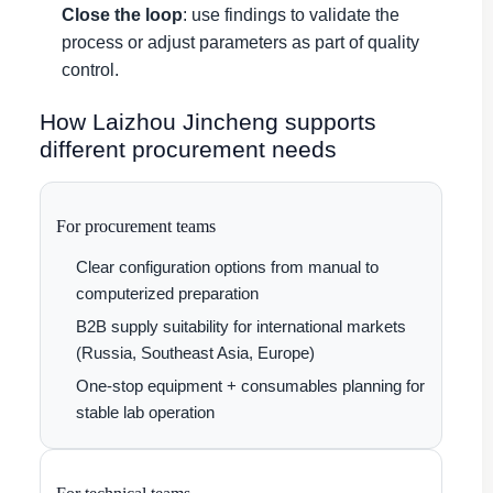
Close the loop
: use findings to validate the
process or adjust parameters as part of quality
control.
How Laizhou Jincheng supports
different procurement needs
For procurement teams
Clear configuration options from manual to
computerized preparation
B2B supply suitability for international markets
(Russia, Southeast Asia, Europe)
One-stop equipment + consumables planning for
stable lab operation