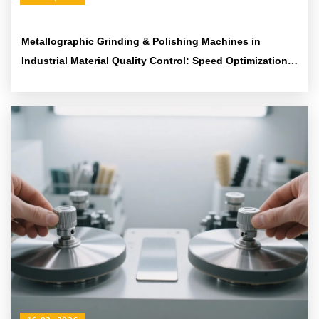
Metallographic Grinding & Polishing Machines in
Industrial Material Quality Control: Speed Optimization
and Standardized Sample Preparation