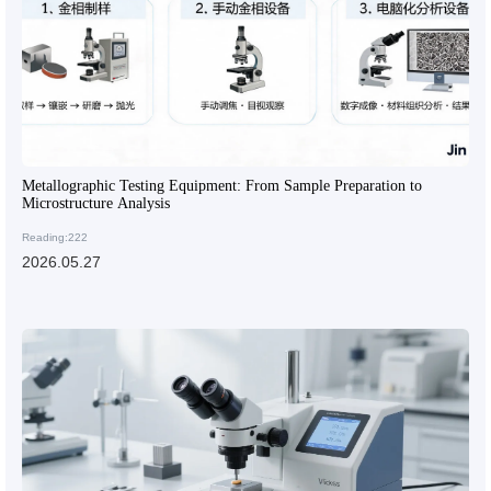
Metallographic Testing Equipment: From Sample Preparation to
Microstructure Analysis
Reading:222
2026.05.27