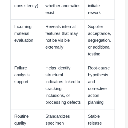
consistency)
whether anomalies
initiate
exist
rework
Incoming
Reveals internal
Supplier
material
features that may
acceptance,
evaluation
not be visible
segregation,
externally
or additional
testing
Failure
Helps identify
Root-cause
analysis
structural
hypothesis
support
indicators linked to
and
cracking,
corrective
inclusions, or
action
processing defects
planning
Routine
Standardizes
Stable
quality
specimen
release