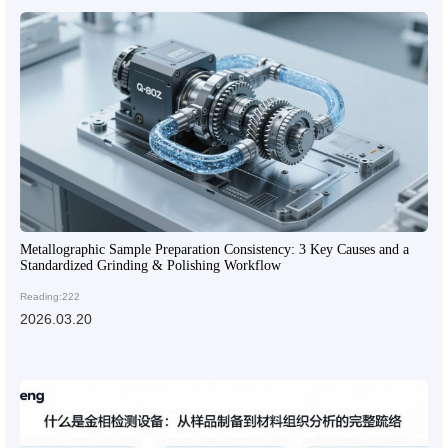
Metallographic Sample Preparation Consistency: 3 Key Causes and a
Standardized Grinding & Polishing Workflow
Reading:222
2026.03.20