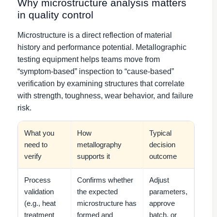
Why microstructure analysis matters
in quality control
Microstructure is a direct reflection of material
history and performance potential. Metallographic
testing equipment helps teams move from
“symptom-based” inspection to “cause-based”
verification by examining structures that correlate
with strength, toughness, wear behavior, and failure
risk.
What you
How
Typical
need to
metallography
decision
verify
supports it
outcome
Process
Confirms whether
Adjust
validation
the expected
parameters,
(e.g., heat
microstructure has
approve
treatment
formed and
batch, or