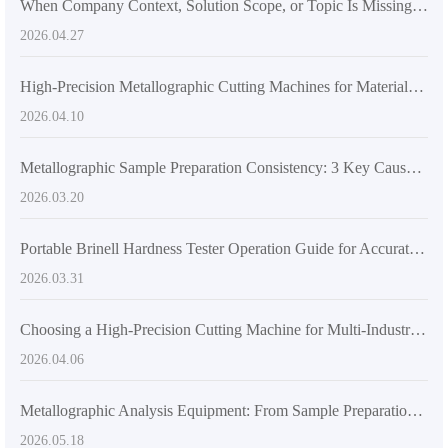
When Company Context, Solution Scope, or Topic Is Missing: How B2B Content Planning Breaks and What to Fill First
2026.04.27
High-Precision Metallographic Cutting Machines for Materials Analysis | JinCheng
2026.04.10
Metallographic Sample Preparation Consistency: 3 Key Causes and a Standardized Grinding & Polishing Workflow
2026.03.20
Portable Brinell Hardness Tester Operation Guide for Accurate On-Site Metal Testing
2026.03.31
Choosing a High-Precision Cutting Machine for Multi-Industry Material Testing: JinCheng DS-600
2026.04.06
Metallographic Analysis Equipment: From Sample Preparation to Microstructure Observation
2026.05.18