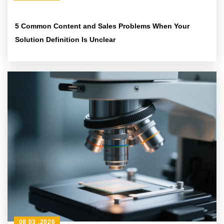
5 Common Content and Sales Problems When Your
Solution Definition Is Unclear
08 03 ,2026