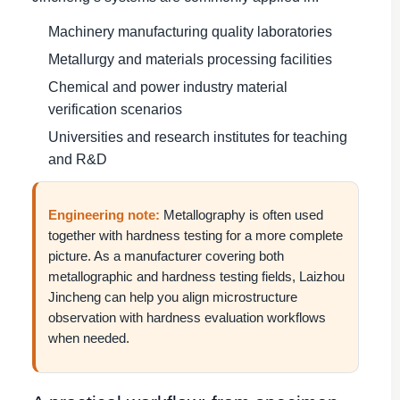
Machinery manufacturing quality laboratories
Metallurgy and materials processing facilities
Chemical and power industry material
verification scenarios
Universities and research institutes for teaching
and R&D
Engineering note:
Metallography is often used
together with hardness testing for a more complete
picture. As a manufacturer covering both
metallographic and hardness testing fields, Laizhou
Jincheng can help you align microstructure
observation with hardness evaluation workflows
when needed.