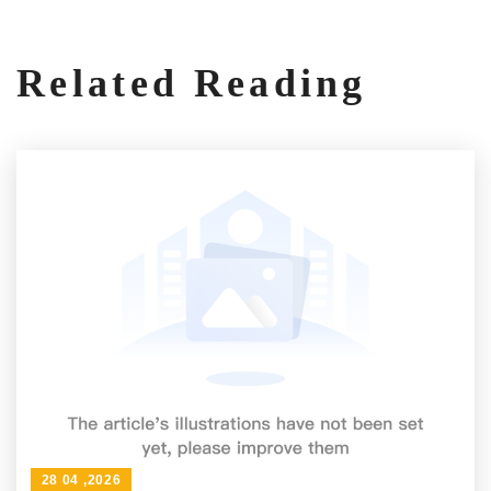
Related Reading
28 04 ,2026