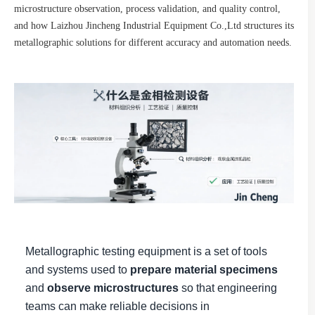
microstructure observation, process validation, and quality control,
and how Laizhou Jincheng Industrial Equipment Co.,Ltd structures its
metallographic solutions for different accuracy and automation needs.
Metallographic testing equipment is a set of tools
and systems used to
prepare material specimens
and
observe microstructures
so that engineering
teams can make reliable decisions in