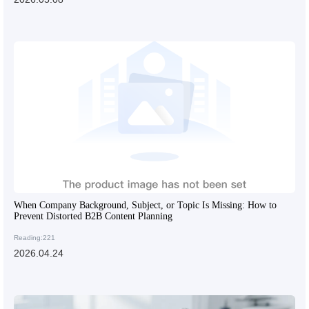
When Company Background, Subject, or Topic Is Missing: How to
Prevent Distorted B2B Content Planning
Reading:221
2026.04.24