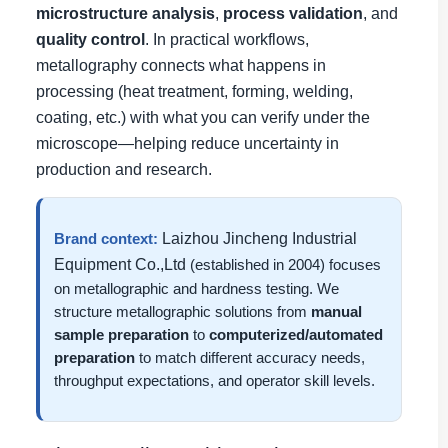
microstructure analysis
,
process validation
, and
quality control
. In practical workflows,
metallography connects what happens in
processing (heat treatment, forming, welding,
coating, etc.) with what you can verify under the
microscope—helping reduce uncertainty in
production and research.
Laizhou Jincheng Industrial
Brand context:
Equipment Co.,Ltd
(established in 2004) focuses
on metallographic and hardness testing. We
structure metallographic solutions from
manual
sample preparation
to
computerized/automated
preparation
to match different accuracy needs,
throughput expectations, and operator skill levels.