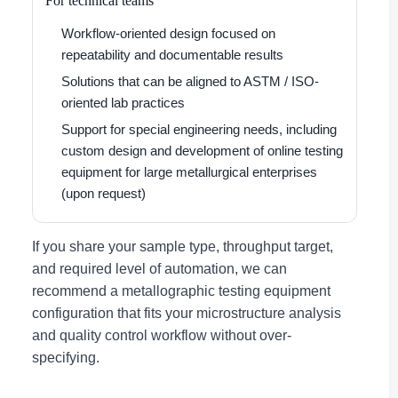
For technical teams
Workflow-oriented design focused on
repeatability and documentable results
Solutions that can be aligned to ASTM / ISO-
oriented lab practices
Support for special engineering needs, including
custom design and development of online testing
equipment for large metallurgical enterprises
(upon request)
If you share your sample type, throughput target,
and required level of automation, we can
recommend a metallographic testing equipment
configuration that fits your microstructure analysis
and quality control workflow without over-
specifying.