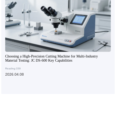
Choosing a High-Precision Cutting Machine for Multi-Industry
Material Testing: JC DS-600 Key Capabilities
Reading:339
2026.04.08