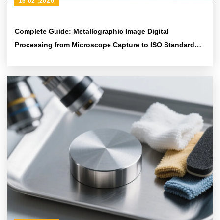
16 02 ,2026
Complete Guide: Metallographic Image Digital
Processing from Microscope Capture to ISO Standard
Analysis