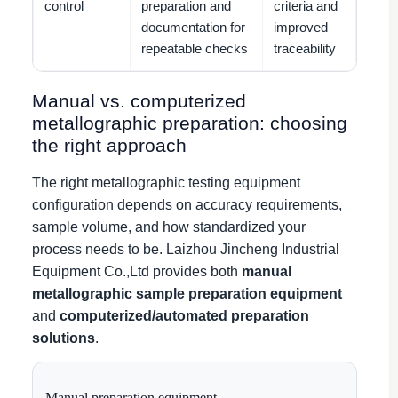
control
preparation and
criteria and
documentation for
improved
repeatable checks
traceability
Manual vs. computerized
metallographic preparation: choosing
the right approach
The right metallographic testing equipment
configuration depends on accuracy requirements,
sample volume, and how standardized your
process needs to be. Laizhou Jincheng Industrial
Equipment Co.,Ltd provides both
manual
metallographic sample preparation equipment
and
computerized/automated preparation
solutions
.
Manual preparation equipment