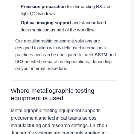
Precision preparation
for demanding R&D or
tight QC windows
Optical imaging support
and standardized
documentation as part of the workflow
Our metallographic equipment solutions are
designed to align with widely used international
practices and can be configured to meet
ASTM
and
ISO
-oriented preparation expectations, depending
on your internal procedure.
Where metallographic testing
equipment is used
Metallographic testing equipment supports
procurement and technical teams across
manufacturing and research settings. Laizhou
Jincheng’s systems are commonly applied in: