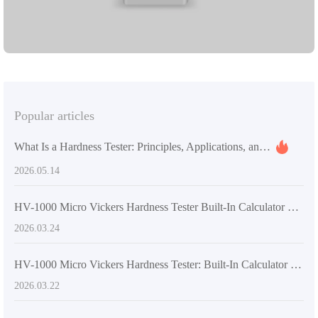
M standards, ensuring reliable and precise results for your testing
needs.
Popular articles
What Is a Hardness Tester: Principles, Applications, and Quality Control Value
2026.05.14
HV-1000 Micro Vickers Hardness Tester Built-In Calculator Tips for Faster, More Accurate Metal Hardness Testing
2026.03.24
HV-1000 Micro Vickers Hardness Tester: Built-In Calculator for Automatic Indent Recognition and Multi-Point Averaging
2026.03.22