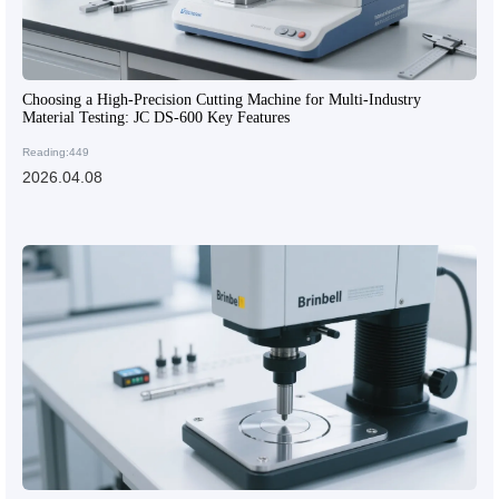
Choosing a High-Precision Cutting Machine for Multi-Industry
Material Testing: JC DS-600 Key Features
Reading:449
2026.04.08