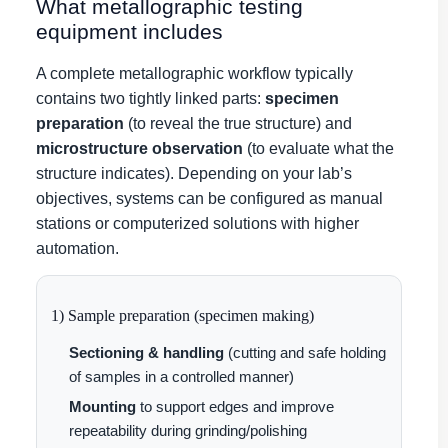
What metallographic testing
equipment includes
A complete metallographic workflow typically
contains two tightly linked parts:
specimen
preparation
(to reveal the true structure) and
microstructure observation
(to evaluate what the
structure indicates). Depending on your lab’s
objectives, systems can be configured as manual
stations or computerized solutions with higher
automation.
1) Sample preparation (specimen making)
Sectioning & handling
(cutting and safe holding
of samples in a controlled manner)
Mounting
to support edges and improve
repeatability during grinding/polishing