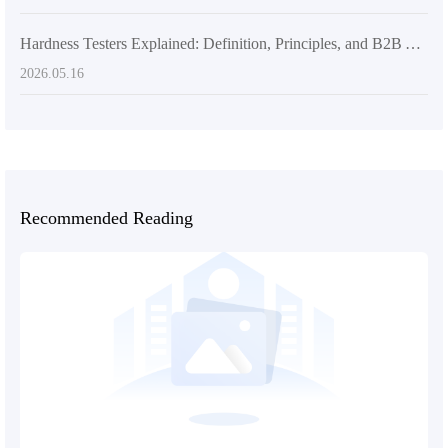
Hardness Testers Explained: Definition, Principles, and B2B Application Scenarios
2026.05.16
Recommended Reading