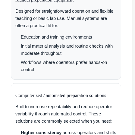
Designed for straightforward operation and flexible
teaching or basic lab use. Manual systems are
often a practical fit for:
Education and training environments
Initial material analysis and routine checks with
moderate throughput
Workflows where operators prefer hands-on
control
Computerized / automated preparation solutions
Built to increase repeatability and reduce operator
variability through automated control. These
solutions are commonly selected when you need:
Higher consistency
across operators and shifts