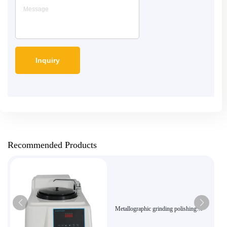
Recommended Products
Metallographic grinding polishing
machineMP-160E