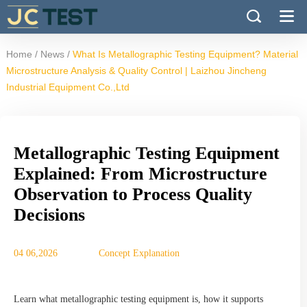
/
/
Home
News
What Is Metallographic Testing Equipment? Material
Microstructure Analysis & Quality Control | Laizhou Jincheng
Industrial Equipment Co.,Ltd
Metallographic Testing Equipment
Explained: From Microstructure
Observation to Process Quality
Decisions
04 06,2026
Concept Explanation
Learn what metallographic testing equipment is, how it supports