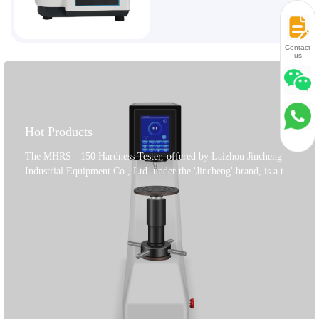
Contact
us
Hot Products
The MHRS - 150 Hardness Tester, offered by Laizhou Jincheng
Industrial Equipment Co., Ltd. under the 'Jincheng' brand, is a top
- notch product for material hardness testing. It's a key tool to
assess the quality of metal materials and product parts. This tester
can accurately determine the Rockwell hardness of ferrous metals,
non - ferrous metals, and non - metallic materials. With its wide
application range, it's ideal for measuring the Rockwell hardness
of heat - treated materials like quenched and tempered ones. The
motor controls the loading, holding, and unloading of the test
force, eliminating manual operation errors. Its accuracy meets
GB/T230.2 - 2018, ISO6508 - 2, and American ASTM E18 - 16 -