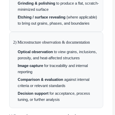
Grinding & polishing
to produce a flat, scratch-
minimized surface
Etching / surface revealing
(where applicable)
to bring out grains, phases, and boundaries
2) Microstructure observation & documentation
Optical observation
to view grains, inclusions,
porosity, and heat-affected structures
Image capture
for traceability and internal
reporting
Comparison & evaluation
against internal
criteria or relevant standards
Decision support
for acceptance, process
tuning, or further analysis