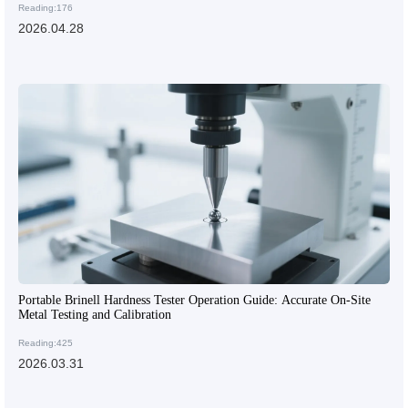
Reading:176
2026.04.28
Portable Brinell Hardness Tester Operation Guide: Accurate On-Site
Metal Testing and Calibration
Reading:425
2026.03.31