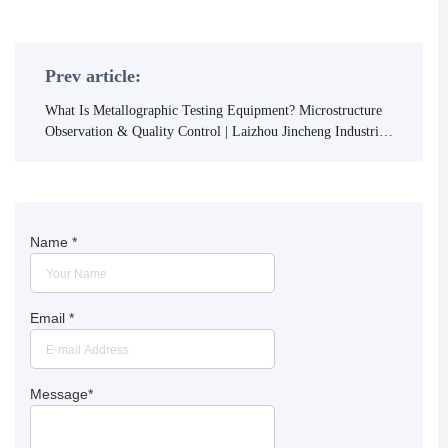
Prev article:
What Is Metallographic Testing Equipment? Microstructure
Observation & Quality Control | Laizhou Jincheng Industrial
Equipment Co.,Ltd
Name
*
Email
*
Message
*