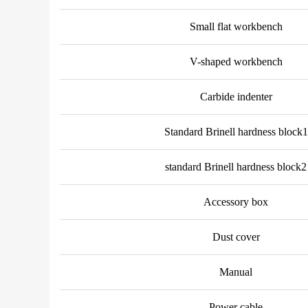
Small flat workbench
V-shaped workbench
Carbide indenter
Standard Brinell hardness block1
standard Brinell hardness block2
Accessory box
Dust cover
Manual
Power cable