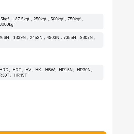
25kgf，187.5kgf，250kgf，500kgf，750kgf，
3000kgf
1266N，1839N，2452N，4903N，7355N，9807N，
HRD、HRF、HV、HK、HBW、HR15N、HR30N、
R30T、HR45T