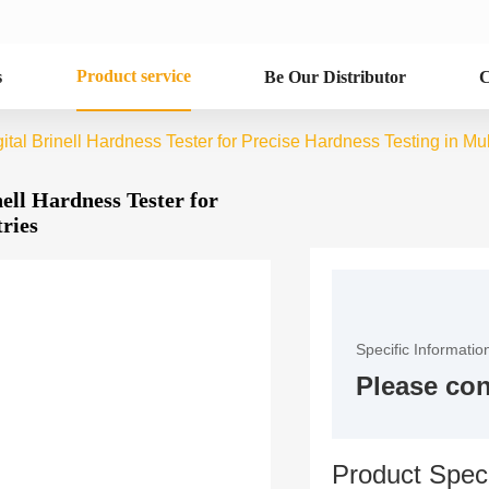
Product service
s
Be Our Distributor
C
al Brinell Hardness Tester for Precise Hardness Testing in Mult
ell Hardness Tester for
tries
Specific Informatio
Please con
Product Speci