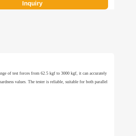
Inquiry
eight of the test piece
ndard
0-12，JIS Z2243，GB/T 231.2
hod
ange of test forces from 62.5 kgf to 3000 kgf, it can accurately
dness values. The tester is reliable, suitable for both parallel