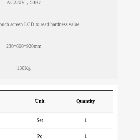
AC220V，50Hz
 touch screen LCD to read hardness value
230*600*920mm
130Kg
Unit
Quantity
Set
1
Pc
1