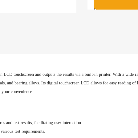
Maximum allowable h
280mm
implementation sta
ISO 6506，ASTM E1
Payment met
 an LCD touchscreen and outputs the results via a built-in printer. With a wide r
s, and bearing alloys. Its digital touchscreen LCD allows for easy reading of har
r your convenience.
 and test results, facilitating user interaction.
 various test requirements.