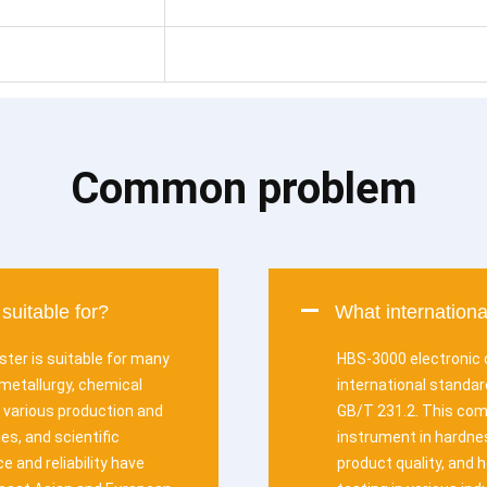
Common problem
suitable for?
What internation
ster is suitable for many
HBS-3000 electronic d
metallurgy, chemical
international standa
in various production and
GB/T 231.2. This comp
es, and scientific
instrument in hardnes
 and reliability have
product quality, and 