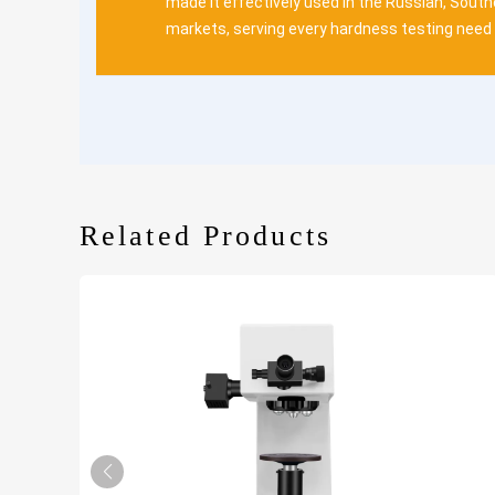
made it effectively used in the Russian, Sout
markets, serving every hardness testing need 
Related Products