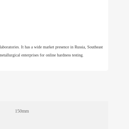
laboratories. It has a wide market presence in Russia, Southeast
tallurgical enterprises for online hardness testing.
150mm