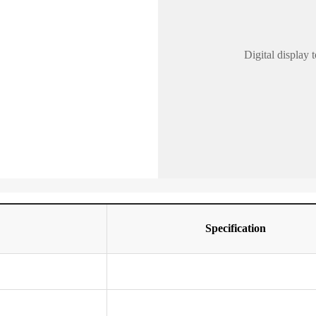
Digital display
Specification