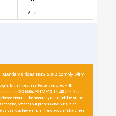
Sheet
1
al standards does HBS-3000 comply with?
igital Brinell hardness tester complies with
rds such as ISO 6506, ASTM E10-12, JIS Z2243 and
liance ensures the accuracy and reliability of the
s testing, reflects our professional pursuit of
helps users achieve efficient and accurate hardness