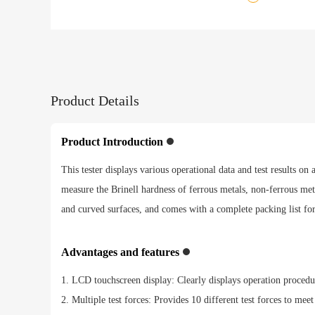
Product Details
Product Introduction
This tester displays various operational data and test results on
measure the Brinell hardness of ferrous metals, non-ferrous metal
and curved surfaces, and comes with a complete packing list fo
Advantages and features
1. LCD touchscreen display: Clearly displays operation procedures
2. Multiple test forces: Provides 10 different test forces to meet