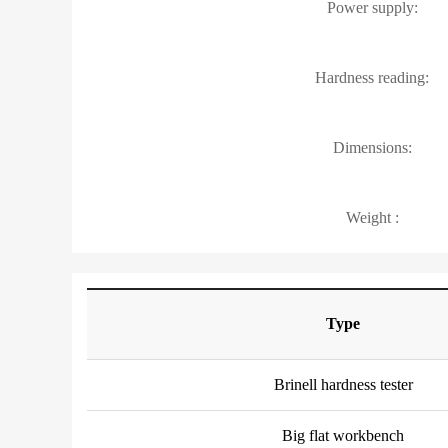
Power supply:
Hardness reading:
Dimensions:
Weight :
Type
Brinell hardness tester
Big flat workbench