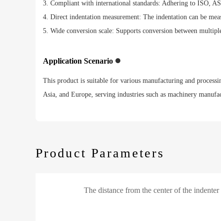
3. Compliant with international standards: Adhering to ISO, AS
4. Direct indentation measurement: The indentation can be measu
5. Wide conversion scale: Supports conversion between multi
Application Scenario
This product is suitable for various manufacturing and processin
Asia, and Europe, serving industries such as machinery manufact
Product Parameters
The distance from the center of the indenter