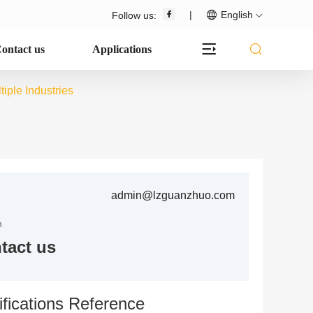
|
English
Follow us:
ontact us
Applications
iple Industries
admin@lzguanzhuo.com
n
tact us
fications Reference