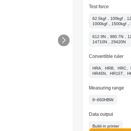
Test force
62.5kgf，100kgf，1
1000kgf，1500kgf，
612.9N，980.7N，
14710N，29420N
Convertible ruler
HRA、HRB、HRC、
HR45N、HR15T、H
Measuring range
8~650HBW
Data output
Build-in printer