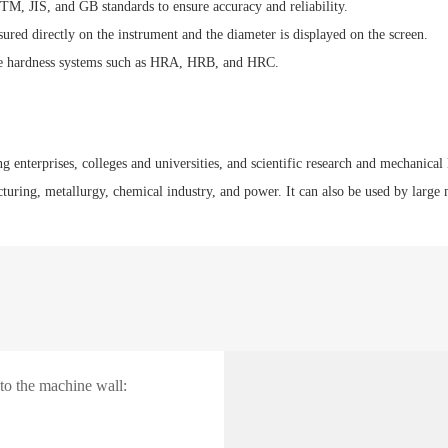
TM, JIS, and GB standards to ensure accuracy and reliability.
red directly on the instrument and the diameter is displayed on the screen.
ple hardness systems such as HRA, HRB, and HRC.
g enterprises, colleges and universities, and scientific research and mechanical 
uring, metallurgy, chemical industry, and power. It can also be used by large me
 to the machine wall: