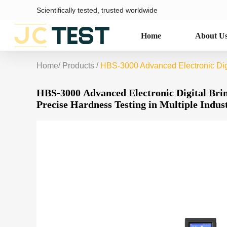
Scientifically tested, trusted worldwide
Home
About U
/
/
Home
Products
HBS-3000 Advanced Electronic Digit
HBS-3000 Advanced Electronic Digital Brin
Precise Hardness Testing in Multiple Indus