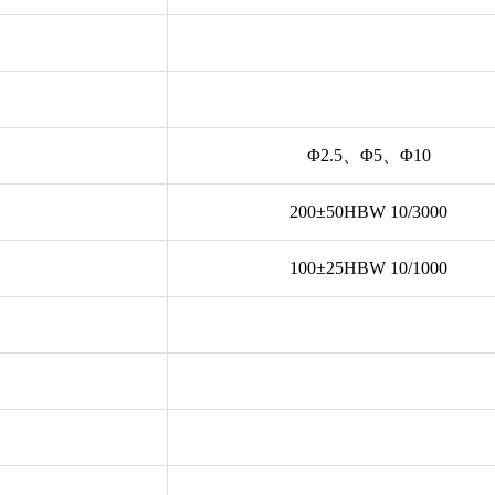
Φ2.5、Φ5、Φ10
200±50HBW 10/3000
100±25HBW 10/1000