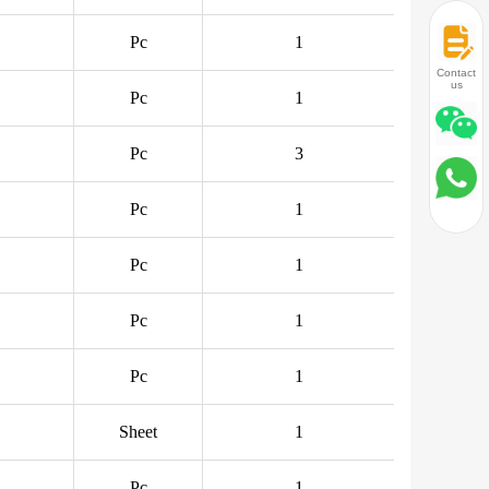
Pc
1
Contact
us
Pc
1
Pc
3
Pc
1
Pc
1
Pc
1
Pc
1
Sheet
1
Pc
1