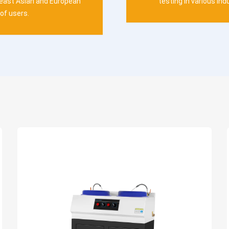
heast Asian and European
testing in various ind
of users.