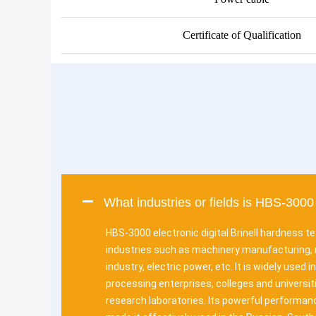
Certificate of Qualification
What industries or fields is HBS-3000 
HBS-3000 electronic digital Brinell hardness te
industries such as machinery manufacturing, 
industry, electric power, etc. It is widely used 
processing enterprises, colleges and universiti
research laboratories. Its powerful performance