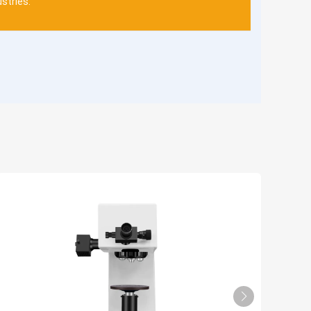
ustries.