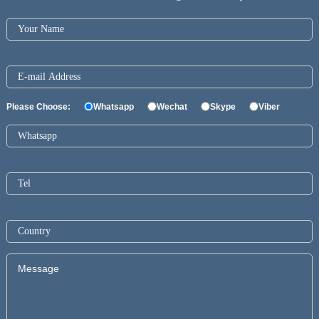
Please Choose:
Whatsapp
Wechat
Skype
Viber