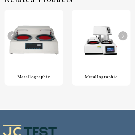
Metallographic
Metallographic
grinding polishing
grinding polishing
machineMP-260E
machineLMP-3S