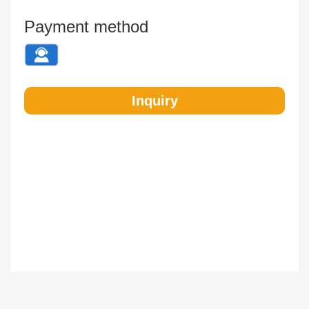
Payment method
Inquiry