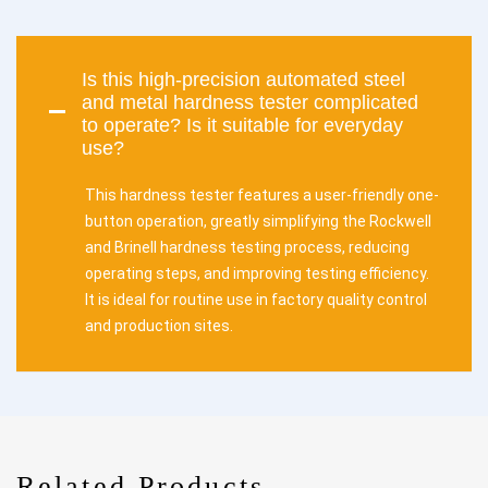
Is this high-precision automated steel
and metal hardness tester complicated
to operate? Is it suitable for everyday
use?
This hardness tester features a user-friendly one-
button operation, greatly simplifying the Rockwell
and Brinell hardness testing process, reducing
operating steps, and improving testing efficiency.
It is ideal for routine use in factory quality control
and production sites.
Related Products