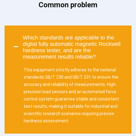
Common problem
Which standards are applicable to the
digital fully automatic magnetic Rockwell
hardness tester, and are the
measurement results reliable?
This equipment strictly adheres to the national
standards GB/T 230 and GB/T 231 to ensure the
accuracy and reliability of measurements. High-
precision load sensors and an automated force
control system guarantee stable and consistent
test results, making it suitable for industrial and
scientific research scenarios requiring precise
hardness assessment.