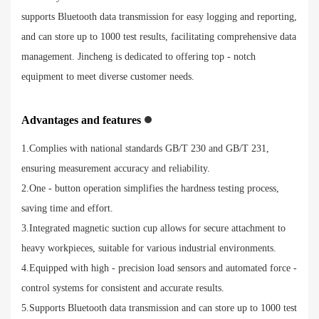
supports Bluetooth data transmission for easy logging and reporting,
and can store up to 1000 test results, facilitating comprehensive data
management. Jincheng is dedicated to offering top - notch
equipment to meet diverse customer needs.
Advantages and features
1.Complies with national standards GB/T 230 and GB/T 231,
ensuring measurement accuracy and reliability.
2.One - button operation simplifies the hardness testing process,
saving time and effort.
3.Integrated magnetic suction cup allows for secure attachment to
heavy workpieces, suitable for various industrial environments.
4.Equipped with high - precision load sensors and automated force -
control systems for consistent and accurate results.
5.Supports Bluetooth data transmission and can store up to 1000 test