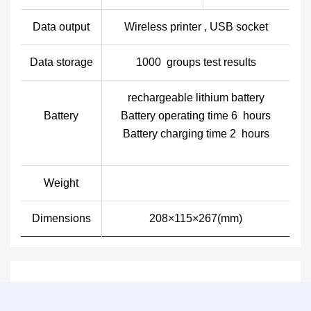
Data output
Wireless printer , USB socket
Data storage
1000 groups test results
rechargeable lithium battery
Battery
Battery operating time 6 hours
Battery charging time 2 hours
Weight
Dimensions
208×115×267(mm)