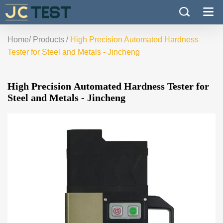
/
/
Home
Products
High Precision Automated Hardness
Tester for Steel and Metals - Jincheng
High Precision Automated Hardness Tester for
Steel and Metals - Jincheng