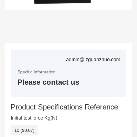
admin@lzguanzhuo.com
Specific Information
Please contact us
Product Specifications Reference
Initial test force Kg(N)
10 (98.07)