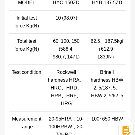
MODEL
HYC-150ZD
HYB-187.5ZD
Initial test
10 (98.07)
force Kg(N)
Total test
60, 100, 150
62.5、187.5kgf
force Kg(N)
(588.4,
（612.9、
980.7, 1471)
1839N）
Test condition
Rockwell
Brinell
hardness HRA、
hardness HBW
HRC、HRD、
2. 5/187. 5、
HRB、HRF、
HBW 2. 5/62. 5
HRG
Measurement
20-95HRA，10-
100~650 HBW
range
100HRBW，20-
70HRC；