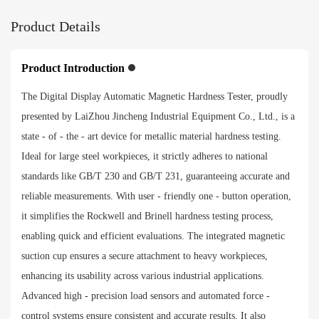
Product Details
Product Introduction
The Digital Display Automatic Magnetic Hardness Tester, proudly
presented by LaiZhou Jincheng Industrial Equipment Co., Ltd., is a
state - of - the - art device for metallic material hardness testing.
Ideal for large steel workpieces, it strictly adheres to national
standards like GB/T 230 and GB/T 231, guaranteeing accurate and
reliable measurements. With user - friendly one - button operation,
it simplifies the Rockwell and Brinell hardness testing process,
enabling quick and efficient evaluations. The integrated magnetic
suction cup ensures a secure attachment to heavy workpieces,
enhancing its usability across various industrial applications.
Advanced high - precision load sensors and automated force -
control systems ensure consistent and accurate results. It also