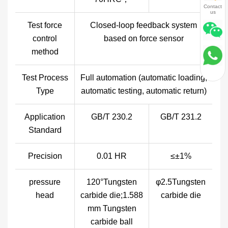
Contact
us
Test force
Closed-loop feedback system
control
based on force sensor
method
Test Process
Full automation (automatic loading,
Type
automatic testing, automatic return)
Application
GB/T 230.2
GB/T 231.2
Standard
Precision
0.01 HR
≤±1%
pressure
120°Tungsten
φ2.5Tungsten
head
carbide die;1.588
carbide die
mm Tungsten
carbide ball