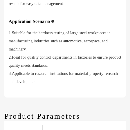
results for easy data management.
Application Scenario
1.Suitable for the hardness testing of large steel workpieces in
manufacturing industries such as automotive, aerospace, and
machinery.
2.Ideal for quality control departments in factories to ensure product
quality meets standards.
3.Applicable to research institutions for material property research
and development.
Product Parameters