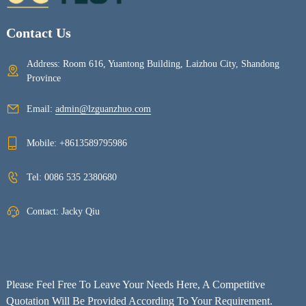
Contact Us
Address: Room 616, Yuantong Building, Laizhou City, Shandong
Province
Email:
admin@lzguanzhuo.com
Mobile:
+8613589795986
Tel:
0086 535 2380680
Contact: Jacky Qiu
Please Feel Free To Leave Your Needs Here, A Competitive
Quotation Will Be Provided According To Your Requirement.