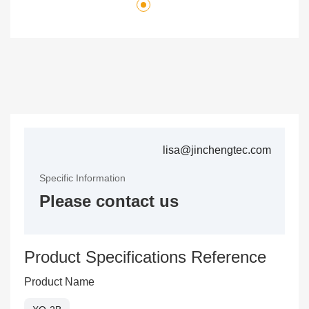
lisa@jinchengtec.com
Specific Information
Please contact us
Product Specifications Reference
Product Name