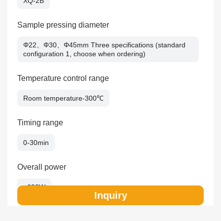
XQ-2B
Sample pressing diameter
Φ22、Φ30、Φ45mm Three specifications (standard
configuration 1, choose when ordering)
Temperature control range
Room temperature-300℃
Timing range
0-30min
Overall power
≤600W
Inquiry
Overall dimension