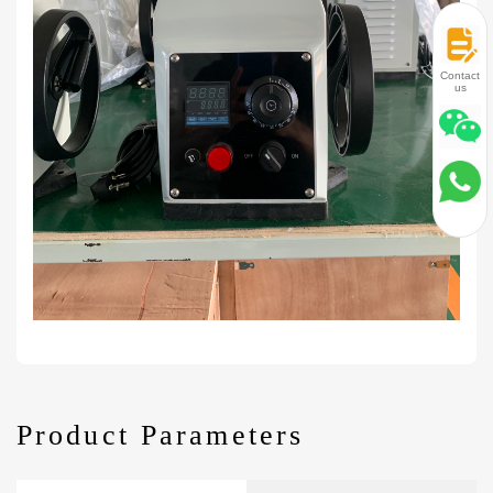
Contact
us
Product Parameters