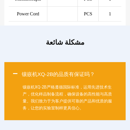
Power Cord
PCS
1
مشكلة شائعة
镶嵌机XQ-2B的品质有保证吗？
镶嵌机XQ-2B严格遵循国际标准，运用先进技术生
产，优化样品制备流程，确保设备的高性能与高质
量。我们致力于为客户提供可靠的产品和优质的服
务，让您的实验室制样更具信心。