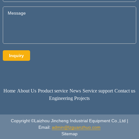
Home
About Us
Product service
News
Service support
Contact us
Engineering Projects
Copyright ©Laizhou Jincheng Industrial Equipment Co.,Ltd |
Email:
admin@lzguanzhuo.com
Sitemap