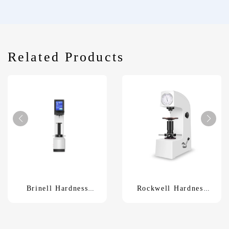
Related Products
Brinell Hardness
Rockwell Hardness
TesterHBS-3000
TesterXHR-150