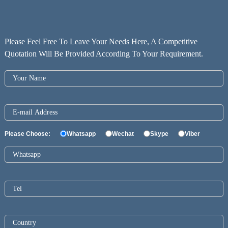
Please Feel Free To Leave Your Needs Here, A Competitive
Quotation Will Be Provided According To Your Requirement.
Please Choose:
Whatsapp
Wechat
Skype
Viber