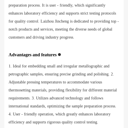
preparation process. It is user - friendly, which significantly
enhances laboratory efficiency and supports strict testing protocols
for quality control. Laizhou Jincheng is dedicated to providing top -
notch products and services, meeting the diverse needs of global
customers and driving industry progress.
Advantages and features
1. Ideal for embedding small and irregular metallographic and
petrographic samples, ensuring precise grinding and polishing. 2.
Adjustable pressing temperatures to accommodate various
thermosetting materials, providing flexibility for different material
requirements. 3. Utilizes advanced technology and follows
international standards, optimizing the sample preparation process.
4. User - friendly operation, which greatly enhances laboratory
efficiency and supports rigorous quality control testing.