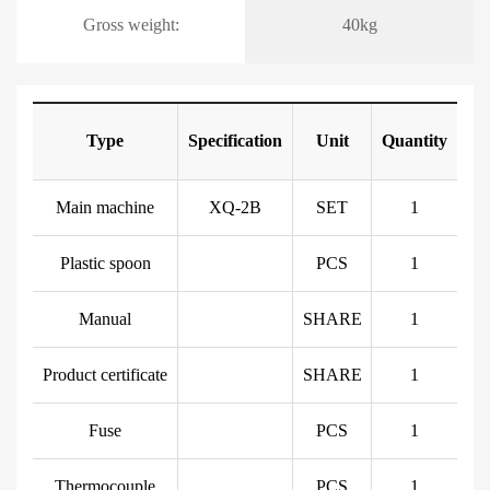
Gross weight:
40kg
Type
Specification
Unit
Quantity
Main machine
XQ-2B
SET
1
Plastic spoon
PCS
1
Manual
SHARE
1
Product certificate
SHARE
1
Fuse
PCS
1
Thermocouple
PCS
1