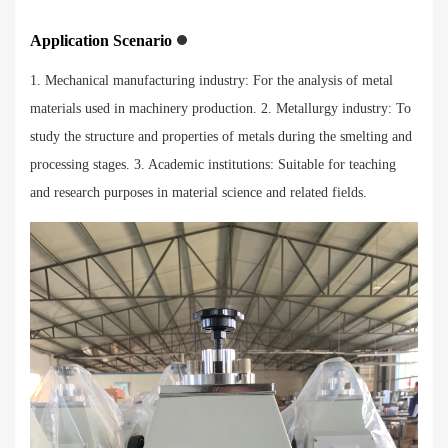
Application Scenario
1. Mechanical manufacturing industry: For the analysis of metal
materials used in machinery production. 2. Metallurgy industry: To
study the structure and properties of metals during the smelting and
processing stages. 3. Academic institutions: Suitable for teaching
and research purposes in material science and related fields.