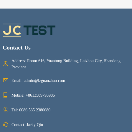
Contact Us
Address: Room 616, Yuantong Building, Laizhou City, Shandong
Province
Email:
admin@lzguanzhuo.com
Mobile:
+8613589795986
Tel:
0086 535 2380680
Contact: Jacky Qiu