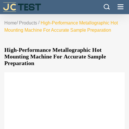
/
/
Home
Products
High-Performance Metallographic Hot
Mounting Machine For Accurate Sample Preparation
High-Performance Metallographic Hot
Mounting Machine For Accurate Sample
Preparation