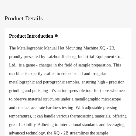
265*260*425mm
Product Details
Packing size
460*370*550mm
Product Introduction
The Metallographic Manual Hot Mounting Machine XQ - 2B,
Net weight
proudly presented by Laizhou Jincheng Industrial Equipment Co.,
32kg
Ltd., is a game - changer in the field of sample preparation. This
machine is expertly crafted to embed small and irregular
Payment method
metallographic and petrographic samples, ensuring high - precision
grinding and polishing. It's an indispensable tool for those who need
to observe material structures under a metallographic microscope
and conduct accurate hardness testing. With adjustable pressing
temperatures, it can handle various thermosetting materials, offering
great flexibility. Adhering to international standards and leveraging
advanced technology, the XQ - 2B streamlines the sample