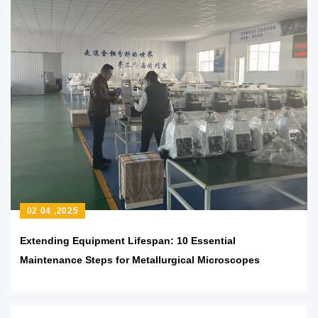
02 04 ,2025
Extending Equipment Lifespan: 10 Essential
Maintenance Steps for Metallurgical Microscopes