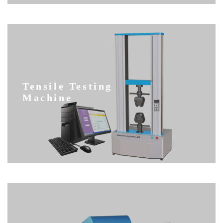
Tensile Testing
Machine