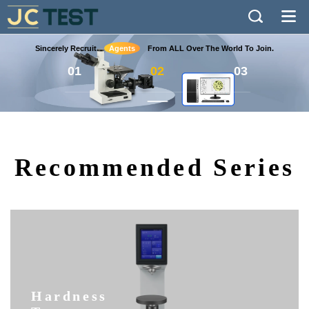
Sincerely Recruit
Agents
From ALL Over The World To Join.
01
02
03
Recommended Series
Hardness