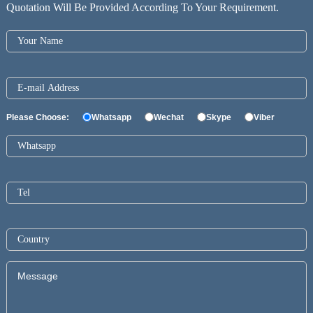
Quotation Will Be Provided According To Your Requirement.
Please Choose:
Whatsapp
Wechat
Skype
Viber