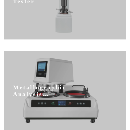
Tester
Metallographic
Analysis
Equipment