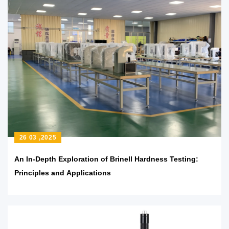
26 03 ,2025
An In-Depth Exploration of Brinell Hardness Testing:
Principles and Applications