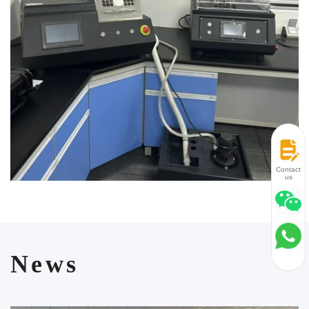
and manufacturing of online test equipment for large metallurgical
enterprises. Laizhou Jincheng is committed to meeting the diverse
needs of customers and promoting industry development through
excellent products and services.
Contact
us
News