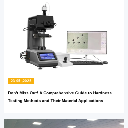
23 05 ,2025
Don't Miss Out! A Comprehensive Guide to Hardness
Testing Methods and Their Material Applications