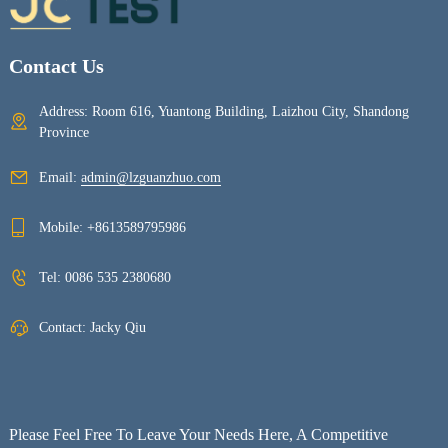
Contact Us
Address: Room 616, Yuantong Building, Laizhou City, Shandong
Province
Email:
admin@lzguanzhuo.com
Mobile:
+8613589795986
Tel:
0086 535 2380680
Contact: Jacky Qiu
Please Feel Free To Leave Your Needs Here, A Competitive