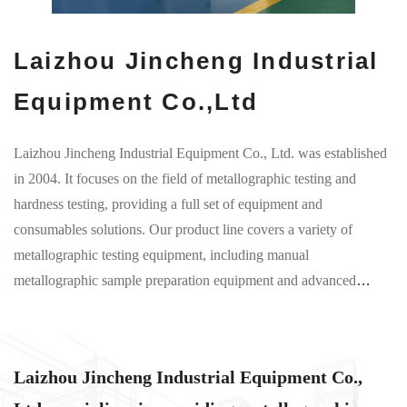
Laizhou Jincheng Industrial
Equipment Co.,Ltd
Laizhou Jincheng Industrial Equipment Co., Ltd. was established
in 2004. It focuses on the field of metallographic testing and
hardness testing, providing a full set of equipment and
consumables solutions. Our product line covers a variety of
metallographic testing equipment, including manual
metallographic sample preparation equipment and advanced
computerized preparation solutions. Manual equipment has an
intuitive operating interface and is suitable for basic teaching and
preliminary material analysis, while computerized equipment
Laizhou Jincheng Industrial Equipment Co.,
ensures accurate preparation of metallographic samples through