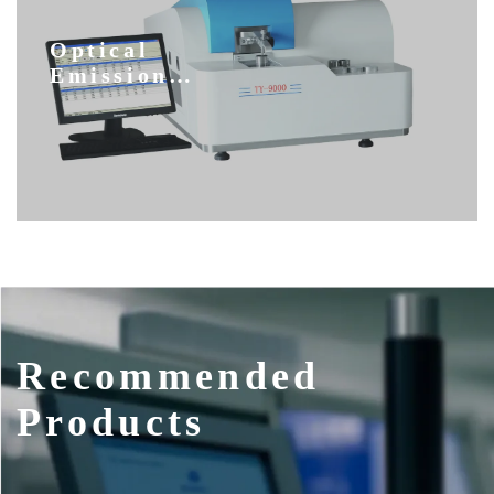
Optical
Emission
Spectrometers
Recommended
Products