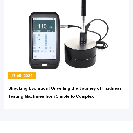
17 05 ,2025
Shocking Evolution! Unveiling the Journey of Hardness
Testing Machines from Simple to Complex