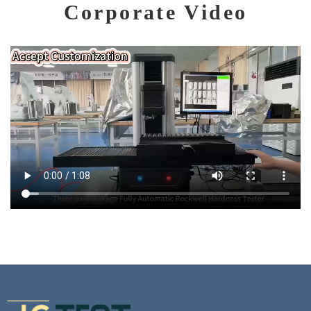
Corporate Video