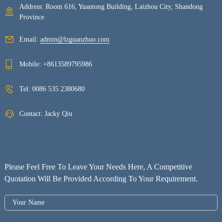
Address: Room 616, Yuantong Building, Laizhou City, Shandong
Province
Email:
admin@lzguanzhuo.com
Mobile:
+8613589795986
Tel:
0086 535 2380680
Contact: Jacky Qiu
Please Feel Free To Leave Your Needs Here, A Competitive
Quotation Will Be Provided According To Your Requirement.