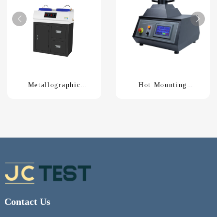
Metallographic
Hot Mounting
Polishing MachineP-
MachineZXQ-50S
2G
Contact Us