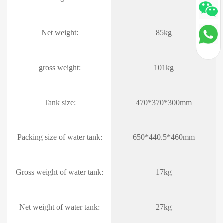
Net weight:
85kg
gross weight:
101kg
Tank size:
470*370*300mm
Packing size of water tank:
650*440.5*460mm
Gross weight of water tank:
17kg
Net weight of water tank:
27kg