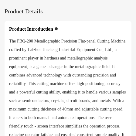
Product Details
Product Introduction
The PBQ-200 Metallographic Precision Flat-panel Cutting Machine,
crafted by Laizhou Jincheng Industrial Equipment Co., Ltd., a
prominent player in hardness and metallographic analysis
equipment, is a game - changer in the metallographic field. It
combines advanced technology with outstanding precision and
reliability. This cutting machine offers high positioning accuracy
and a powerful cutting ability, enabling it to handle various samples
such as semiconductors, crystals, circuit boards, and metals. With a
maximum cutting thickness of 40mm and adjustable cutting speed,
it caters to both manual and automated operations. The user -
friendly touch - screen interface simplifies the operation process,
reducing operator fatigue and ensuring consistent sample quality. It