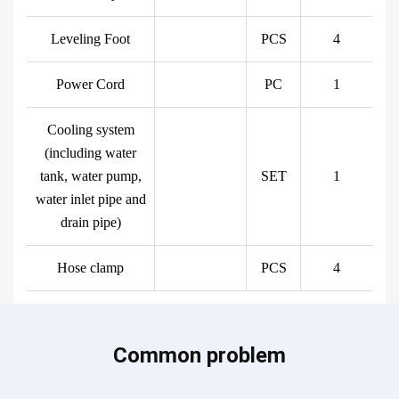
Leveling Foot
PCS
4
Power Cord
PC
1
Cooling system
(including water
tank, water pump,
SET
1
water inlet pipe and
drain pipe)
Hose clamp
PCS
4
Common problem