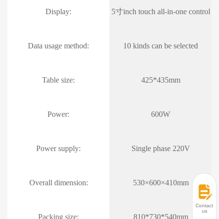
Display:
5寸inch touch all-in-one control
Data usage method:
10 kinds can be selected
Table size:
425*435mm
Power:
600W
Power supply:
Single phase 220V
Overall dimension:
530×600×410mm
Contact
us
Packing size:
810*730*540mm