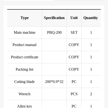
Type
Specification
Unit
Quantity
Main machine
PBQ-200
SET
1
Product manual
COPY
1
Product certificate
COPY
1
Packing list
COPY
1
Cutting blade
200*0.9*32
PC
1
Wrench
PCS
2
Allen key
PC
1