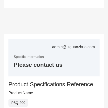
admin@lzguanzhuo.com
Specific Information
Please contact us
Product Specifications Reference
Product Name
PBQ-200