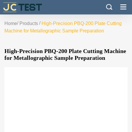
/
/
Home
Products
High-Precision PBQ-200 Plate Cutting
Machine for Metallographic Sample Preparation
High-Precision PBQ-200 Plate Cutting Machine
for Metallographic Sample Preparation