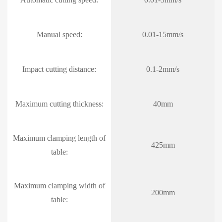
Manual speed:
0.01-15mm/s
Impact cutting distance:
0.1-2mm/s
Maximum cutting thickness:
40mm
Maximum clamping length of
425mm
table:
Maximum clamping width of
200mm
table: