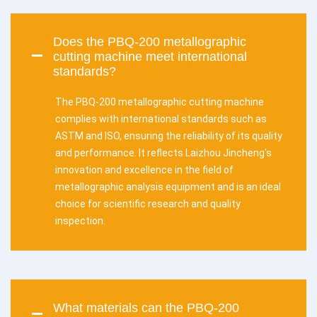
Does the PBQ-200 metallographic
cutting machine meet international
standards?
The PBQ-200 metallographic cutting machine
complies with international standards such as
ASTM and ISO, ensuring the reliability of its quality
and performance. It reflects Laizhou Jincheng's
innovation and excellence in the field of
metallographic analysis equipment and is an ideal
choice for scientific research and quality
inspection.
What materials can the PBQ-200