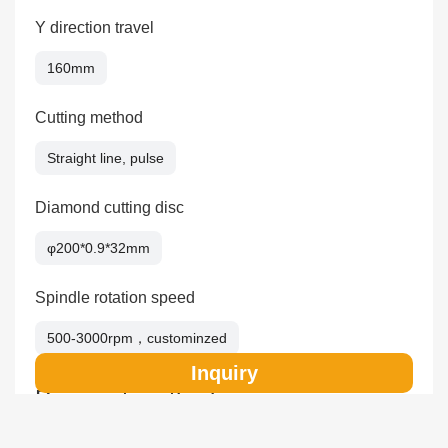
Y direction travel
160mm
Cutting method
Straight line, pulse
Diamond cutting disc
φ200*0.9*32mm
Spindle rotation speed
500-3000rpm，custominzed
Inquiry
Payment method