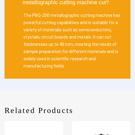
metallographic cutting machine cut?
The PBQ-200 metallographic cutting machine has
powerful cutting capabilities and is suitable for a
variety of materials such as semiconductors,
crystals, circuit boards and metals. It can cut
thicknesses up to 40 mm, meeting the needs of
sample preparation for different materials and is
widely used in scientific research and
manufacturing fields.
Related Products