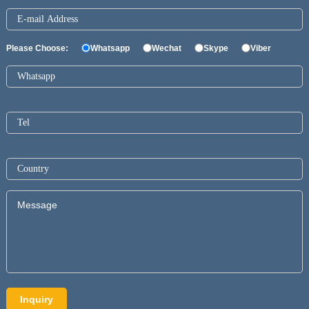
Please Choose:
Whatsapp
Wechat
Skype
Viber