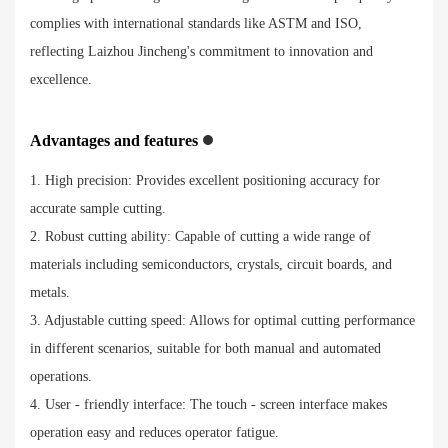
complies with international standards like ASTM and ISO,
reflecting Laizhou Jincheng's commitment to innovation and
excellence.
Advantages and features
1. High precision: Provides excellent positioning accuracy for
accurate sample cutting.
2. Robust cutting ability: Capable of cutting a wide range of
materials including semiconductors, crystals, circuit boards, and
metals.
3. Adjustable cutting speed: Allows for optimal cutting performance
in different scenarios, suitable for both manual and automated
operations.
4. User - friendly interface: The touch - screen interface makes
operation easy and reduces operator fatigue.