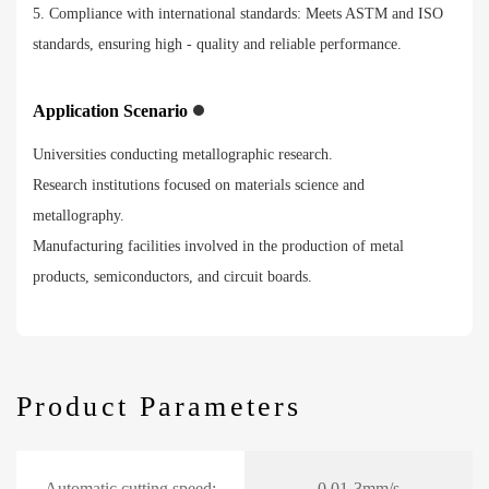
5. Compliance with international standards: Meets ASTM and ISO
standards, ensuring high - quality and reliable performance.
Application Scenario
Universities conducting metallographic research.
Research institutions focused on materials science and
metallography.
Manufacturing facilities involved in the production of metal
products, semiconductors, and circuit boards.
Product Parameters
Automatic cutting speed:
0.01-3mm/s