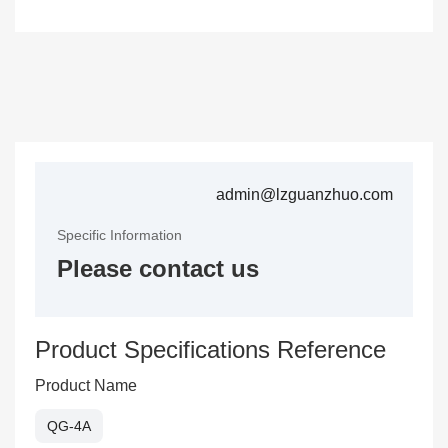
admin@lzguanzhuo.com
Specific Information
Please contact us
Product Specifications Reference
Product Name
QG-4A