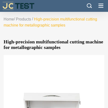
/
/
Home
Products
High-precision multifunctional cutting
machine for metallographic samples
High-precision multifunctional cutting machine
for metallographic samples