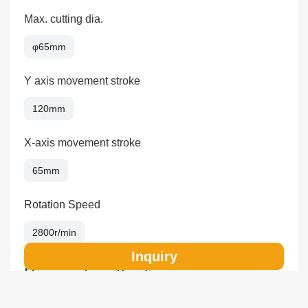
Max. cutting dia.
φ65mm
Y axis movement stroke
120mm
X-axis movement stroke
65mm
Rotation Speed
2800r/min
Inquiry
Payment method