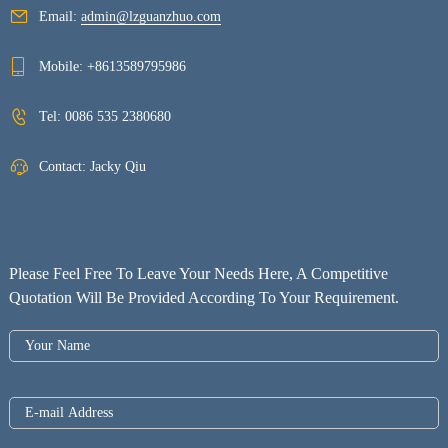
Email:
admin@lzguanzhuo.com
Mobile:
+8613589795986
Tel:
0086 535 2380680
Contact: Jacky Qiu
Please Feel Free To Leave Your Needs Here, A Competitive
Quotation Will Be Provided According To Your Requirement.