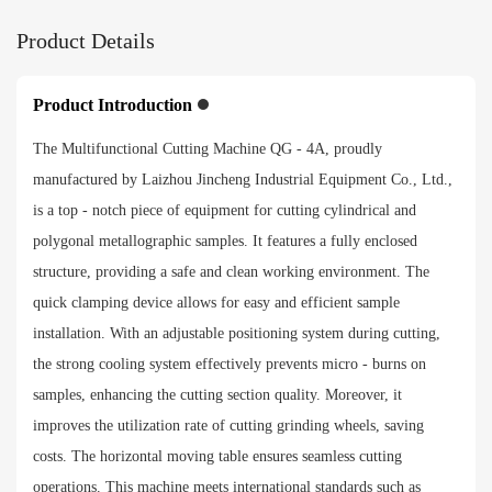
Product Details
Product Introduction
The Multifunctional Cutting Machine QG - 4A, proudly
manufactured by Laizhou Jincheng Industrial Equipment Co., Ltd.,
is a top - notch piece of equipment for cutting cylindrical and
polygonal metallographic samples. It features a fully enclosed
structure, providing a safe and clean working environment. The
quick clamping device allows for easy and efficient sample
installation. With an adjustable positioning system during cutting,
the strong cooling system effectively prevents micro - burns on
samples, enhancing the cutting section quality. Moreover, it
improves the utilization rate of cutting grinding wheels, saving
costs. The horizontal moving table ensures seamless cutting
operations. This machine meets international standards such as