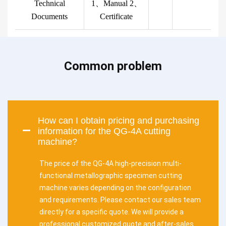
Technical
1、Manual 2、
Documents
Certificate
Common problem
How can I obtain pricing and purchasing
information for the QG-4A cutting
machine?
The price of the QG-4A high-precision multi-
functional metallographic specimen cutting
machine varies depending on the configuration
and requirements. Please contact our sales team
directly for a specific quote. We will provide a
professional customized quote and after-sales