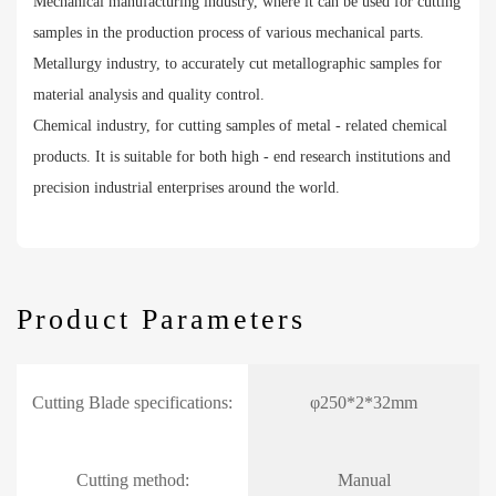
Mechanical manufacturing industry, where it can be used for cutting
samples in the production process of various mechanical parts.
Metallurgy industry, to accurately cut metallographic samples for
material analysis and quality control.
Chemical industry, for cutting samples of metal - related chemical
products. It is suitable for both high - end research institutions and
precision industrial enterprises around the world.
Product Parameters
Cutting Blade specifications:
φ250*2*32mm
Cutting method:
Manual