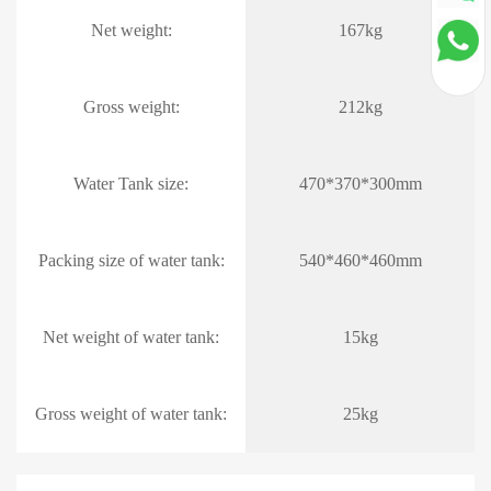
Net weight:
167kg
Gross weight:
212kg
Water Tank size:
470*370*300mm
Packing size of water tank:
540*460*460mm
Net weight of water tank:
15kg
Gross weight of water tank:
25kg