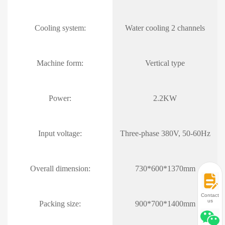
Cooling system:
Water cooling 2 channels
Machine form:
Vertical type
Power:
2.2KW
Input voltage:
Three-phase 380V, 50-60Hz
Overall dimension:
730*600*1370mm
Contact
us
Packing size:
900*700*1400mm