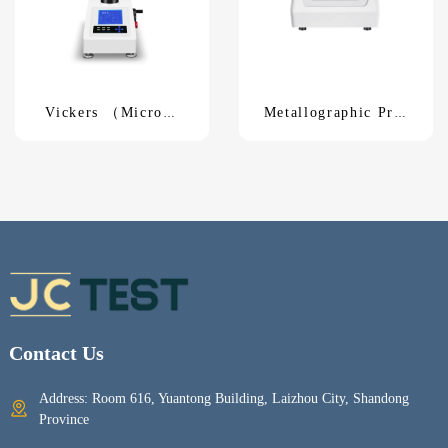
Vickers （Micro）
Metallographic Pre-
Hardness TesterHVS-
grinding MachineM-
1000
1
Contact Us
Address: Room 616, Yuantong Building, Laizhou City, Shandong
Province