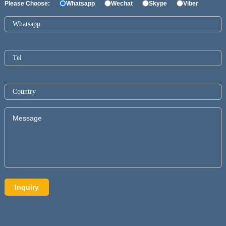
Please Choose:
Whatsapp
Wechat
Skype
Viber