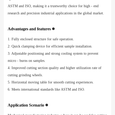
ASTM and ISO, making it a trustworthy choice for high - end
research and precision industrial applications in the global market.
Advantages and features
1. Fully enclosed structure for safe operation.
2. Quick clamping device for efficient sample installation.
3. Adjustable positioning and strong cooling system to prevent
micro - burns on samples.
4. Improved cutting section quality and higher utilization rate of
cutting grinding wheels.
5. Horizontal moving table for smooth cutting experiences.
6. Meets international standards like ASTM and ISO.
Application Scenario