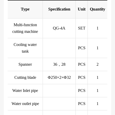
Type
Specification
Unit
Quantity
Multi-function
QG-4A
SET
1
cutting machine
Cooling water
PCS
1
tank
Spanner
36，28
PCS
2
Cutting blade
Φ250×2×Φ32
PCS
1
Water Inlet pipe
PCS
1
Water outlet pipe
PCS
1