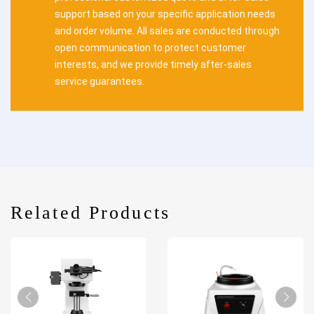
support based on your specific application needs
and order volume. All sales are conducted through
open communication to protect customer
interests, and we provide timely after-sales
service guarantees.
Related Products