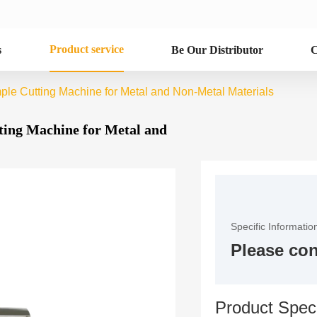
Product service
s
Be Our Distributor
C
ple Cutting Machine for Metal and Non-Metal Materials
ting Machine for Metal and
Specific Informatio
Please con
Product Speci