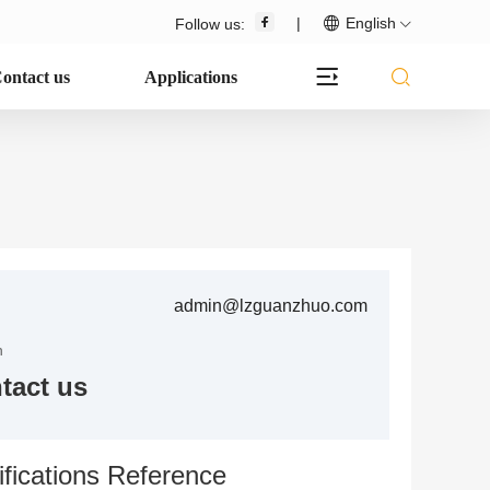
|
English
Follow us:
ontact us
Applications
admin@lzguanzhuo.com
n
tact us
fications Reference