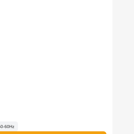
50-60Hz