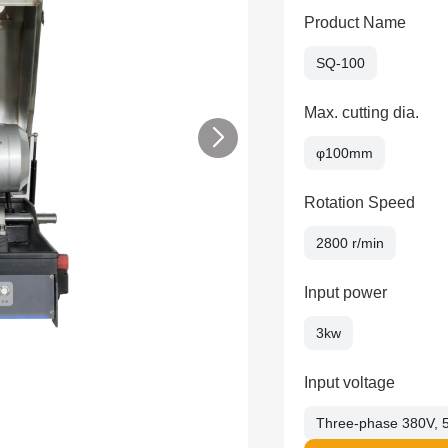
Product Name
SQ-100
Max. cutting dia.
φ100mm
Rotation Speed
2800 r/min
Input power
3kw
Input voltage
Three-phase 380V, 