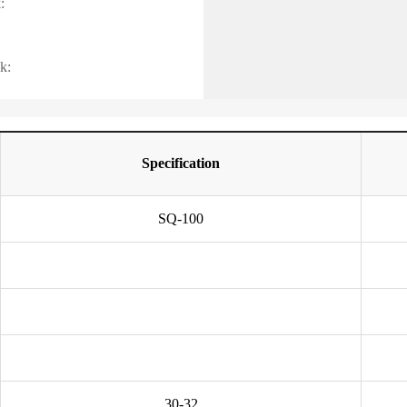
:
k:
Specification
SQ-100
30-32