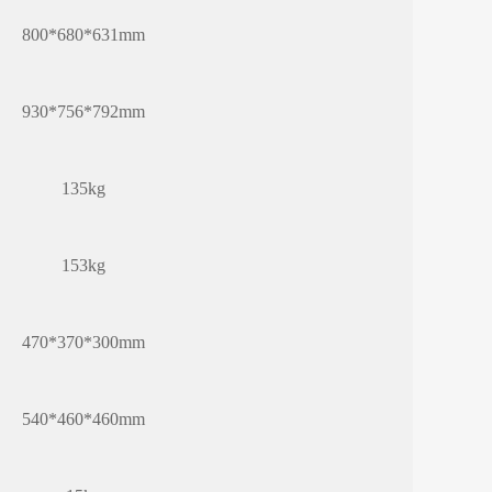
800*680*631mm
930*756*792mm
135kg
153kg
470*370*300mm
540*460*460mm