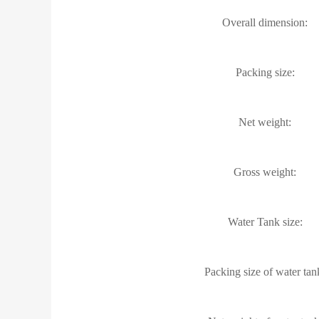
Overall dimension:
Packing size:
Net weight:
Gross weight:
Water Tank size:
Packing size of water tan