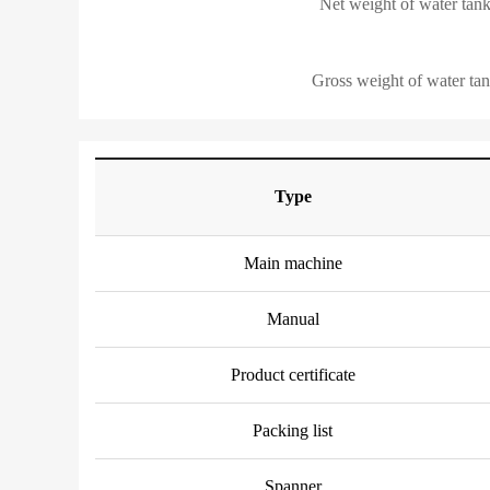
Net weight of water tank
Gross weight of water tan
Type
Main machine
Manual
Product certificate
Packing list
Spanner