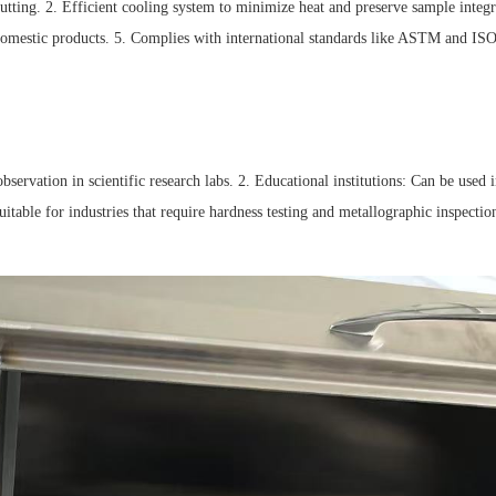
utting. 2. Efficient cooling system to minimize heat and preserve sample integrity
omestic products. 5. Complies with international standards like ASTM and ISO, 
bservation in scientific research labs. 2. Educational institutions: Can be used 
: Suitable for industries that require hardness testing and metallographic inspec