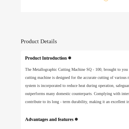
Product Details
Product Introduction
The Metallographic Cutting Machine SQ - 100, brought to you by
cutting machine is designed for the accurate cutting of various m
system is incorporated to reduce heat during operation, safeguard
outperforms many domestic counterparts. Complying with interna
contribute to its long - term durability, making it an excellent i
Advantages and features