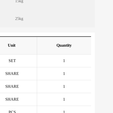
15kg
25kg
Unit
Quantity
SET
1
SHARE
1
SHARE
1
SHARE
1
PCS
1