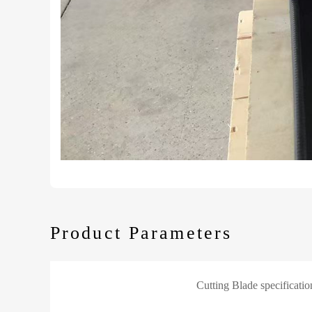
Product Parameters
Cutting Blade specificatio