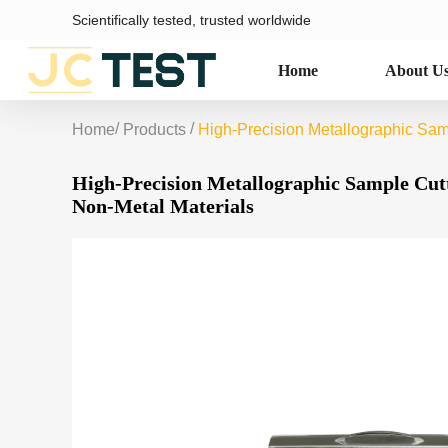
Scientifically tested, trusted worldwide
Home
About U
/
/
Home
Products
High-Precision Metallographic Sam
High-Precision Metallographic Sample Cut
Non-Metal Materials