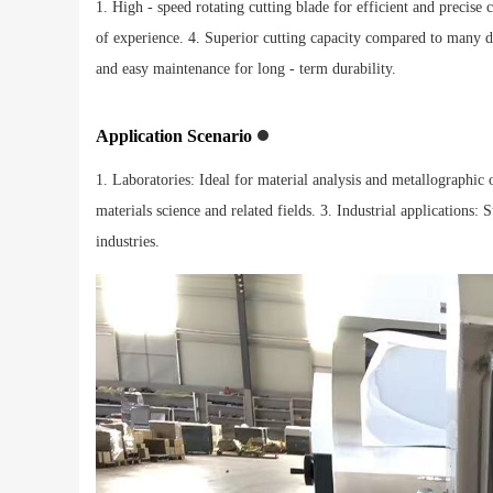
1. High - speed rotating cutting blade for efficient and precise c
of experience. 4. Superior cutting capacity compared to many d
and easy maintenance for long - term durability.
Application Scenario
1. Laboratories: Ideal for material analysis and metallographic o
materials science and related fields. 3. Industrial applications
industries.