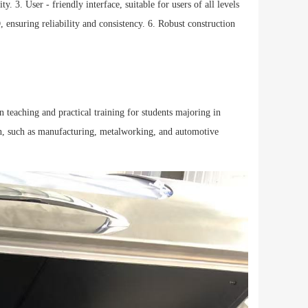
. 3. User - friendly interface, suitable for users of all levels
ensuring reliability and consistency. 6. Robust construction
in teaching and practical training for students majoring in
tion, such as manufacturing, metalworking, and automotive