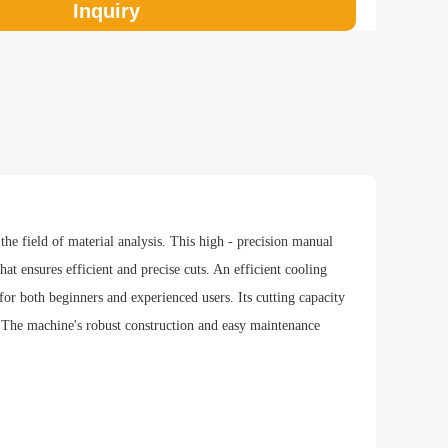
Inquiry
hod
he field of material analysis. This high - precision manual
hat ensures efficient and precise cuts. An efficient cooling
 for both beginners and experienced users. Its cutting capacity
 The machine's robust construction and easy maintenance