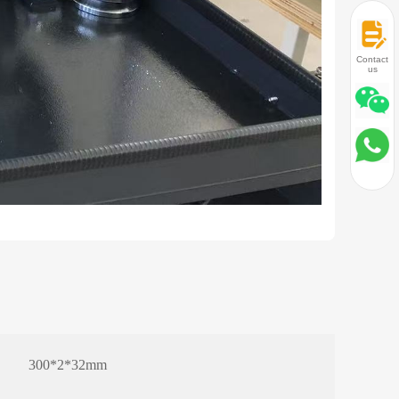
Contact
us
300*2*32mm