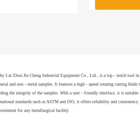
Payment met
 Lai Zhou Jin Cheng Industrial Equipment Co., Ltd., is a top - notch tool in t
etal and non - metal samples. It features a high - speed rotating cutting blade t
ing the integrity of the samples. With a user - friendly interface, it is suitable
tional standards such as ASTM and ISO, it offers reliability and consistency.
nvestment for any metallurgical facility.