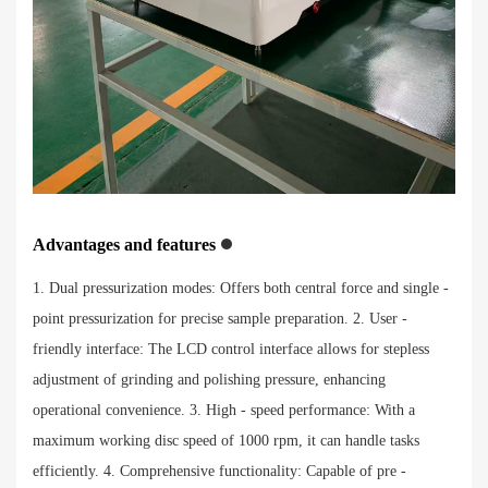
Advantages and features
1. Dual pressurization modes: Offers both central force and single -
point pressurization for precise sample preparation. 2. User -
friendly interface: The LCD control interface allows for stepless
adjustment of grinding and polishing pressure, enhancing
operational convenience. 3. High - speed performance: With a
maximum working disc speed of 1000 rpm, it can handle tasks
efficiently. 4. Comprehensive functionality: Capable of pre -