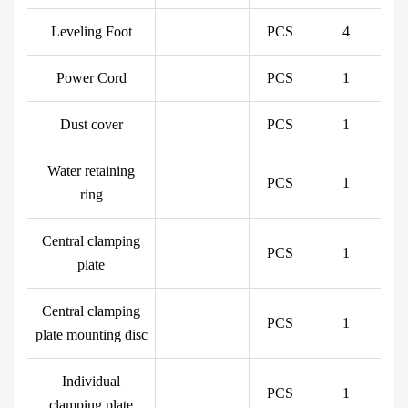
Leveling Foot
PCS
4
Power Cord
PCS
1
Dust cover
PCS
1
Water retaining
PCS
1
ring
Central clamping
PCS
1
plate
Central clamping
PCS
1
plate mounting disc
Individual
PCS
1
clamping plate