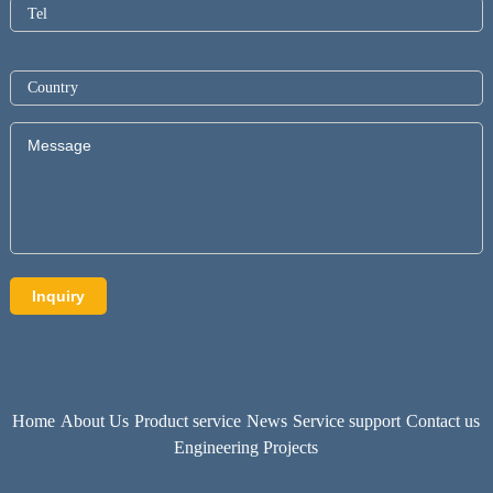
Home
About Us
Product service
News
Service support
Contact us
Engineering Projects