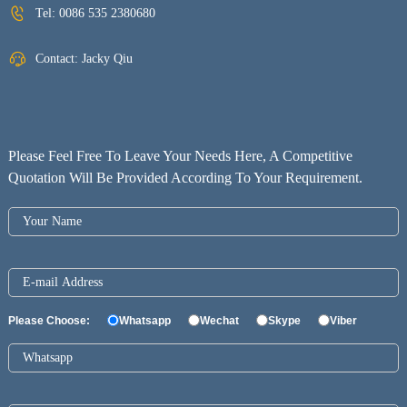
Tel:
0086 535 2380680
Contact: Jacky Qiu
Please Feel Free To Leave Your Needs Here, A Competitive
Quotation Will Be Provided According To Your Requirement.
Please Choose:
Whatsapp
Wechat
Skype
Viber