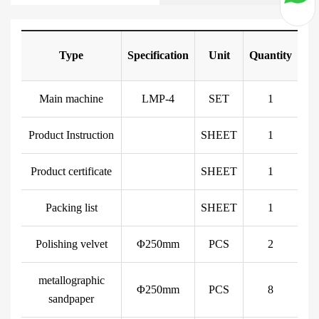
Type
Specification
Unit
Quantity
Main machine
LMP-4
SET
1
Product Instruction
SHEET
1
Product certificate
SHEET
1
Packing list
SHEET
1
Polishing velvet
Φ250mm
PCS
2
metallographic
Φ250mm
PCS
8
sandpaper