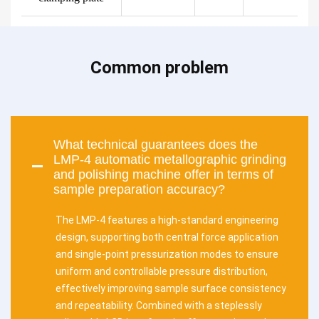
Common problem
What technical guarantees does the
LMP-4 automatic metallographic grinding
and polishing machine offer in terms of
sample preparation accuracy?
The LMP-4 features a high-standard engineering
design, supporting both central force application
and single-point pressurization modes to ensure
uniform and controllable pressure distribution,
effectively improving sample surface consistency
and repeatability. Combined with a steplessly