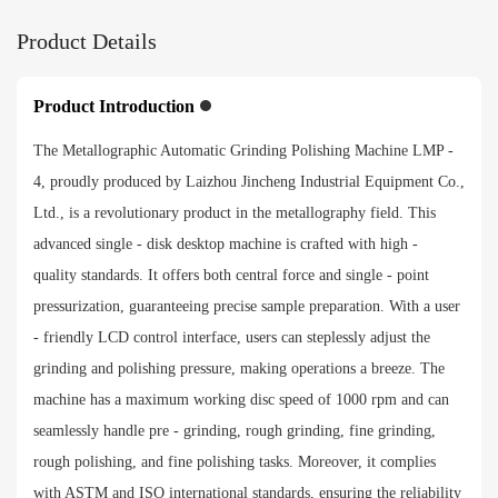
Product Details
Force loading Range
Individual 20-70N, central 150-300N
Product Introduction
The Metallographic Automatic Grinding Polishing Machine LMP -
Sample preparation time
4, proudly produced by Laizhou Jincheng Industrial Equipment Co.,
0-3000 S
Ltd., is a revolutionary product in the metallography field. This
advanced single - disk desktop machine is crafted with high -
Specimen diameter
quality standards. It offers both central force and single - point
Standard φ30mm（customized φ22-φ45mm）
pressurization, guaranteeing precise sample preparation. With a user
- friendly LCD control interface, users can steplessly adjust the
Input voltage
grinding and polishing pressure, making operations a breeze. The
Single phase 220V±10%，50-60Hz
machine has a maximum working disc speed of 1000 rpm and can
seamlessly handle pre - grinding, rough grinding, fine grinding,
Payment method
rough polishing, and fine polishing tasks. Moreover, it complies
with ASTM and ISO international standards, ensuring the reliability