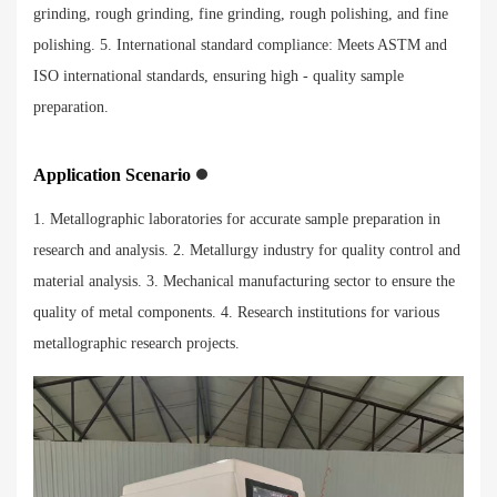
grinding, rough grinding, fine grinding, rough polishing, and fine
polishing. 5. International standard compliance: Meets ASTM and
ISO international standards, ensuring high - quality sample
preparation.
Application Scenario
1. Metallographic laboratories for accurate sample preparation in
research and analysis. 2. Metallurgy industry for quality control and
material analysis. 3. Mechanical manufacturing sector to ensure the
quality of metal components. 4. Research institutions for various
metallographic research projects.