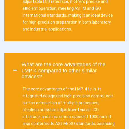
adjustable LCD interface, it offers precise and
efficient operation, meeting ASTM and ISO
international standards, making it an ideal device
for high-precision preparation in both laboratory
and industrial applications.
What are the core advantages of the
LMP-4 compared to other similar
devices?
The core advantages of the LMP-4 lie in its
integrated design and high-precision control: one-
button completion of multiple processes,
stepless pressure adjustment via an LCD
interface, and a maximum speed of 1000 rpm. It
also conforms to ASTM/ISO standards, balancing