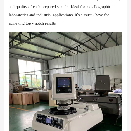
and quality of each prepared sample. Ideal for metallographic
laboratories and industrial applications, it's a must - have for
achieving top - notch results.