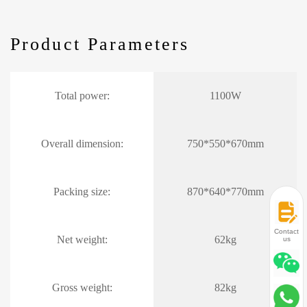
Product Parameters
Total power:
1100W
Overall dimension:
750*550*670mm
Packing size:
870*640*770mm
Contact
Net weight:
62kg
us
Gross weight:
82kg