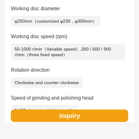
Working disc diameter
φ250mm（customized φ230，φ300mm）
Working disc speed (rpm)
50-1000 r/min（Variable speed）,300 / 600 / 900
r/min（three fixed speed）
Rotation direction
Clockwise and counter clockwise
Speed of grinding and polishing head
5-150 r/min（variable speed）
Inquiry
Preparation sample quantity
6pcs