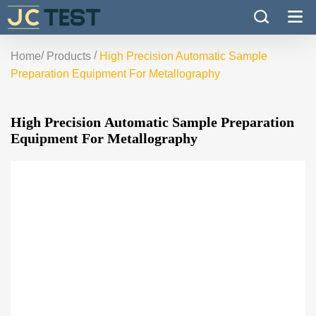
/
/
Home
Products
High Precision Automatic Sample
Preparation Equipment For Metallography
High Precision Automatic Sample Preparation
Equipment For Metallography