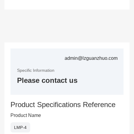
admin@lzguanzhuo.com
Specific Information
Please contact us
Product Specifications Reference
Product Name
LMP-4