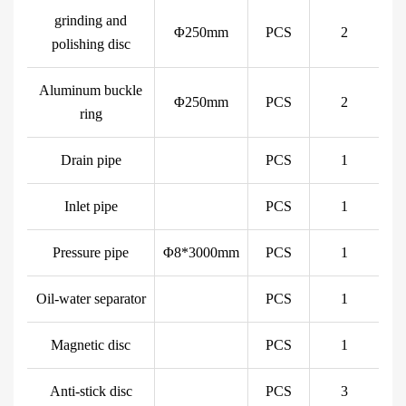
grinding and
Φ250mm
PCS
2
polishing disc
Aluminum buckle
Φ250mm
PCS
2
ring
Drain pipe
PCS
1
Inlet pipe
PCS
1
Pressure pipe
Φ8*3000mm
PCS
1
Oil-water separator
PCS
1
Magnetic disc
PCS
1
Anti-stick disc
PCS
3