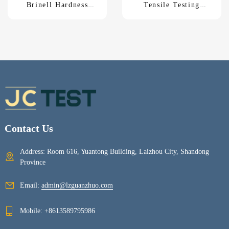
Brinell Hardness
Tensile Testing
Tester HB-3000C
MachineUTM-5KNM
Contact Us
Address: Room 616, Yuantong Building, Laizhou City, Shandong
Province
Email:
admin@lzguanzhuo.com
Mobile:
+8613589795986