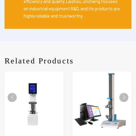
efficiency and quality. Laizhou Jincheng focuses
on industrial equipment R&D, and its products are
highly reliable and trustworthy.
Related Products