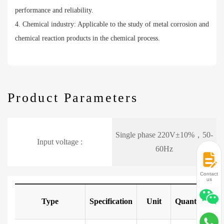
performance and reliability.
4. Chemical industry: Applicable to the study of metal corrosion and
chemical reaction products in the chemical process.
Product Parameters
Single phase 220V±10%，50-
Input voltage :
60Hz
Contact
us
Type
Specification
Unit
Quantity