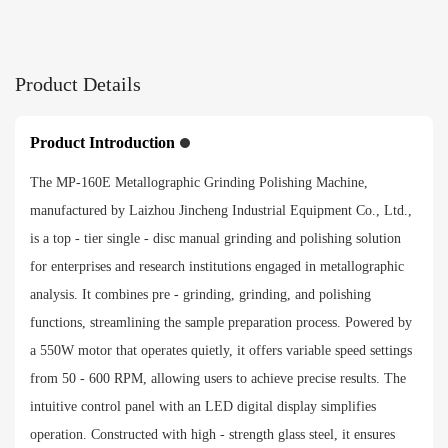
915*530*490mm
Net weight
Product Details
35kg
Product Introduction
Gross weight
The MP-160E Metallographic Grinding Polishing Machine,
49.2kg
manufactured by Laizhou Jincheng Industrial Equipment Co., Ltd.,
is a top - tier single - disc manual grinding and polishing solution
Payment method
for enterprises and research institutions engaged in metallographic
analysis. It combines pre - grinding, grinding, and polishing
functions, streamlining the sample preparation process. Powered by
a 550W motor that operates quietly, it offers variable speed settings
from 50 - 600 RPM, allowing users to achieve precise results. The
intuitive control panel with an LED digital display simplifies
operation. Constructed with high - strength glass steel, it ensures