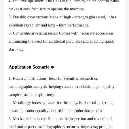
4. Intuitive operation: The LED digital display on the control panel
makes it easy for users to operate the machine.
5. Durable construction: Made of high - strength glass steel, it has
excellent durability and long - term performance.
6. Comprehensive accessories: Comes with necessary accessories,
eliminating the need for additional purchases and enabling quick
start - up.
Application Scenario
1. Research institutions: Ideal for scientific research on
metallographic analysis, helping researchers obtain high - quality
samples for in - depth study.
2. Metallurgy industry: Used for the analysis of metal materials,
ensuring product quality control in the production process.
3. Mechanical industry: Supports the inspection and research of
mechanical parts' metallographic structures, improving product