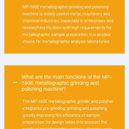
MP-160E metallographic grinding and polishing
machine is widely used in metal, machinery and
chemical industries, especially in enterprises and
research institutions with high requirements for
metallographic sample preparation. It is an ideal
choice for metallographic analysis laboratories.
What are the main functions of the MP-
160E metallographic grinding and
polishing machine?
The MP-160E metallographic grinder and polisher
integrates pre-grinding, grinding and polishing,
greatly improving the efficiency of sample
preparation. Its design takes into account the