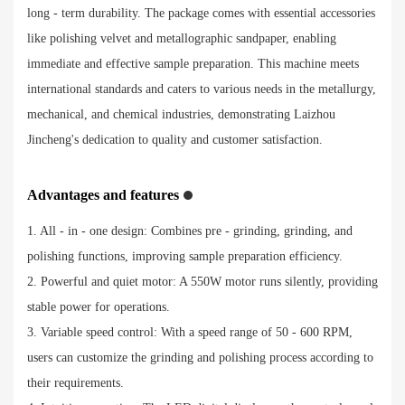
long - term durability. The package comes with essential accessories
like polishing velvet and metallographic sandpaper, enabling
immediate and effective sample preparation. This machine meets
international standards and caters to various needs in the metallurgy,
mechanical, and chemical industries, demonstrating Laizhou
Jincheng's dedication to quality and customer satisfaction.
Advantages and features
1. All - in - one design: Combines pre - grinding, grinding, and
polishing functions, improving sample preparation efficiency.
2. Powerful and quiet motor: A 550W motor runs silently, providing
stable power for operations.
3. Variable speed control: With a speed range of 50 - 600 RPM,
users can customize the grinding and polishing process according to
their requirements.