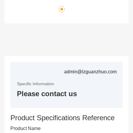
admin@lzguanzhuo.com
Specific Information
Please contact us
Product Specifications Reference
Product Name