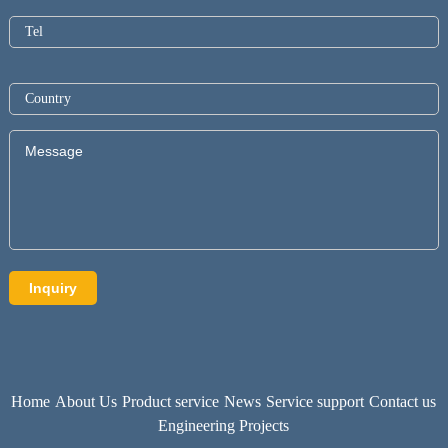
Home
About Us
Product service
News
Service support
Contact us
Engineering Projects