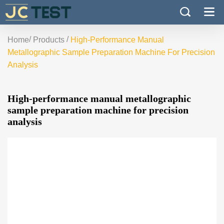
/
/
Home
Products
High-Performance Manual
Metallographic Sample Preparation Machine For Precision
Analysis
High-performance manual metallographic
sample preparation machine for precision
analysis