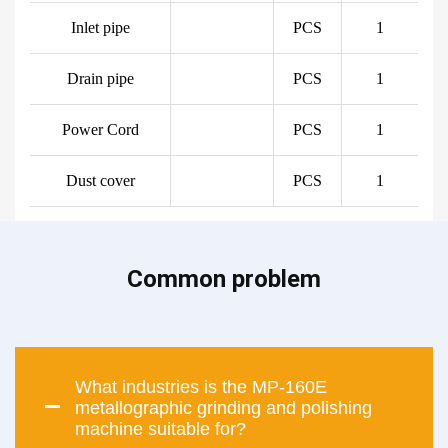
Inlet pipe
PCS
1
Drain pipe
PCS
1
Power Cord
PCS
1
Dust cover
PCS
1
Common problem
What industries is the MP-160E
metallographic grinding and polishing
machine suitable for?