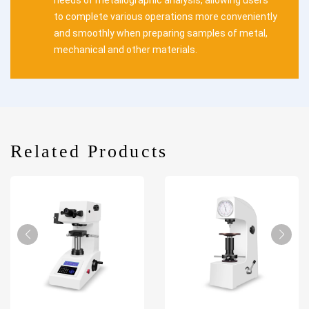
needs of metallographic analysis, allowing users
to complete various operations more conveniently
and smoothly when preparing samples of metal,
mechanical and other materials.
Related Products