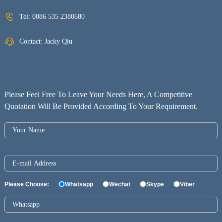
Tel:
0086 535 2380680
Contact: Jacky Qiu
Please Feel Free To Leave Your Needs Here, A Competitive
Quotation Will Be Provided According To Your Requirement.
Please Choose:
Whatsapp
Wechat
Skype
Viber