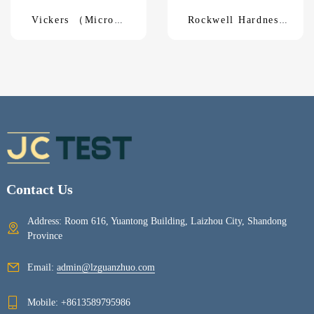
Vickers （Micro）
Rockwell Hardness
Hardness TesterHV-
TesterXHR-150
1000A
Contact Us
Address: Room 616, Yuantong Building, Laizhou City, Shandong
Province
Email:
admin@lzguanzhuo.com
Mobile:
+8613589795986