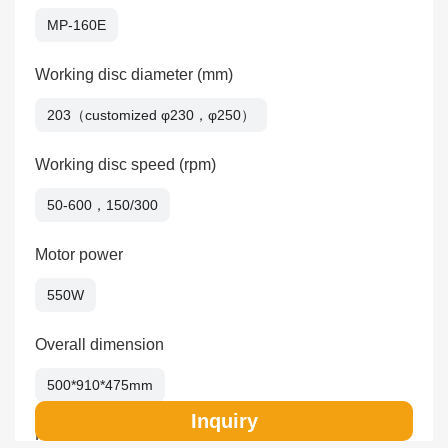
MP-160E
Working disc diameter (mm)
203（customized φ230，φ250）
Working disc speed (rpm)
50-600，150/300
Motor power
550W
Overall dimension
500*910*475mm
Inquiry
Packing size