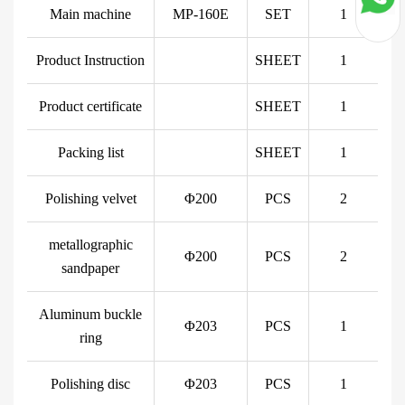
Main machine
MP-160E
SET
1
Product Instruction
SHEET
1
Product certificate
SHEET
1
Packing list
SHEET
1
Polishing velvet
Φ200
PCS
2
metallographic
Φ200
PCS
2
sandpaper
Aluminum buckle
Φ203
PCS
1
ring
Polishing disc
Φ203
PCS
1