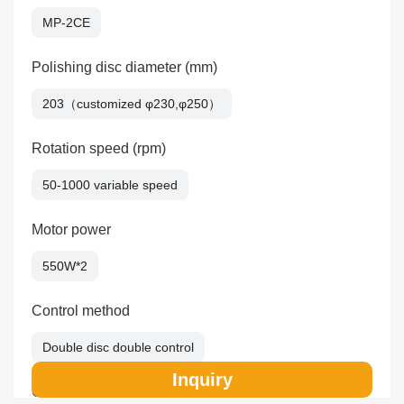
MP-2CE
Polishing disc diameter (mm)
203（customized φ230,φ250）
Rotation speed (rpm)
50-1000 variable speed
Motor power
550W*2
Control method
Double disc double control
Inquiry
Overall dimension