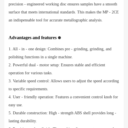
precision - engineered working disc ensures samples have a smooth
surface that meets international standards. This makes the MP - 2CE
an indispensable tool for accurate metallographic analysis.
Advantages and features
1. All - in - one design: Combines pre - grinding, grinding, and
polishing functions in a single machine.
2. Powerful dual - motor setup: Ensures stable and efficient
operation for various tasks.
3. Variable speed control: Allows users to adjust the speed according
to specific requirements.
4. User - friendly operation: Features a convenient control knob for
easy use.
5. Durable construction: High - strength ABS shell provides long -
lasting durability.