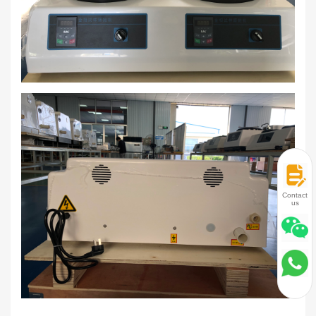
Contact
us