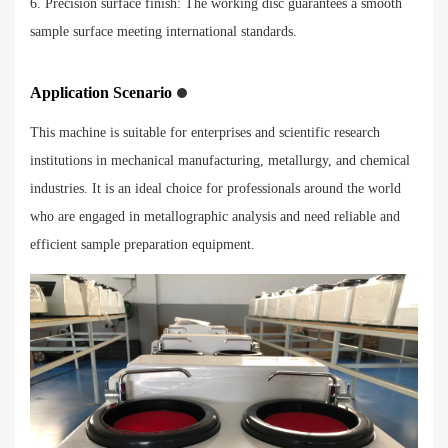
6. Precision surface finish: The working disc guarantees a smooth
sample surface meeting international standards.
Application Scenario
This machine is suitable for enterprises and scientific research
institutions in mechanical manufacturing, metallurgy, and chemical
industries. It is an ideal choice for professionals around the world
who are engaged in metallographic analysis and need reliable and
efficient sample preparation equipment.