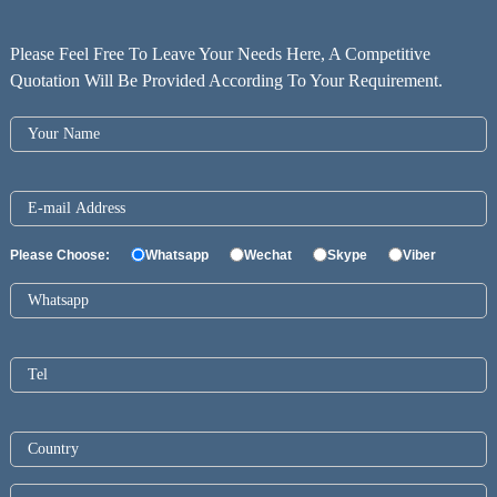
Please Feel Free To Leave Your Needs Here, A Competitive
Quotation Will Be Provided According To Your Requirement.
Please Choose:
Whatsapp
Wechat
Skype
Viber