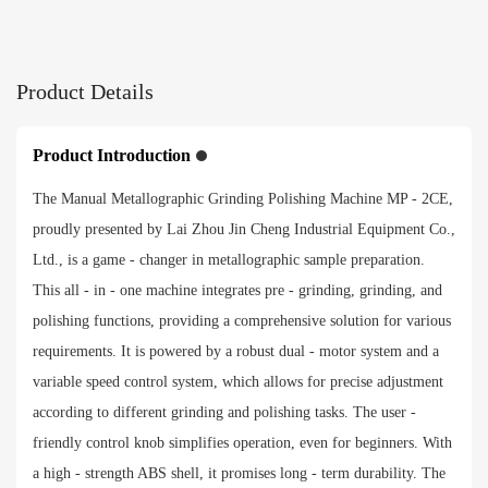
566*712*270mm
Packing size
Product Details
758*776*421mm
Product Introduction
Net weight
The Manual Metallographic Grinding Polishing Machine MP - 2CE,
50kg
proudly presented by Lai Zhou Jin Cheng Industrial Equipment Co.,
Ltd., is a game - changer in metallographic sample preparation.
Gross weight
This all - in - one machine integrates pre - grinding, grinding, and
polishing functions, providing a comprehensive solution for various
64kg
requirements. It is powered by a robust dual - motor system and a
variable speed control system, which allows for precise adjustment
Payment method
according to different grinding and polishing tasks. The user -
friendly control knob simplifies operation, even for beginners. With
a high - strength ABS shell, it promises long - term durability. The