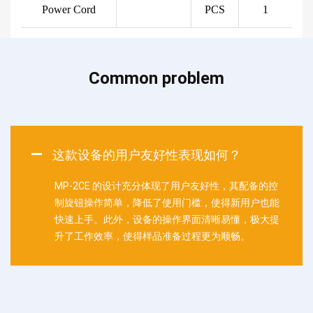
Power Cord
PCS
1
Common problem
这款设备的用户友好性表现如何？
MP-2CE 的设计充分体现了用户友好性，其配备的控
制旋钮操作简单，降低了使用门槛，使得新用户也能
快速上手。此外，设备的操作界面清晰易懂，极大提
升了工作效率，使得样品准备过程更为顺畅。