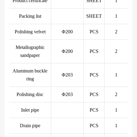
Product certificate
SHEET
1
Packing list
SHEET
1
Polishing velvet
Φ200
PCS
2
Metallographic
Φ200
PCS
2
sandpaper
Aluminum buckle
Φ203
PCS
1
ring
Polishing disc
Φ203
PCS
2
Inlet pipe
PCS
1
Drain pipe
PCS
1