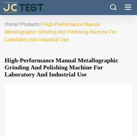
/
/
Home
Products
High-Performance Manual
Metallographic Grinding And Polishing Machine For
Laboratory And Industrial Use
High-Performance Manual Metallographic
Grinding And Polishing Machine For
Laboratory And Industrial Use