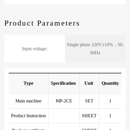
Product Parameters
Single phase 220V±10%，50-
Input voltage:
60Hz
Type
Specification
Unit
Quantity
Main machine
MP-2CE
SET
1
Product Instruction
SHEET
1