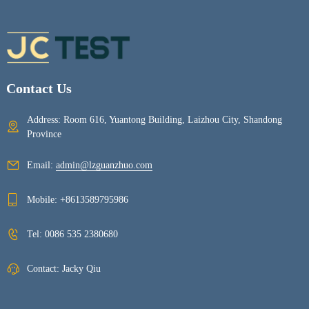
Contact Us
Address: Room 616, Yuantong Building, Laizhou City, Shandong
Province
Email:
admin@lzguanzhuo.com
Mobile:
+8613589795986
Tel:
0086 535 2380680
Contact: Jacky Qiu