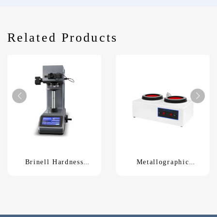
Related Products
Brinell Hardness
Metallographic
Tester HBS-62.5Z
Polishing MachineP-
2T