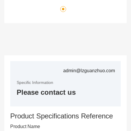
admin@lzguanzhuo.com
Specific Information
Please contact us
Product Specifications Reference
Product Name