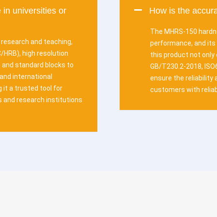
 in universities or
How is the accu
The MHRS-150 hardne
r research and teaching,
performance, and its 
HRB), high resolution
this product not only
s and standard blocks to
GB/T230.2-2018, ISO
 and international
ensure the reliabilit
 it a trusted tool for
customers with reliab
s and research institutions