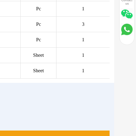
Contact
us
Pc
1
Pc
3
Pc
1
Sheet
1
Sheet
1