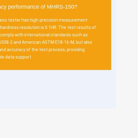
racy performance of MHRS-150?
ss tester has high-precision measurement
hardness resolution is 0.1HR. The test results of
 comply with international standards such as
6508-2 and American ASTM E18-16-M, but also
y and accuracy of the test process, providing
le data support.