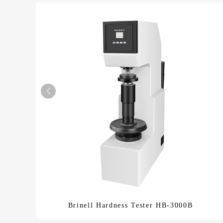
Brinell Hardness Tester HB-3000B