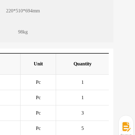
220*510*694mm
98kg
Unit
Quantity
Pc
1
Pc
1
Pc
3
Pc
5