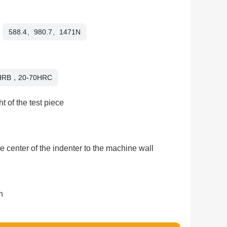
588.4、980.7、1471N
HRB，20-70HRC
t of the test piece
e center of the indenter to the machine wall
n