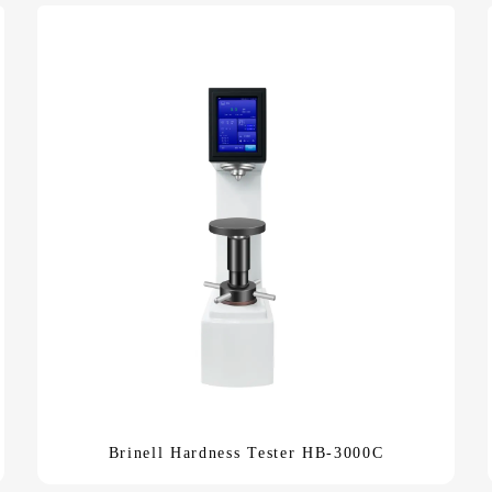
Brinell Hardness Tester HB-3000C