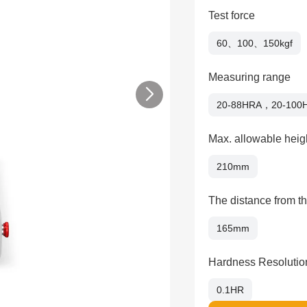
Test force
60、100、150kgf
Measuring range
20-88HRA，20-100
Max. allowable heigh
210mm
The distance from th
165mm
Hardness Resolutio
0.1HR