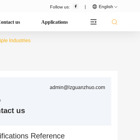
|
English
Follow us:
ontact us
Applications
le Industries
admin@lzguanzhuo.com
n
tact us
fications Reference