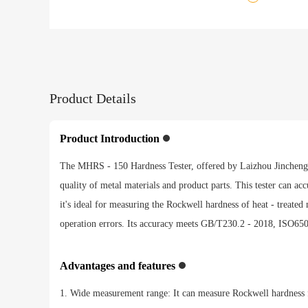
Product Details
Product Introduction
The MHRS - 150 Hardness Tester, offered by Laizhou Jincheng Ind
quality of metal materials and product parts. This tester can ac
it's ideal for measuring the Rockwell hardness of heat - treate
operation errors. Its accuracy meets GB/T230.2 - 2018, ISO6508
Advantages and features
1. Wide measurement range: It can measure Rockwell hardness 