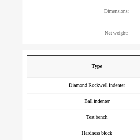
Dimensions:
Net weight:
Type
Diamond Rockwell Indenter
Ball indenter
Test bench
Hardness block