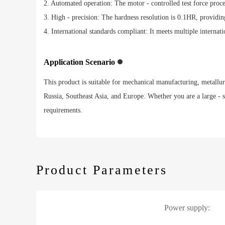
2. Automated operation: The motor - controlled test force proc
3. High - precision: The hardness resolution is 0.1HR, providing
4. International standards compliant: It meets multiple internati
Application Scenario
This product is suitable for mechanical manufacturing, metallurgy
Russia, Southeast Asia, and Europe. Whether you are a large - s
requirements.
Product Parameters
Power supply: