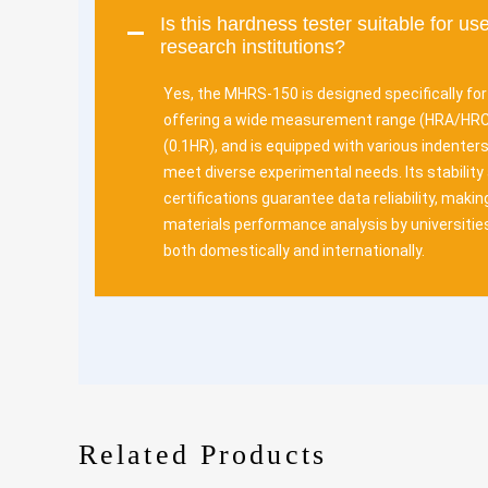
Is this hardness tester suitable for use
research institutions?
Yes, the MHRS-150 is designed specifically fo
offering a wide measurement range (HRA/HRC/
(0.1HR), and is equipped with various indenter
meet diverse experimental needs. Its stability
certifications guarantee data reliability, making
materials performance analysis by universitie
both domestically and internationally.
Related Products