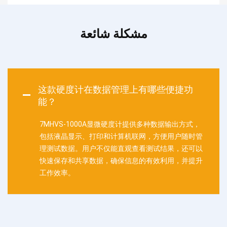
مشكلة شائعة
这款硬度计在数据管理上有哪些便捷功
能？
7MHVS-1000A显微硬度计提供多种数据输出方式，
包括液晶显示、打印和计算机联网，方便用户随时管
理测试数据。用户不仅能直观查看测试结果，还可以
快速保存和共享数据，确保信息的有效利用，并提升
工作效率。