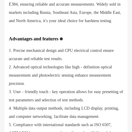
E384, ensuring reliable and accurate measurements. Widely sold in
markets including Russia, Southeast Asia, Europe, the Middle East,
and North America, it's your ideal choice for hardness testing.
Advantages and features
1. Precise mechanical design and CPU electrical control ensure
accurate and reliable test results.
2. Advanced optical technologies like high - definition optical
measurement and photoelectric sensing enhance measurement
precision.
3. User - friendly touch - key operation allows for easy presetting of
test parameters and selection of test methods.
4. Multiple data output methods, including LCD display, printing,
and computer networking, facilitate data management.
5. Compliance with international standards such as ISO 6507,