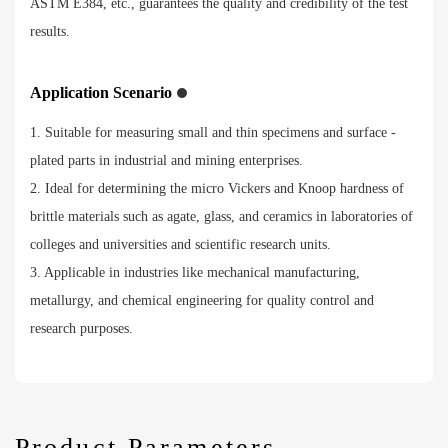
ASTM E384, etc., guarantees the quality and credibility of the test
results.
Application Scenario
1. Suitable for measuring small and thin specimens and surface -
plated parts in industrial and mining enterprises.
2. Ideal for determining the micro Vickers and Knoop hardness of
brittle materials such as agate, glass, and ceramics in laboratories of
colleges and universities and scientific research units.
3. Applicable in industries like mechanical manufacturing,
metallurgy, and chemical engineering for quality control and
research purposes.
Product Parameters