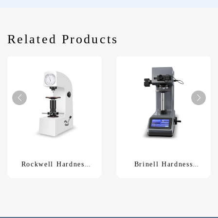
Related Products
Rockwell Hardness
Brinell Hardness
TesterXHR-150
Tester HBS-62.5Z