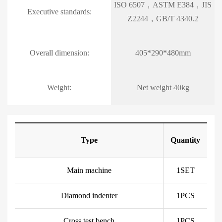
ISO 6507，ASTM E384，JIS
Executive standards:
Z2244，GB/T 4340.2
Overall dimension:
405*290*480mm
Weight:
Net weight 40kg
Type
Quantity
Main machine
1SET
Diamond indenter
1PCS
Cross test bench
1PCS