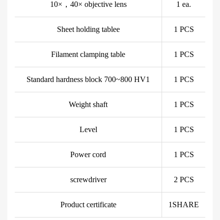
10×，40× objective lens
1 ea.
Sheet holding tablee
1 PCS
Filament clamping table
1 PCS
Standard hardness block 700~800 HV1
1 PCS
Weight shaft
1 PCS
Level
1 PCS
Power cord
1 PCS
screwdriver
2 PCS
Product certificate
1SHARE