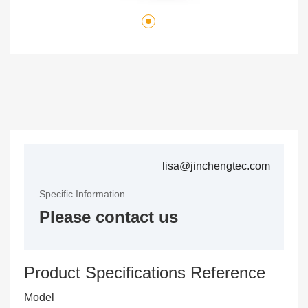
lisa@jinchengtec.com
Specific Information
Please contact us
Product Specifications Reference
Model