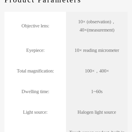
10× (observation)，
Objective lens:
40×(measurement)
Eyepiece:
10× reading micrometer
Total magnification:
100×，400×
Dwelling time:
1~60s
Light source:
Halogen light source