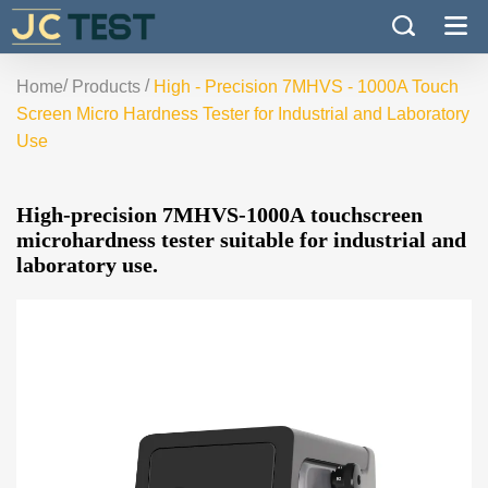
/
/
Home
Products
High - Precision 7MHVS - 1000A Touch
Screen Micro Hardness Tester for Industrial and Laboratory
Use
High-precision 7MHVS-1000A touchscreen
microhardness tester suitable for industrial and
laboratory use.