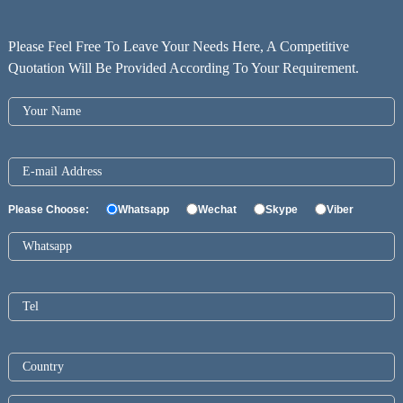
Please Feel Free To Leave Your Needs Here, A Competitive
Quotation Will Be Provided According To Your Requirement.
Please Choose:
Whatsapp
Wechat
Skype
Viber