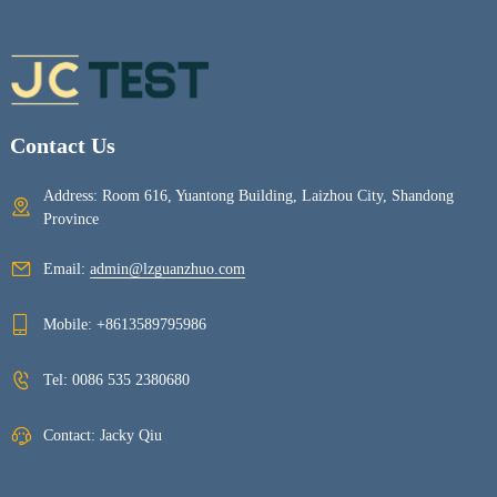
Contact Us
Address: Room 616, Yuantong Building, Laizhou City, Shandong
Province
Email:
admin@lzguanzhuo.com
Mobile:
+8613589795986
Tel:
0086 535 2380680
Contact: Jacky Qiu