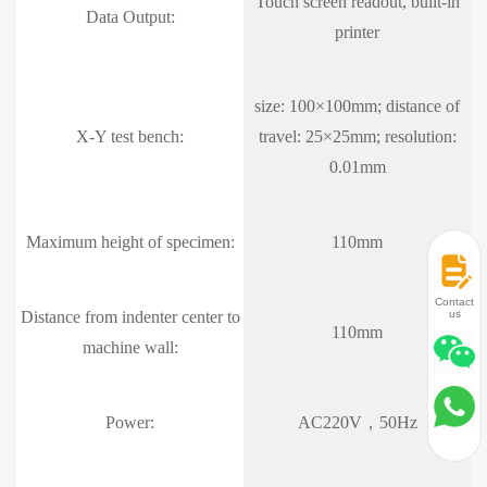
Touch screen readout, built-in
Data Output:
printer
size: 100×100mm; distance of
X-Y test bench:
travel: 25×25mm; resolution:
0.01mm
Maximum height of specimen:
110mm
Contact
us
Distance from indenter center to
110mm
machine wall:
Power:
AC220V，50Hz