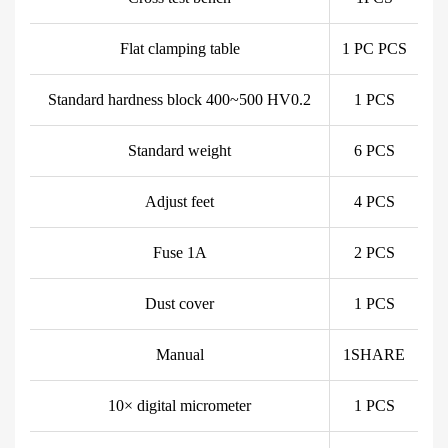
Flat clamping table
1 PC PCS
Standard hardness block 400~500 HV0.2
1 PCS
Standard weight
6 PCS
Adjust feet
4 PCS
Fuse 1A
2 PCS
Dust cover
1 PCS
Manual
1SHARE
10× digital micrometer
1 PCS