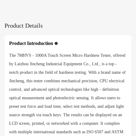
Test force application method
Product Details
Automatic（loading/dwelling/unloading）
Objective and indenter switching
Product Introduction
Automatica
The 7MHVS - 1000A Touch Screen Micro Hardness Tester, offered
by Laizhou Jincheng Industrial Equipment Co., Ltd., is a top -
Conversion Ruler
notch product in the field of hardness testing. With a brand name of
Jincheng, this tester combines mechanical precision, CPU electrical
HRA、HRB、HRC、HRD、HRF、HV、HK、HBW、
HBS、HR15N、HR30N、HR45N、HR15T、HR30T、
control, and advanced optical technologies like high - definition
HR45T
optical measurement and photoelectric sensing. It allows users to
preset test force and load time, select test methods, and adjust light
Payment method
source strength via touch keys. The results can be displayed on an
LCD screen, printed, or networked with a computer. It complies
with multiple international standards such as ISO 6507 and ASTM