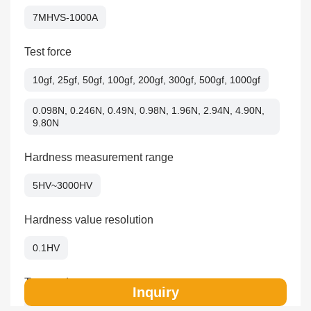
7MHVS-1000A
Test force
10gf, 25gf, 50gf, 100gf, 200gf, 300gf, 500gf, 1000gf
0.098N, 0.246N, 0.49N, 0.98N, 1.96N, 2.94N, 4.90N,
9.80N
Hardness measurement range
5HV~3000HV
Hardness value resolution
0.1HV
Test mode
Inquiry
HV/HK