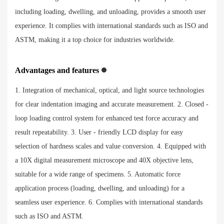
including loading, dwelling, and unloading, provides a smooth user
experience. It complies with international standards such as ISO and
ASTM, making it a top choice for industries worldwide.
Advantages and features
1. Integration of mechanical, optical, and light source technologies
for clear indentation imaging and accurate measurement. 2. Closed -
loop loading control system for enhanced test force accuracy and
result repeatability. 3. User - friendly LCD display for easy
selection of hardness scales and value conversion. 4. Equipped with
a 10X digital measurement microscope and 40X objective lens,
suitable for a wide range of specimens. 5. Automatic force
application process (loading, dwelling, and unloading) for a
seamless user experience. 6. Complies with international standards
such as ISO and ASTM.