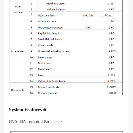
System Features
HVS-30A Technical Parameters