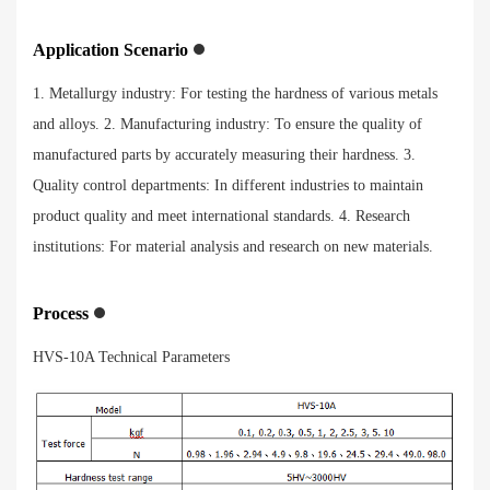
Application Scenario
1. Metallurgy industry: For testing the hardness of various metals
and alloys. 2. Manufacturing industry: To ensure the quality of
manufactured parts by accurately measuring their hardness. 3.
Quality control departments: In different industries to maintain
product quality and meet international standards. 4. Research
institutions: For material analysis and research on new materials.
Process
HVS-10A Technical Parameters