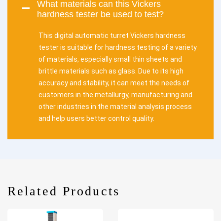
What materials can this Vickers
hardness tester be used to test?
This digital automatic turret Vickers hardness
tester is suitable for hardness testing of a variety
of materials, especially small thin sheets and
brittle materials such as glass. Due to its high
accuracy and stability, it can meet the needs of
customers in the metallurgy, manufacturing and
other industries in the material analysis process
and help users better control quality.
Related Products