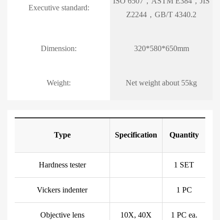
ISO 6507，ASTM E384，JIS
Executive standard:
Z2244，GB/T 4340.2
Dimension:
320*580*650mm
Weight:
Net weight about 55kg
Type
Specification
Quantity
Hardness tester
1 SET
Vickers indenter
1 PC
Objective lens
10X, 40X
1 PC ea.