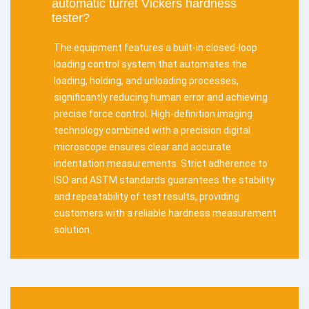
automatic turret Vickers hardness
tester?
The equipment features a built-in closed-loop
loading control system that automates the
loading, holding, and unloading processes,
significantly reducing human error and achieving
precise force control. High-definition imaging
technology combined with a precision digital
microscope ensures clear and accurate
indentation measurements. Strict adherence to
ISO and ASTM standards guarantees the stability
and repeatability of test results, providing
customers with a reliable hardness measurement
solution.