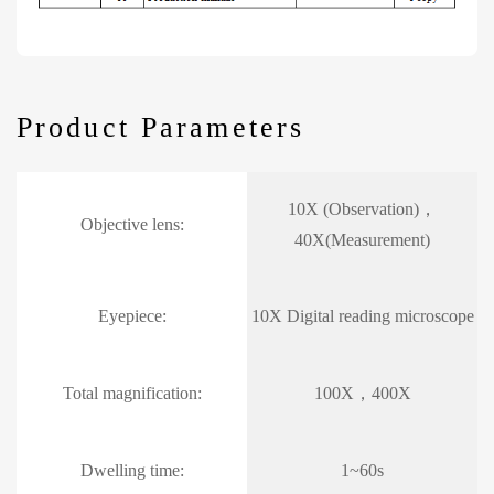
Product Parameters
10X (Observation)，
Objective lens:
40X(Measurement)
Eyepiece:
10X Digital reading microscope
Total magnification:
100X，400X
Dwelling time:
1~60s