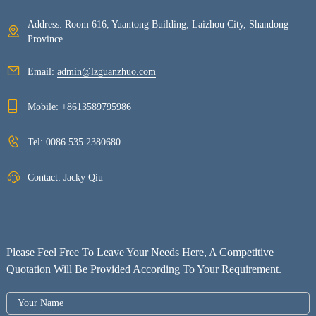
Address: Room 616, Yuantong Building, Laizhou City, Shandong
Province
Email:
admin@lzguanzhuo.com
Mobile:
+8613589795986
Tel:
0086 535 2380680
Contact: Jacky Qiu
Please Feel Free To Leave Your Needs Here, A Competitive
Quotation Will Be Provided According To Your Requirement.