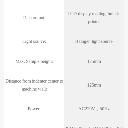
LCD display reading, built-in
Data output:
printer
Light source:
Halogen light source
Max. Sample height:
175mm
Distance from indenter center to
125mm
machine wall:
Power:
AC220V，50Hz