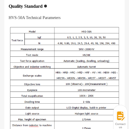
Quality Standard
HVS-50A Technical Parameters
Contact
us