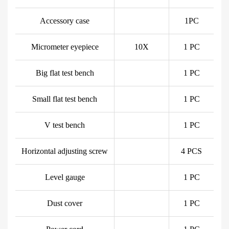
Accessory case
1PC
Micrometer eyepiece
10X
1 PC
Big flat test bench
1 PC
Small flat test bench
1 PC
V test bench
1 PC
Horizontal adjusting screw
4 PCS
Level gauge
1 PC
Dust cover
1 PC