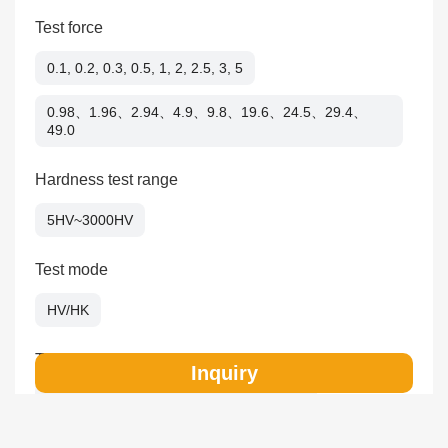
Test force
0.1, 0.2, 0.3, 0.5, 1, 2, 2.5, 3, 5
0.98、1.96、2.94、4.9、9.8、19.6、24.5、29.4、
49.0
Hardness test range
5HV~3000HV
Test mode
HV/HK
Test force application
Inquiry
Automatic（loading/dwelling/unloading）