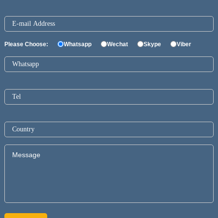
Please Choose:
Whatsapp
Wechat
Skype
Viber