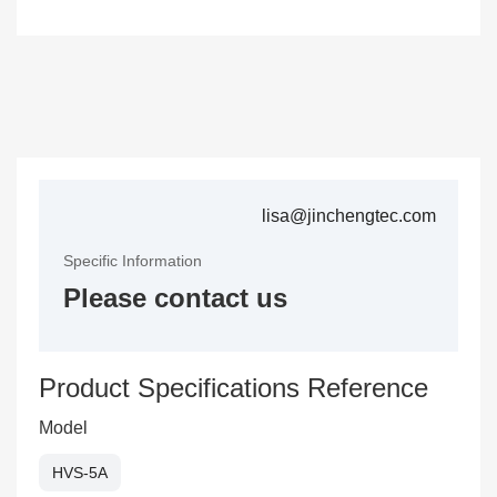
lisa@jinchengtec.com
Specific Information
Please contact us
Product Specifications Reference
Model
HVS-5A