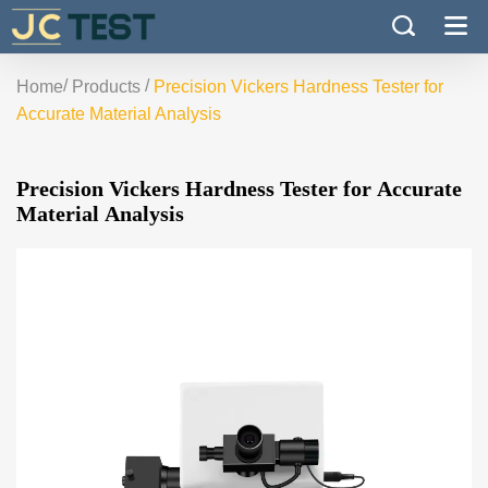
/
/
Home
Products
Precision Vickers Hardness Tester for
Accurate Material Analysis
Precision Vickers Hardness Tester for Accurate
Material Analysis