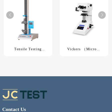
Tensile Testing
Vickers （Micro）
MachineUTM-5KN
Hardness TesterHV-
1000A
Contact Us