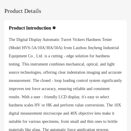
Objective lens and indenter switching
Product Details
Automatic turret
Exchange scales
Product Introduction
HRA、HRB、HRC、HRD、HRF、HV、HK、HBW、
The Digital Display Automatic Turret Vickers Hardness Tester
HBS、HR15N、HR30N、HR45N、HR15T、HR30T、
(Model HVS-5A/10A/30A/50A) from Laizhou Jincheng Industrial
HR45T
Equipment Co., Ltd. is a cutting - edge solution for hardness
testing. This instrument combines mechanical, optical, and light
Payment method
source technologies, offering clear indentation imaging and accurate
measurement. The closed - loop loading control system significantly
improves test force accuracy, ensuring reliable and consistent
results. With a user - friendly LCD display, it's easy to select
hardness scales HV or HK and perform value conversions. The 10X
digital measurement microscope and 40X objective lens make it
suitable for various specimens, from small and thin ones to brittle
materials like glass. The automatic force application process,