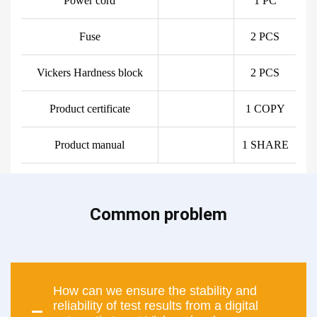
Power cord
1 PC
Fuse
2 PCS
Vickers Hardness block
2 PCS
Product certificate
1 COPY
Product manual
1 SHARE
Common problem
How can we ensure the stability and
reliability of test results from a digital