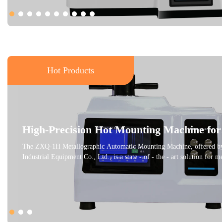
Hot Products
High-Precision Hot Mounting Machine for
Metallographic Samples
The ZXQ-1H Metallographic Automatic Mounting Machine, offered by
Industrial Equipment Co., Ltd., is a state - of - the - art solution for 
petrographic sample preparation. This machine is designed to embed sm
samples, making it easier to grind and polish them for clear observatio
metallographic microscope. It adheres to international standards like
ensuring high - quality results. With an adjustable pressing temperature,
customized according to different thermosetting materials, providing o
conditions. The water - cooling feature and user - friendly interface en