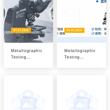
03 07,2026
03 07,2026
Metallographic
Metallographic
Testing
Testing
Equipment:
Equipment
From
Explained: The
Microstructure
Role of
Observation to
Hardness
Industrial
Testers and
Quality Control
Metallographic
Analysis