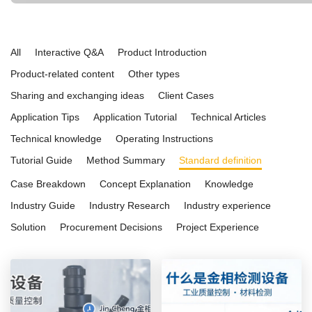
and ease of use. Ideal for both educational institutions and advanced in
applications, it is a reliable choice for research, quality control, and ma
All
Interactive Q&A
Product Introduction
Product-related content
Other types
Sharing and exchanging ideas
Client Cases
Application Tips
Application Tutorial
Technical Articles
Technical knowledge
Operating Instructions
Tutorial Guide
Method Summary
Standard definition
Case Breakdown
Concept Explanation
Knowledge
Industry Guide
Industry Research
Industry experience
Solution
Procurement Decisions
Project Experience