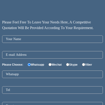
Please Feel Free To Leave Your Needs Here, A Competitive
Quotation Will Be Provided According To Your Requirement.
Please Choose:
Whatsapp
Wechat
Skype
Viber