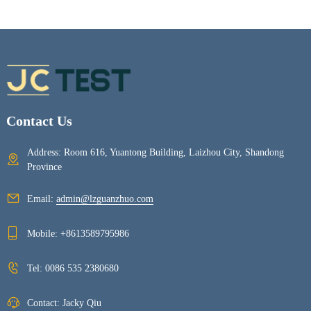
Contact Us
Address: Room 616, Yuantong Building, Laizhou City, Shandong
Province
Email:
admin@lzguanzhuo.com
Mobile:
+8613589795986
Tel:
0086 535 2380680
Contact: Jacky Qiu