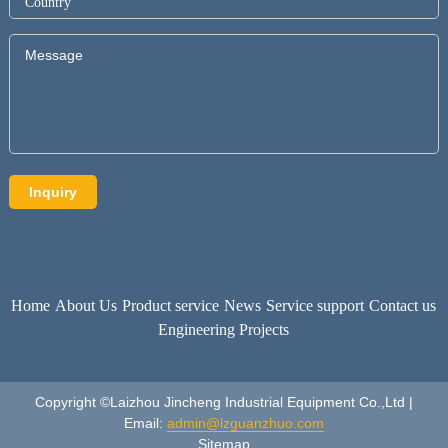
Home
About Us
Product service
News
Service support
Contact us
Engineering Projects
Copyright ©Laizhou Jincheng Industrial Equipment Co.,Ltd |
Email:
admin@lzguanzhuo.com
Sitemap