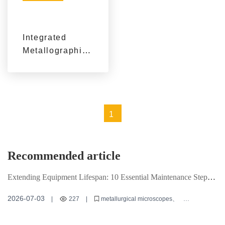
Integrated
Metallographic
and Hardness
Testing
Solution: A
Practical
1
Framework for
Material
Evaluation and
Recommended article
Quality Control
Extending Equipment Lifespan: 10 Essential Maintenance Steps
for Metallurgical Microscopes
2026-07-03
|
227
|
metallurgical microscopes
equipment maintenance
microscopy techniques