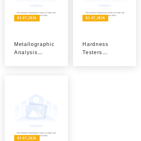
03 07,2026
03 07,2026
Metallographic
Hardness
Analysis
Testers
Equipment:
Explained:
From Sample
Definition,
Preparation to
Principles, and
Microstructure
B2B Application
Observation
Scenarios
03 07,2026