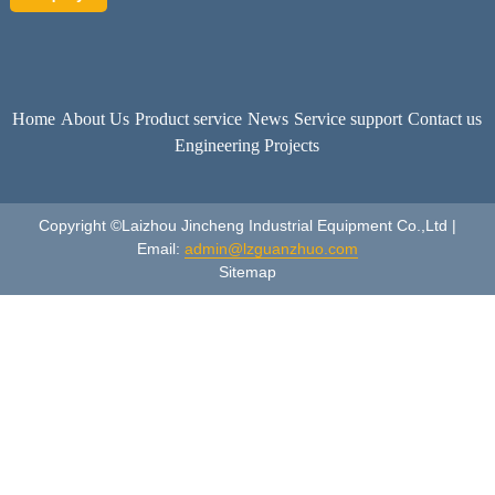
Home
About Us
Product service
News
Service support
Contact us
Engineering Projects
Copyright ©Laizhou Jincheng Industrial Equipment Co.,Ltd |
Email:
admin@lzguanzhuo.com
Sitemap