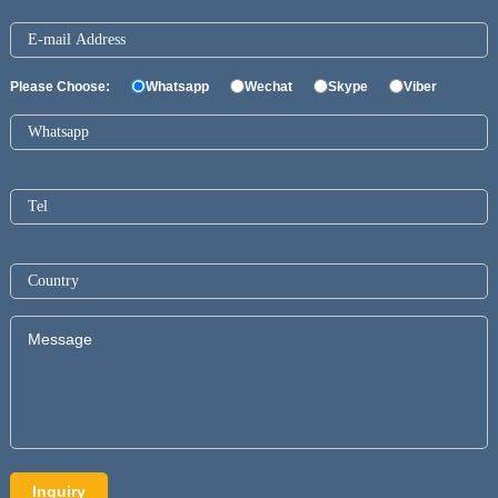
Please Choose:
Whatsapp
Wechat
Skype
Viber