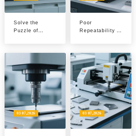
Solve the
Poor
Puzzle of
Repeatability in
Grinding Speed
Metallographic
Control for
Specimen
Different
Preparation? 3
Materials:
Practical Skills
Practical
for
Analysis of
Standardized
Variable Speed
Grinding and
System
Polishing
Applications
03 07,2026
03 07,2026