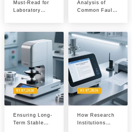
Must-Read for
Analysis of
Laboratory
Common Faults
Informatization
and Practical
Upgrade: 5 Key
Solutions in
Steps for
Metallographic
Traceability
Sample
Management of
Preparation
Microhardness
Process
Test Data
03 07,2026
03 07,2026
Ensuring Long-
How Research
Term Stable
Institutions
Operation of
Efficiently