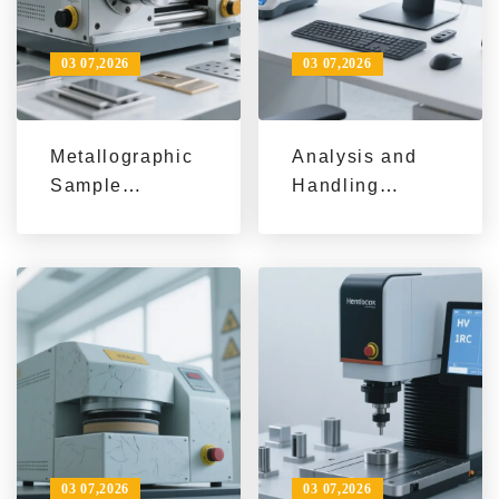
03 07,2026
03 07,2026
Metallographic
Analysis and
Sample
Handling
Scratches: 3-
Process of
Step
Grinding Wheel
Troubleshooting
Yaw: Practical
Guide + LMP-4
Tips for
Auto
Improving the
Grinding/Polish
Stability of
ing Parameter
Metallographic
Tips
Sample Cutters
03 07,2026
03 07,2026