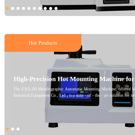
Hot Products
High-Precision Hot Mounting Machine for
Metallographic Samples
The ZXQ-1H Metallographic Automatic Mounting Machine, offered by
Industrial Equipment Co., Ltd., is a state - of - the - art solution for 
petrographic sample preparation. This machine is designed to embed sm
samples, making it easier to grind and polish them for clear observatio
metallographic microscope. It adheres to international standards like
ensuring high - quality results. With an adjustable pressing temperature,
customized according to different thermosetting materials, providing o
conditions. The water - cooling feature and user - friendly interface en