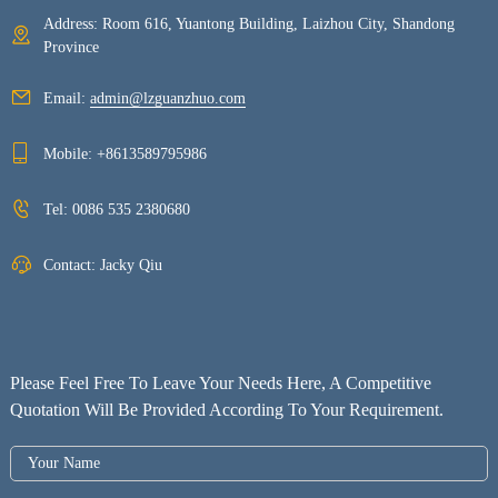
Address: Room 616, Yuantong Building, Laizhou City, Shandong
Province
Email:
admin@lzguanzhuo.com
Mobile:
+8613589795986
Tel:
0086 535 2380680
Contact: Jacky Qiu
Please Feel Free To Leave Your Needs Here, A Competitive
Quotation Will Be Provided According To Your Requirement.