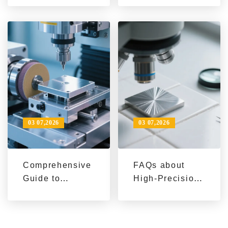
Grinding and
Conduct Multi-
Polishing
Material
Machines: 5
Hardness
Essential
Analysis: A
Laboratory
Comprehensive
Maintenance
Guide to Brinell
Tips
Hardness
Testing
Selection and
03 07,2026
03 07,2026
Applications
Comprehensive
FAQs about
Guide to
High-Precision
Sample
Microhardness
Preparation for
Tester: What to
Non-metallic
Do with Blurry