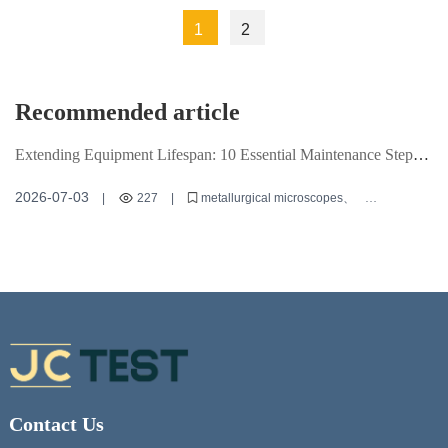
Material
Indentations
1
2
Hardness
and Poor
Testing and
Repeatability?
Common
Recommended article
Mistake
Corrections
Extending Equipment Lifespan: 10 Essential Maintenance Steps
for Metallurgical Microscopes
2026-07-03
|
227
|
metallurgical microscopes
equipment maintenance
microscopy techniques
Contact Us