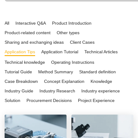
and ease of use. Ideal for both educational institutions and advanced in
applications, it is a reliable choice for research, quality control, and ma
All
Interactive Q&A
Product Introduction
Product-related content
Other types
Sharing and exchanging ideas
Client Cases
Application Tips
Application Tutorial
Technical Articles
Technical knowledge
Operating Instructions
Tutorial Guide
Method Summary
Standard definition
Case Breakdown
Concept Explanation
Knowledge
Industry Guide
Industry Research
Industry experience
Solution
Procurement Decisions
Project Experience