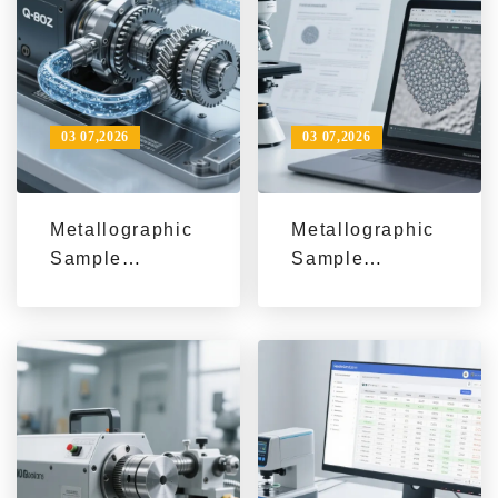
03 07,2026
03 07,2026
Metallographic
Metallographic
Sample
Sample
Preparation
Preparation
Consistency: 3
Consistency:
Key Causes
Standardized
and a
SOPs, Common
Standardized
Human Errors,
Grinding &
and
Polishing
Maintenance
Workflow
Checks