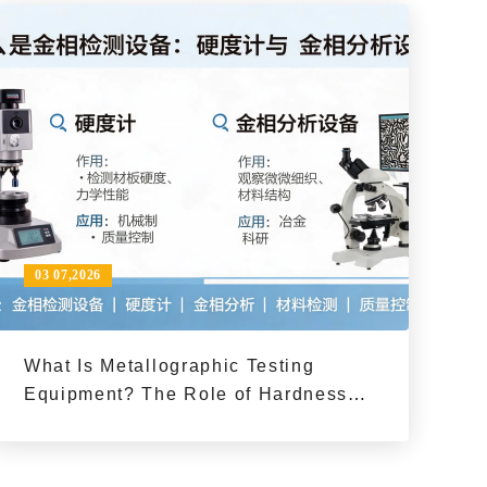
03 07,2026
What Is Metallographic Testing
Equipment? The Role of Hardness
Testers and Metallographic Analysis
in Material Inspection