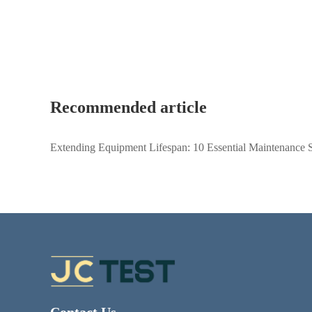
Recommended article
Extending Equipment Lifespan: 10 Essential Maintenance S
Metallurgical Microscopes