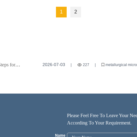
1
2
teps for
2026-07-03
|
227
|
metallurgical micr
microscopy techniques
Please Feel Free To Leave Your Nee
According To Your Requirement.
Name