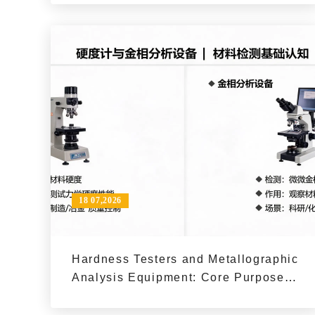
18 07,2026
Hardness Testers and Metallographic
Analysis Equipment: Core Purposes
and Typical Applications