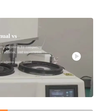
nual vs
ion equipment by comparing
 factories, and universities
nt
selection guide
manual