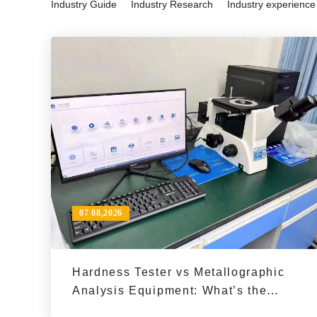
Industry Guide
Industry Research
Industry experience
07 08,2026
Hardness Tester vs Metallographic
Analysis Equipment: What’s the
Difference in Materials Testing?