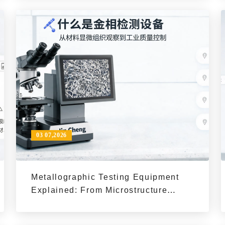
03 07,2026
Metallographic Testing Equipment
Explained: From Microstructure
Observation to Quality Control