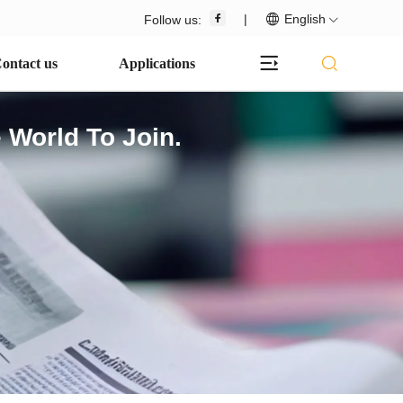
|
English
Follow us:
ontact us
Applications
 World To Join.