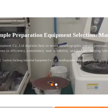
mple Preparation Equipment Selection: Ma
tions
uipment Co.,Ltd explains how to select metallographic sample preparat
ns in efficiency, consistency, user suitability, and budget—helping labs,
s.
Laizhou Jincheng Industrial Equipment Co.,Ltd
metallographic sample preparation equipme
 sample preparation