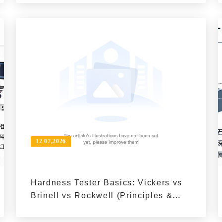
Inspection?
12 07,2026
Hardness Tester Basics: Vickers vs
Brinell vs Rockwell (Principles &
Key Differences)