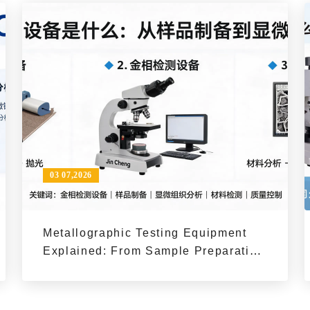
03 07,2026
Metallographic Testing Equipment
Explained: From Sample Preparation
to Microstructure Analysis