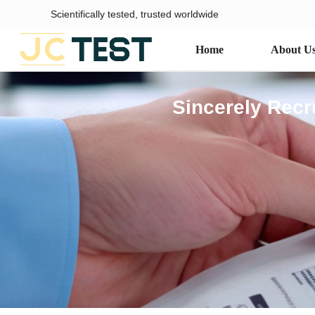
Scientifically tested, trusted worldwide
Home
About U
Sincerely Recr