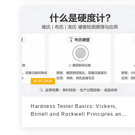
03 07,2026
Hardness Tester Basics: Vickers,
Brinell and Rockwell Principles and
Typical Use Cases