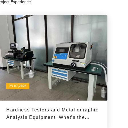
roject Experience
ty control, and material analysis.
op
to
in
25 07,2026
Hardness Testers and Metallographic
Analysis Equipment: What’s the
Difference in a Material Inspection