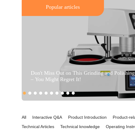
Popular articles
Don't Miss Out on This Grinding and Polishin
– You Might Regret It!
All
Interactive Q&A
Product Introduction
Product-rel
Technical Articles
Technical knowledge
Operating Instr