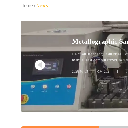
/
Home
News
Metallographic Sa
Computerized Solu
Laizhou Jincheng Industrial Eq
manual and computerized solutio
make clear purchasing decision
2026-07-03
|
202
|
metallographic preparation
computerized