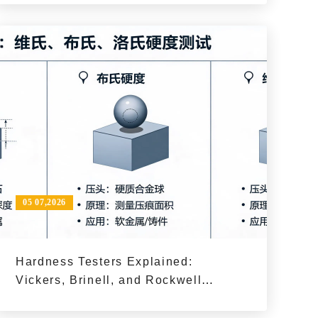
Process?
05 07,2026
Hardness Testers Explained:
Vickers, Brinell, and Rockwell
Methods and When to Use Them