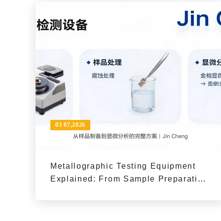
03 07,2026
Metallographic Testing Equipment
Explained: From Sample Preparation
to Microscopic Analysis