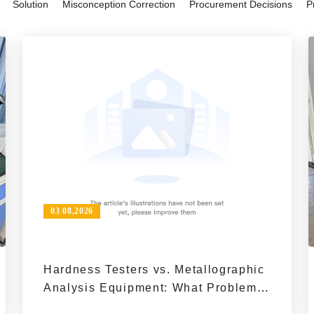
Solution
Misconception Correction
Procurement Decisions
P
reliable choice for research, quali
03 08,2026
Hardness Testers vs. Metallographic
Analysis Equipment: What Problems
Do They Solve in Material