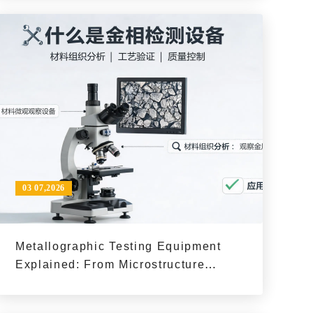
03 07,2026
Metallographic Testing Equipment
Explained: From Microstructure
Observation to Process Quality
Decisions