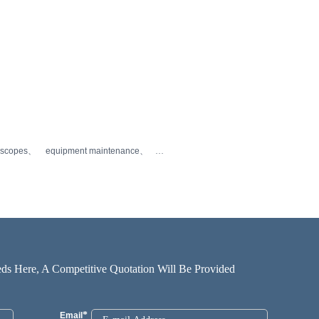
oscopes
equipment maintenance
ds Here, A Competitive Quotation Will Be Provided
*
Email