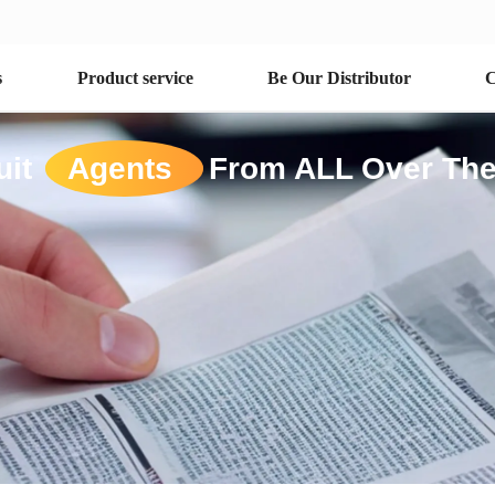
s
Product service
Be Our Distributor
C
uit
Agents
From ALL Over The